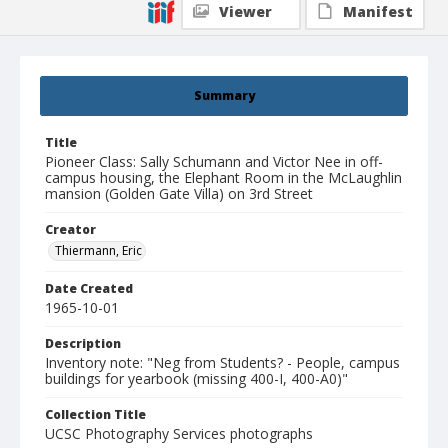
Viewer
Manifest
Summary
Title
Pioneer Class: Sally Schumann and Victor Nee in off-
campus housing, the Elephant Room in the McLaughlin
mansion (Golden Gate Villa) on 3rd Street
Creator
Thiermann, Eric
Date Created
1965-10-01
Description
Inventory note: "Neg from Students? - People, campus
buildings for yearbook (missing 400-I, 400-A0)"
Collection Title
UCSC Photography Services photographs