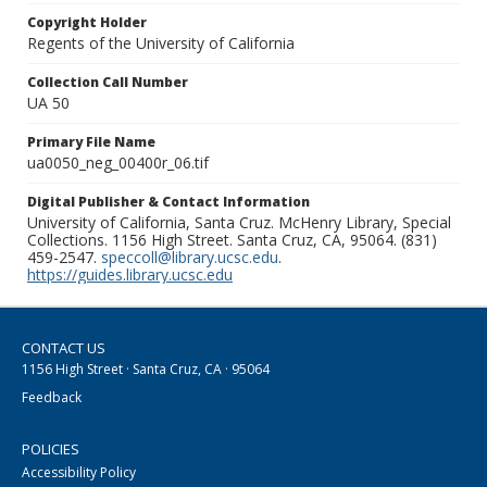
Copyright Holder
Regents of the University of California
Collection Call Number
UA 50
Primary File Name
ua0050_neg_00400r_06.tif
Digital Publisher & Contact Information
University of California, Santa Cruz. McHenry Library, Special
Collections. 1156 High Street. Santa Cruz, CA, 95064. (831)
459-2547.
speccoll@library.ucsc.edu
.
https://guides.library.ucsc.edu
CONTACT US
1156 High Street · Santa Cruz, CA · 95064
Feedback
POLICIES
Accessibility Policy