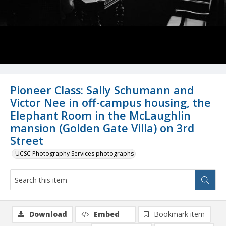
Pioneer Class: Sally Schumann and
Victor Nee in off-campus housing, the
Elephant Room in the McLaughlin
mansion (Golden Gate Villa) on 3rd
Street
UCSC Photography Services photographs
Download
Embed
Bookmark item