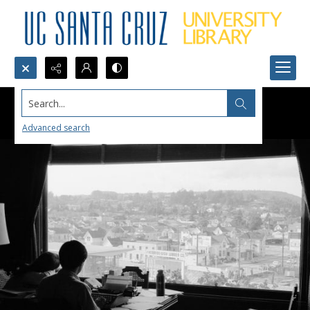
Search...
Advanced search