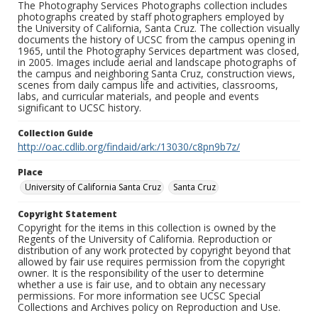
The Photography Services Photographs collection includes
photographs created by staff photographers employed by
the University of California, Santa Cruz. The collection visually
documents the history of UCSC from the campus opening in
1965, until the Photography Services department was closed,
in 2005. Images include aerial and landscape photographs of
the campus and neighboring Santa Cruz, construction views,
scenes from daily campus life and activities, classrooms,
labs, and curricular materials, and people and events
significant to UCSC history.
Collection Guide
http://oac.cdlib.org/findaid/ark:/13030/c8pn9b7z/
Place
University of California Santa Cruz
Santa Cruz
Copyright Statement
Copyright for the items in this collection is owned by the
Regents of the University of California. Reproduction or
distribution of any work protected by copyright beyond that
allowed by fair use requires permission from the copyright
owner. It is the responsibility of the user to determine
whether a use is fair use, and to obtain any necessary
permissions. For more information see UCSC Special
Collections and Archives policy on Reproduction and Use.