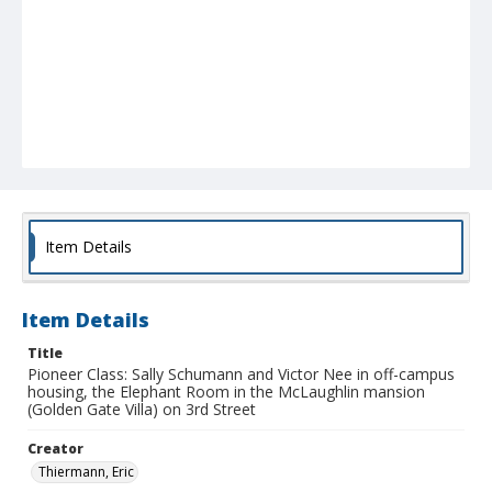
Item Details
Item Details
Title
Pioneer Class: Sally Schumann and Victor Nee in off-campus
housing, the Elephant Room in the McLaughlin mansion
(Golden Gate Villa) on 3rd Street
Creator
Thiermann, Eric