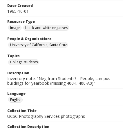
Date Created
1965-10-01
Resource Type
Image
black-and-white negatives
People & Organizations
University of California, Santa Cruz
Topics
College students
Description
Inventory note: "Neg from Students? - People, campus
buildings for yearbook (missing 400-I, 400-A0)"
Language
English
Collection Title
UCSC Photography Services photographs
Collection Description