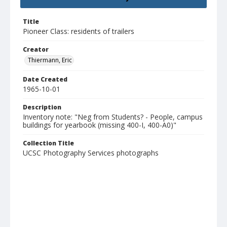
Title
Pioneer Class: residents of trailers
Creator
Thiermann, Eric
Date Created
1965-10-01
Description
Inventory note: "Neg from Students? - People, campus
buildings for yearbook (missing 400-I, 400-A0)"
Collection Title
UCSC Photography Services photographs