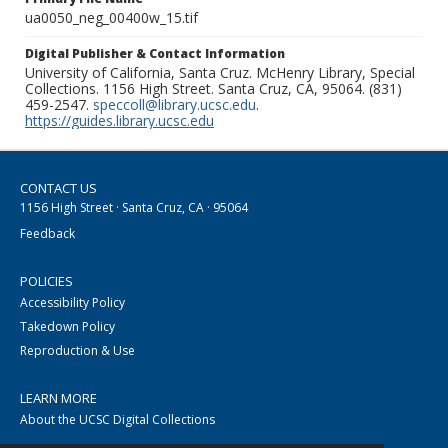
ua0050_neg_00400w_15.tif
Digital Publisher & Contact Information
University of California, Santa Cruz. McHenry Library, Special
Collections. 1156 High Street. Santa Cruz, CA, 95064. (831)
459-2547.
speccoll@library.ucsc.edu
.
https://guides.library.ucsc.edu
CONTACT US
1156 High Street · Santa Cruz, CA · 95064
Feedback
POLICIES
Accessibility Policy
Takedown Policy
Reproduction & Use
LEARN MORE
About the UCSC Digital Collections