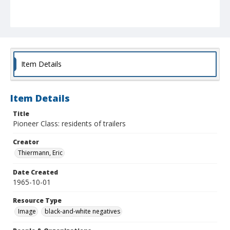
Item Details
Item Details
Title
Pioneer Class: residents of trailers
Creator
Thiermann, Eric
Date Created
1965-10-01
Resource Type
Image
black-and-white negatives