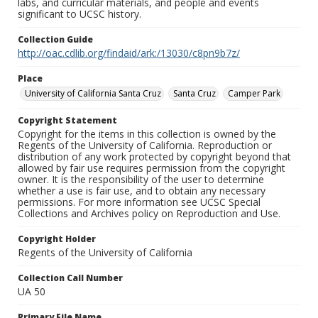
labs, and curricular materials, and people and events
significant to UCSC history.
Collection Guide
http://oac.cdlib.org/findaid/ark:/13030/c8pn9b7z/
Place
University of California Santa Cruz
Santa Cruz
Camper Park
Copyright Statement
Copyright for the items in this collection is owned by the
Regents of the University of California. Reproduction or
distribution of any work protected by copyright beyond that
allowed by fair use requires permission from the copyright
owner. It is the responsibility of the user to determine
whether a use is fair use, and to obtain any necessary
permissions. For more information see UCSC Special
Collections and Archives policy on Reproduction and Use.
Copyright Holder
Regents of the University of California
Collection Call Number
UA 50
Primary File Name