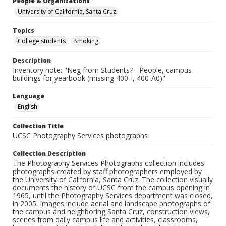
People & Organizations
University of California, Santa Cruz
Topics
College students
Smoking
Description
Inventory note: "Neg from Students? - People, campus
buildings for yearbook (missing 400-I, 400-A0)"
Language
English
Collection Title
UCSC Photography Services photographs
Collection Description
The Photography Services Photographs collection includes
photographs created by staff photographers employed by
the University of California, Santa Cruz. The collection visually
documents the history of UCSC from the campus opening in
1965, until the Photography Services department was closed,
in 2005. Images include aerial and landscape photographs of
the campus and neighboring Santa Cruz, construction views,
scenes from daily campus life and activities, classrooms,