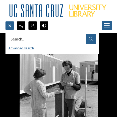
Search...
Advanced search