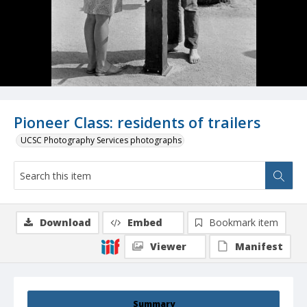
Pioneer Class: residents of trailers
UCSC Photography Services photographs
Download
Embed
Bookmark item
Viewer
Manifest
Summary