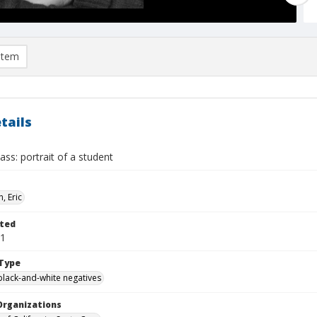
item
tails
ass: portrait of a student
, Eric
ted
01
Type
black-and-white negatives
Organizations