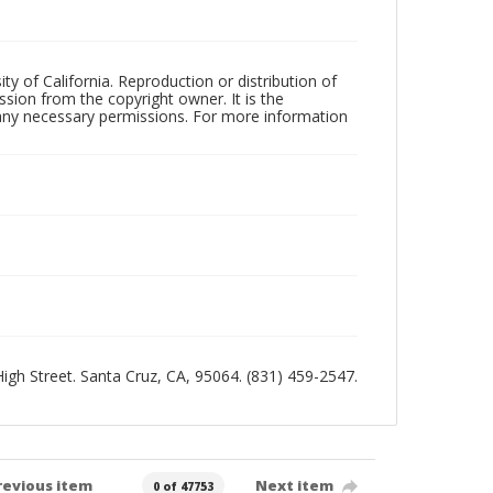
ty of California. Reproduction or distribution of
sion from the copyright owner. It is the
n any necessary permissions. For more information
 High Street. Santa Cruz, CA, 95064. (831) 459-2547.
revious item
Next item
0 of 47753