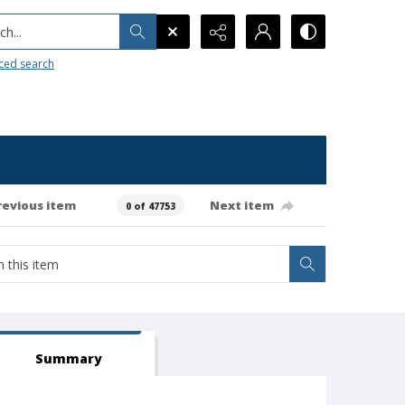
h...
ced search
revious item
Next item
0 of 47753
Summary