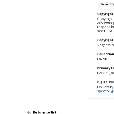
University
Copyrigh
Copyright 
any work p
responsibi
see UCSC 
Copyright
Regents of
Collectio
UA 50
Primary F
ua0050_ne
Digital P
University
speccoll@l
Return to list