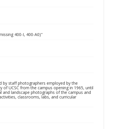
missing 400-I, 400-A0)"
d by staff photographers employed by the
tory of UCSC from the campus opening in 1965, until
ial and landscape photographs of the campus and
tivities, classrooms, labs, and curricular