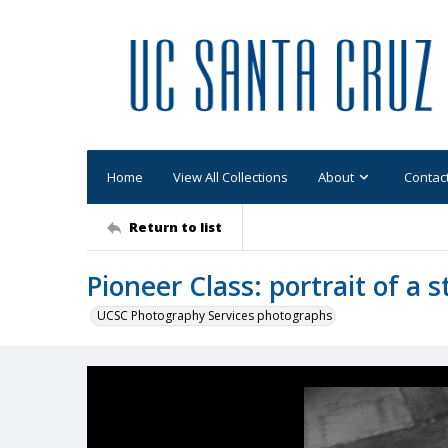
Home
View All Collections
About
Contac
Return to list
Pioneer Class: portrait of a 
UCSC Photography Services photographs