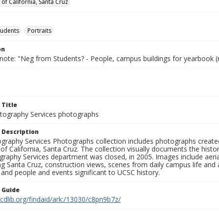
 of California, Santa Cruz
tudents
Portraits
on
 note: "Neg from Students? - People, campus buildings for yearbook (
 Title
ography Services photographs
 Description
graphy Services Photographs collection includes photographs create
 of California, Santa Cruz. The collection visually documents the his
graphy Services department was closed, in 2005. Images include aer
g Santa Cruz, construction views, scenes from daily campus life and ac
 and people and events significant to UCSC history.
n Guide
.cdlib.org/findaid/ark:/13030/c8pn9b7z/