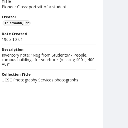
Title
Pioneer Class: portrait of a student
Creator
Thiermann, Eric
Date Created
1965-10-01
Description
Inventory note: "Neg from Students? - People,
campus buildings for yearbook (missing 400-I, 400-
A0)"
Collection Title
UCSC Photography Services photographs