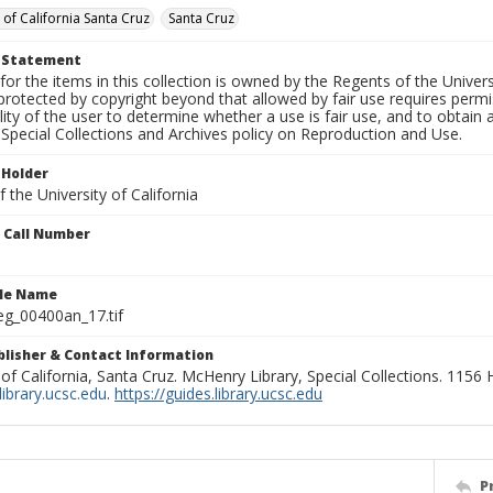
 of California Santa Cruz
Santa Cruz
t Statement
for the items in this collection is owned by the Regents of the Universi
rotected by copyright beyond that allowed by fair use requires permis
lity of the user to determine whether a use is fair use, and to obtai
Special Collections and Archives policy on Reproduction and Use.
 Holder
 the University of California
n Call Number
ile Name
g_00400an_17.tif
ublisher & Contact Information
 of California, Santa Cruz. McHenry Library, Special Collections. 1156
ibrary.ucsc.edu
.
https://guides.library.ucsc.edu
P