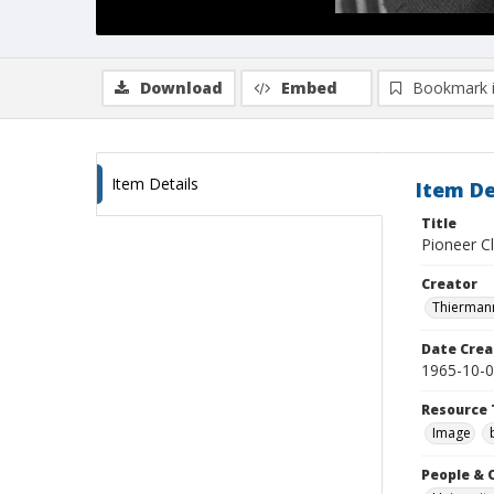
Download
Embed
Bookmark 
Item Details
Item De
Title
Pioneer Cl
Creator
Thiermann
Date Crea
1965-10-
Resource 
Image
People & 