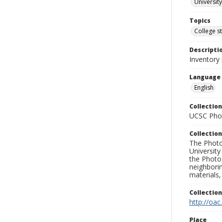
University
Topics
College s
Descripti
Inventory
Language
English
Collection
UCSC Phot
Collection
The Photo
University
the Photo
neighborin
materials,
Collectio
http://oac
Place