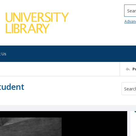
Searc
Advan
t Us
P
student