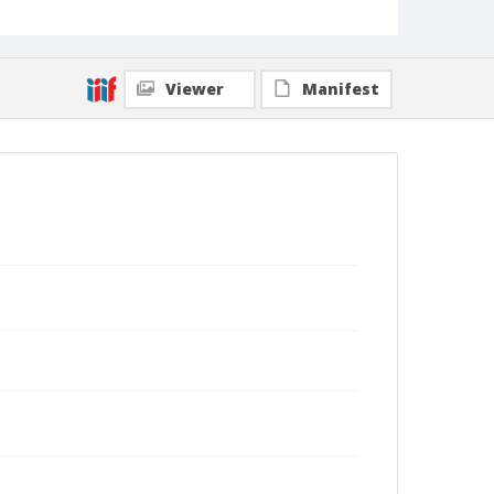
Viewer
Manifest