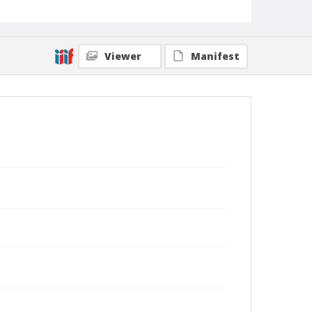
Viewer
Manifest