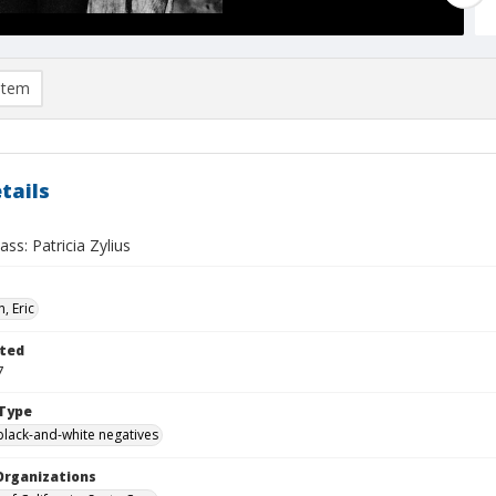
item
tails
ass: Patricia Zylius
, Eric
ted
7
Type
black-and-white negatives
Organizations