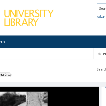
Searc
Advan
t Us
P
nta Cruz