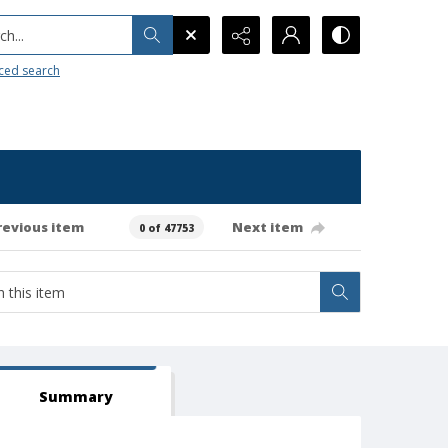
h...
ced search
revious item
Next item
0 of 47753
Summary