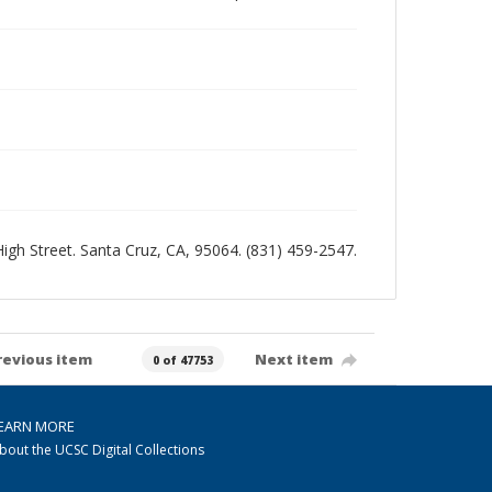
 High Street. Santa Cruz, CA, 95064. (831) 459-2547.
revious item
Next item
0 of 47753
EARN MORE
bout the UCSC Digital Collections