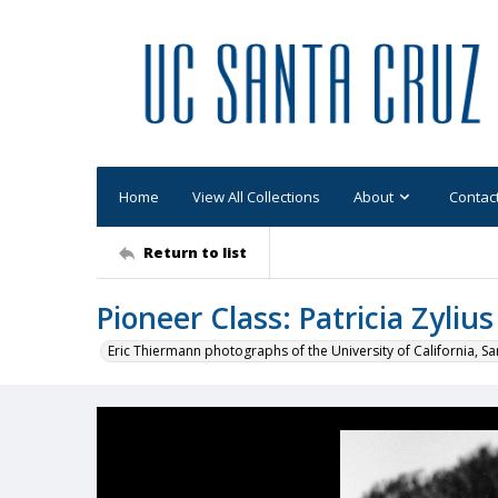
Home
View All Collections
About
Contac
Return to list
Pioneer Class: Patricia Zylius
Eric Thiermann photographs of the University of California, Sa