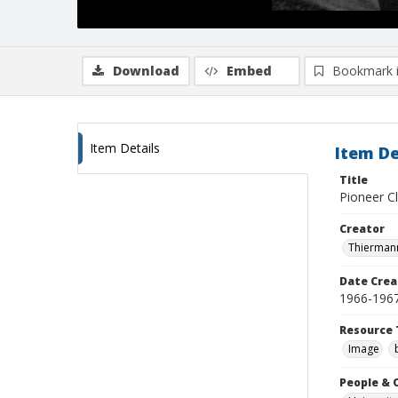
Download
Embed
Bookmark 
Item Details
Item De
Title
Pioneer Cl
Creator
Thiermann
Date Crea
1966-196
Resource 
Image
People & 