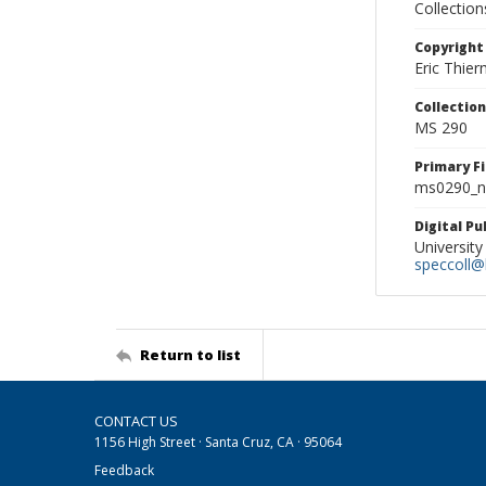
Collectio
Copyright
Eric Thie
Collectio
MS 290
Primary F
ms0290_ne
Digital P
University
speccoll@l
Return to list
CONTACT US
1156 High Street · Santa Cruz, CA · 95064
Feedback