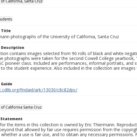
 of California, Santa Cruz
tudents
 Title
mann photographs of the University of California, Santa Cruz
 Description
ction contains images selected from 90 rolls of black and white nega
he photographs were taken for the second Cowell College yearbook
C pioneer class. Included are performances, informal portraits, and stu
nt to the student experience. Also included in the collection are im
n Guide
c.cdlib.org/findaid/ark:/13030/c8c82dpc/
 of California Santa Cruz
t Statement
for the items in this collection is owned by Eric Thiermann. Reproduct
beyond that allowed by fair use requires permission from the copyright 
 whether a use is fair use, and to obtain any necessary permissions.