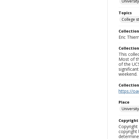
University
Topics
College s
Collection
Eric Thier
Collection
This colle
Most of t
of the UCS
significa
weekend.
Collectio
https://oa
Place
University
Copyrigh
Copyright 
copyright 
determine