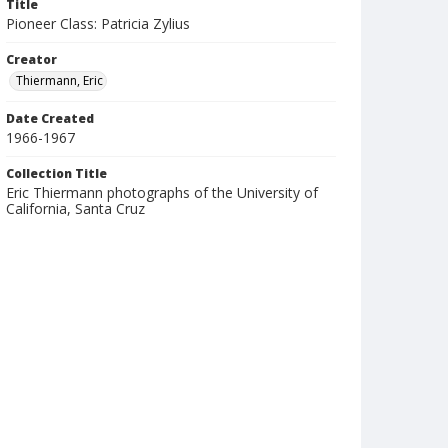
Title
Pioneer Class: Patricia Zylius
Creator
Thiermann, Eric
Date Created
1966-1967
Collection Title
Eric Thiermann photographs of the University of
California, Santa Cruz