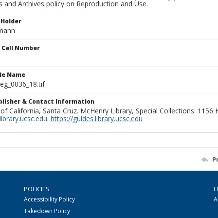
ns and Archives policy on Reproduction and Use.
 Holder
rmann
n Call Number
ile Name
g_0036_18.tif
ublisher & Contact Information
 of California, Santa Cruz. McHenry Library, Special Collections. 1156
ibrary.ucsc.edu
.
https://guides.library.ucsc.edu
P
POLICIES
L
Accessibility Policy
A
Takedown Policy