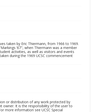
tives taken by Eric Thiermann, from 1966 to 1969.
, "Markings ’67", when Thiermann was a member
dent activities, as well as visitors and events
ages taken during the 1969 UCSC commencement
ion or distribution of any work protected by
owner. It is the responsibility of the user to
 For more information see UCSC Special