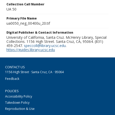
Collection Call Number
UA 50
Primary File Name
ua0050_neg_00400u_20.tif
Digital Publisher & Contact Information
University of California, Santa Cruz. McHenry Library, Special
Collections. 1156 High Street. Santa Cruz, CA, 95064. (831)
459-2547.
speccoll@library.ucsc.edu
.
https://guides.library.ucsc.edu
CONTACT US
1156 High Street · Santa Cruz, CA · 95064
Feedback
POLICIES
Accessibility Policy
Takedown Policy
Reproduction & Use