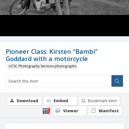
Pioneer Class: Kirsten "Bambi"
Goddard with a motorcycle
UCSC Photography Services photographs
Download
Embed
Bookmark item
Viewer
Manifest