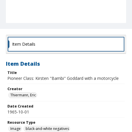
Item Details
Item Details
Title
Pioneer Class: Kirsten "Bambi" Goddard with a motorcycle
Creator
Thiermann, Eric
Date Created
1965-10-01
Resource Type
Image
black-and-white negatives