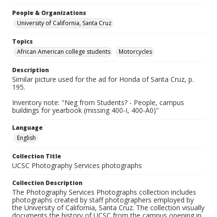
People & Organizations
University of California, Santa Cruz
Topics
African American college students
Motorcycles
Description
Similar picture used for the ad for Honda of Santa Cruz, p.
195.
Inventory note: "Neg from Students? - People, campus
buildings for yearbook (missing 400-I, 400-A0)"
Language
English
Collection Title
UCSC Photography Services photographs
Collection Description
The Photography Services Photographs collection includes
photographs created by staff photographers employed by
the University of California, Santa Cruz. The collection visually
documents the history of UCSC from the campus opening in