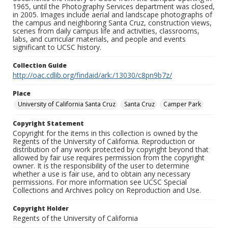
1965, until the Photography Services department was closed,
in 2005. Images include aerial and landscape photographs of
the campus and neighboring Santa Cruz, construction views,
scenes from daily campus life and activities, classrooms,
labs, and curricular materials, and people and events
significant to UCSC history.
Collection Guide
http://oac.cdlib.org/findaid/ark:/13030/c8pn9b7z/
Place
University of California Santa Cruz
Santa Cruz
Camper Park
Copyright Statement
Copyright for the items in this collection is owned by the
Regents of the University of California. Reproduction or
distribution of any work protected by copyright beyond that
allowed by fair use requires permission from the copyright
owner. It is the responsibility of the user to determine
whether a use is fair use, and to obtain any necessary
permissions. For more information see UCSC Special
Collections and Archives policy on Reproduction and Use.
Copyright Holder
Regents of the University of California