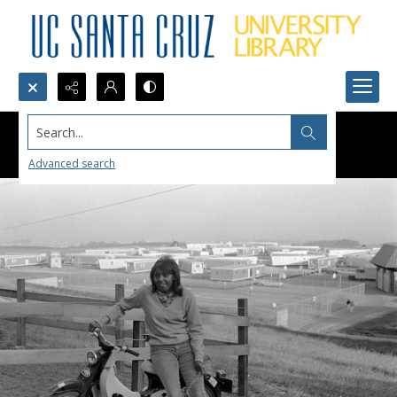
Search...
Advanced search