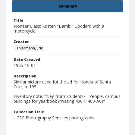
Summary
Title
Pioneer Class: Kirsten "Bambi" Goddard with a
motorcycle
Creator
Thiermann, Eric
Date Created
1965-10-01
Description
Similar picture used for the ad for Honda of Santa
Cruz, p. 195.
Inventory note: "Neg from Students? - People, campus
buildings for yearbook (missing 400-I, 400-A0)"
Collection Title
UCSC Photography Services photographs