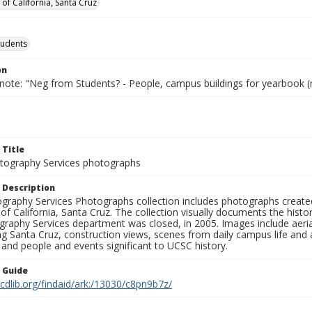
 of California, Santa Cruz
tudents
on
 note: "Neg from Students? - People, campus buildings for yearbook (
 Title
ography Services photographs
 Description
graphy Services Photographs collection includes photographs create
 of California, Santa Cruz. The collection visually documents the his
graphy Services department was closed, in 2005. Images include aer
g Santa Cruz, construction views, scenes from daily campus life and ac
 and people and events significant to UCSC history.
n Guide
.cdlib.org/findaid/ark:/13030/c8pn9b7z/