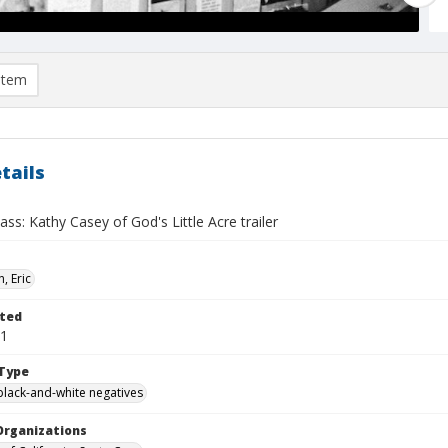
item
tails
ass: Kathy Casey of God's Little Acre trailer
, Eric
ted
01
Type
black-and-white negatives
Organizations