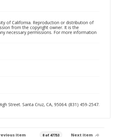
ty of California. Reproduction or distribution of
sion from the copyright owner. It is the
n any necessary permissions. For more information
 High Street. Santa Cruz, CA, 95064. (831) 459-2547.
revious item
Next item
0 of 47753