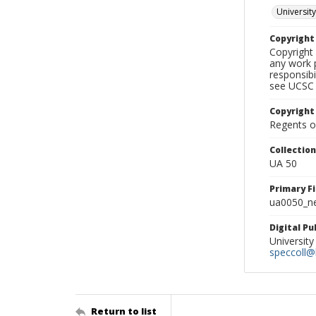
University
Copyrigh
Copyright 
any work p
responsibi
see UCSC 
Copyright
Regents of
Collectio
UA 50
Primary F
ua0050_ne
Digital P
University
speccoll@l
Return to list