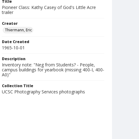
Title
Pioneer Class: Kathy Casey of God's Little Acre
trailer
Creator
Thiermann, Eric
Date Created
1965-10-01
Description
Inventory note: "Neg from Students? - People,
campus buildings for yearbook (missing 400-I, 400-
A0)"
Collection Title
UCSC Photography Services photographs