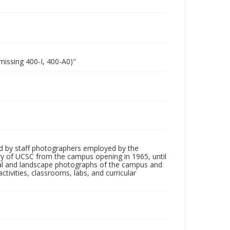
missing 400-I, 400-A0)"
d by staff photographers employed by the
tory of UCSC from the campus opening in 1965, until
ial and landscape photographs of the campus and
tivities, classrooms, labs, and curricular