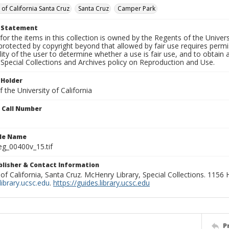
 of California Santa Cruz
Santa Cruz
Camper Park
t Statement
for the items in this collection is owned by the Regents of the Universi
rotected by copyright beyond that allowed by fair use requires permis
lity of the user to determine whether a use is fair use, and to obtai
Special Collections and Archives policy on Reproduction and Use.
 Holder
 the University of California
n Call Number
ile Name
g_00400v_15.tif
ublisher & Contact Information
 of California, Santa Cruz. McHenry Library, Special Collections. 1156
ibrary.ucsc.edu
.
https://guides.library.ucsc.edu
P