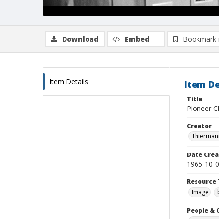
Download
Embed
Bookmark 
Item Details
Item De
Title
Pioneer Cl
Creator
Thiermann
Date Crea
1965-10-
Resource 
Image
People & 