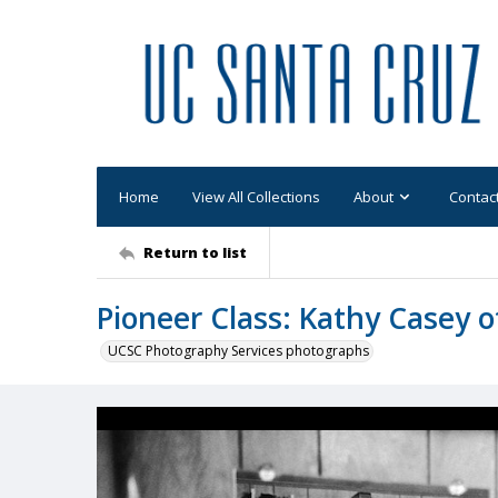
Home
View All Collections
About
Contac
Return to list
Pioneer Class: Kathy Casey of
UCSC Photography Services photographs