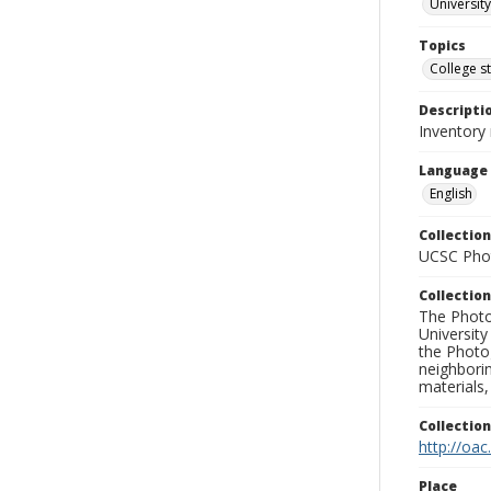
University
Topics
College s
Descripti
Inventory
Language
English
Collection
UCSC Phot
Collection
The Photo
University
the Photo
neighborin
materials,
Collectio
http://oac
Place