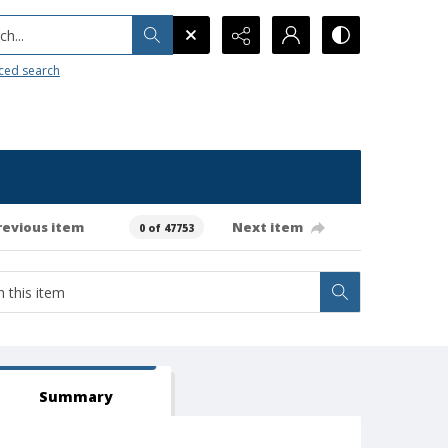
h...
ced search
revious item
Next item
0 of 47753
Summary