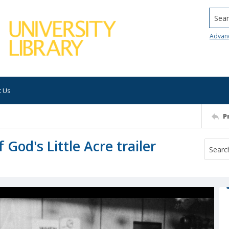
Searc
Advan
t Us
P
 God's Little Acre trailer