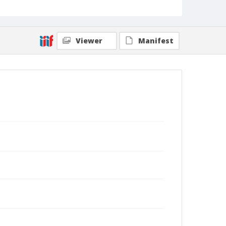
Viewer
Manifest