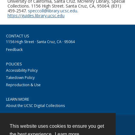
University of California, Santa Cruz. McHenry Library, Special
Collections. 1156 High Street. Santa Cruz, CA, 95064. (831)
459-2547.
speccoll@library.ucsc.edu
.
https://guides.library.ucsc.edu
CONTACT US
1156 High Street · Santa Cruz, CA · 95064
Feedback
POLICIES
Accessibility Policy
Takedown Policy
Reproduction & Use
LEARN MORE
About the UCSC Digital Collections
This website uses cookies to ensure you get
Contact
the best experience.
Learn more