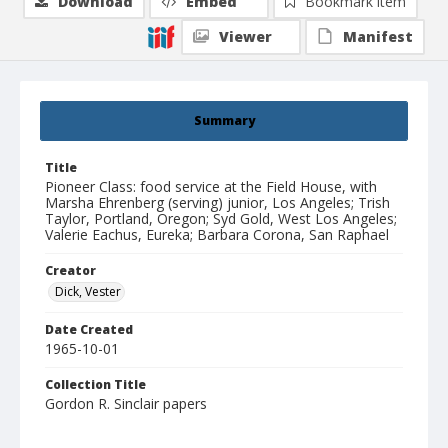
Download
Embed
Bookmark item
Viewer
Manifest
Summary
Title
Pioneer Class: food service at the Field House, with
Marsha Ehrenberg (serving) junior, Los Angeles; Trish
Taylor, Portland, Oregon; Syd Gold, West Los Angeles;
Valerie Eachus, Eureka; Barbara Corona, San Raphael
Creator
Dick, Vester
Date Created
1965-10-01
Collection Title
Gordon R. Sinclair papers