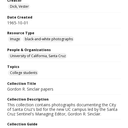
Creator
Dick, Vester
Date Created
1965-10-01
Resource Type
Image
black-and-white photographs
People & Organizations
University of California, Santa Cruz
Topics
College students
Collection Title
Gordon R. Sinclair papers
Collection Description
This collection contains photographs documenting the City
of Santa Cruz's bid for the new UC campus led by the Santa
Cruz Sentinel's Managing Editor, Gordon R. Sinclair.
Collection Guide