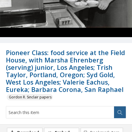
Pioneer Class: food service at the Field
House, with Marsha Ehrenberg
(serving) junior, Los Angeles; Trish
Taylor, Portland, Oregon; Syd Gold,
West Los Angeles; Valerie Eachus,
Eureka; Barbara Corona, San Raphael
Gordon R. Sinclair papers