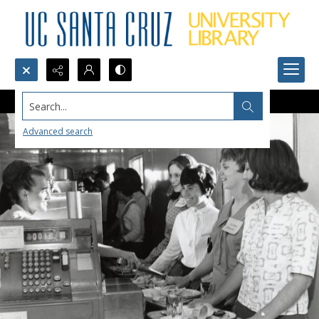
Search...
Advanced search