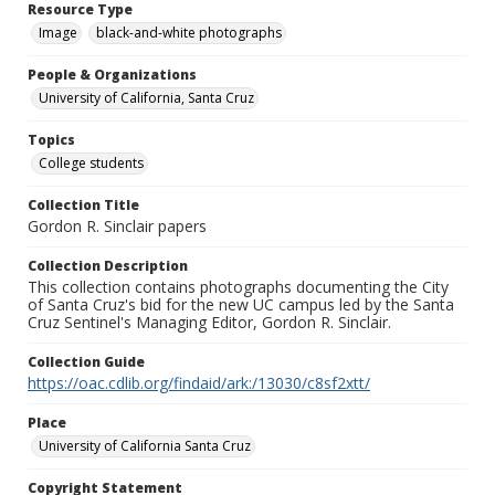
Resource Type
Image
black-and-white photographs
People & Organizations
University of California, Santa Cruz
Topics
College students
Collection Title
Gordon R. Sinclair papers
Collection Description
This collection contains photographs documenting the City
of Santa Cruz's bid for the new UC campus led by the Santa
Cruz Sentinel's Managing Editor, Gordon R. Sinclair.
Collection Guide
https://oac.cdlib.org/findaid/ark:/13030/c8sf2xtt/
Place
University of California Santa Cruz
Copyright Statement