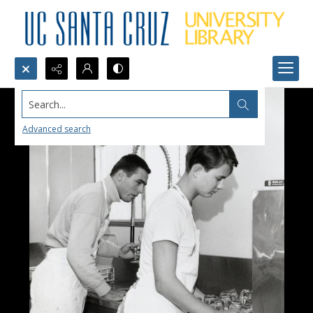
Search...
Advanced search