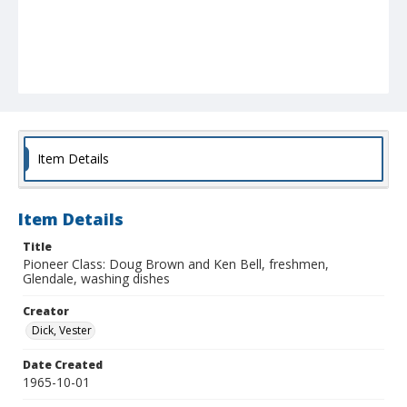
Item Details
Item Details
Title
Pioneer Class: Doug Brown and Ken Bell, freshmen,
Glendale, washing dishes
Creator
Dick, Vester
Date Created
1965-10-01