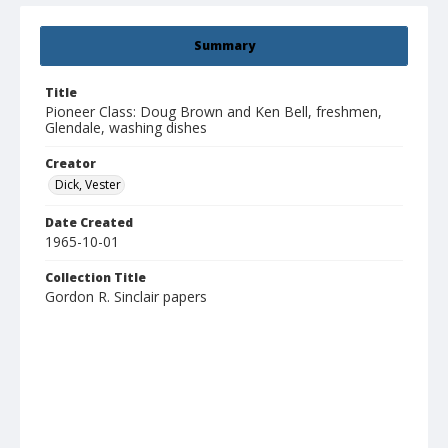
Summary
Title
Pioneer Class: Doug Brown and Ken Bell, freshmen,
Glendale, washing dishes
Creator
Dick, Vester
Date Created
1965-10-01
Collection Title
Gordon R. Sinclair papers