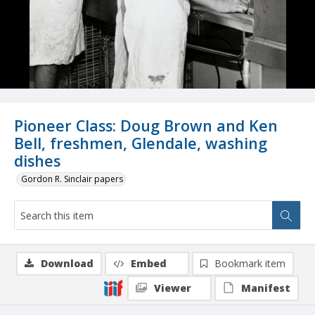
Pioneer Class: Doug Brown and Ken
Bell, freshmen, Glendale, washing
dishes
Gordon R. Sinclair papers
Download
Embed
Bookmark item
Viewer
Manifest