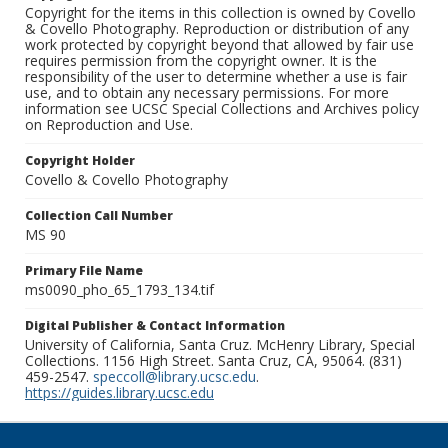
Copyright for the items in this collection is owned by Covello
& Covello Photography. Reproduction or distribution of any
work protected by copyright beyond that allowed by fair use
requires permission from the copyright owner. It is the
responsibility of the user to determine whether a use is fair
use, and to obtain any necessary permissions. For more
information see UCSC Special Collections and Archives policy
on Reproduction and Use.
Copyright Holder
Covello & Covello Photography
Collection Call Number
MS 90
Primary File Name
ms0090_pho_65_1793_134.tif
Digital Publisher & Contact Information
University of California, Santa Cruz. McHenry Library, Special
Collections. 1156 High Street. Santa Cruz, CA, 95064. (831)
459-2547.
speccoll@library.ucsc.edu
.
https://guides.library.ucsc.edu