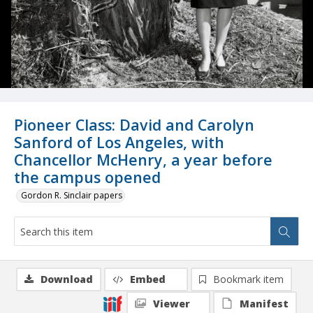
Pioneer Class: David and Carolyn
Sanford of Los Angeles, with
Chancellor McHenry, a year before
the campus opened
Gordon R. Sinclair papers
Download
Embed
Bookmark item
Viewer
Manifest