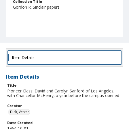
Collection Title
Gordon R. Sinclair papers
Item Details
Item Details
Title
Pioneer Class: David and Carolyn Sanford of Los Angeles,
with Chancellor McHenry, a year before the campus opened
Creator
Dick, Vester
Date Created
1964-10-01