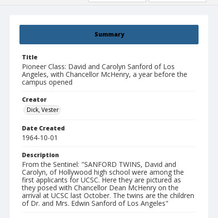
Summary
Title
Pioneer Class: David and Carolyn Sanford of Los
Angeles, with Chancellor McHenry, a year before the
campus opened
Creator
Dick, Vester
Date Created
1964-10-01
Description
From the Sentinel: "SANFORD TWINS, David and
Carolyn, of Hollywood high school were among the
first applicants for UCSC. Here they are pictured as
they posed with Chancellor Dean McHenry on the
arrival at UCSC last October. The twins are the children
of Dr. and Mrs. Edwin Sanford of Los Angeles"