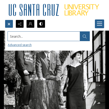
Search...
Advanced search