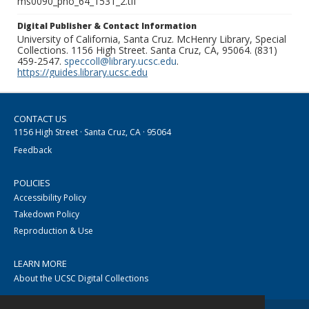
ms0090_pho_64_1531_2.tif
Digital Publisher & Contact Information
University of California, Santa Cruz. McHenry Library, Special
Collections. 1156 High Street. Santa Cruz, CA, 95064. (831)
459-2547.
speccoll@library.ucsc.edu
.
https://guides.library.ucsc.edu
CONTACT US
1156 High Street · Santa Cruz, CA · 95064
Feedback
POLICIES
Accessibility Policy
Takedown Policy
Reproduction & Use
LEARN MORE
About the UCSC Digital Collections