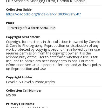
Cruz Sentinel's Managing Editor, Gordon R. Sinclair.
Collection Guide
https://oac.cdlib.org/findaid/ark:/13030/c8sf2xtt/
Place
University of California Santa Cruz
Copyright Statement
Copyright for the items in this collection is owned by Covello
& Covello Photography. Reproduction or distribution of any
work protected by copyright beyond that allowed by fair use
requires permission from the copyright owner. It is the
responsibility of the user to determine whether a use is fair
use, and to obtain any necessary permissions. For more
information see UCSC Special Collections and Archives policy
on Reproduction and Use.
Copyright Holder
Covello & Covello Photography
Collection Call Number
MS 90
Primary File Name