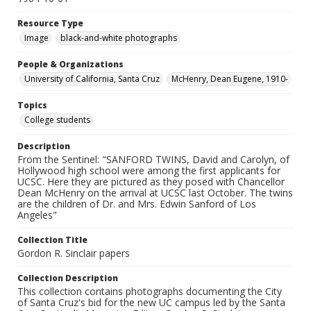
Resource Type
Image
black-and-white photographs
People & Organizations
University of California, Santa Cruz
McHenry, Dean Eugene, 1910-
Topics
College students
Description
From the Sentinel: "SANFORD TWINS, David and Carolyn, of
Hollywood high school were among the first applicants for
UCSC. Here they are pictured as they posed with Chancellor
Dean McHenry on the arrival at UCSC last October. The twins
are the children of Dr. and Mrs. Edwin Sanford of Los
Angeles"
Collection Title
Gordon R. Sinclair papers
Collection Description
This collection contains photographs documenting the City
of Santa Cruz's bid for the new UC campus led by the Santa