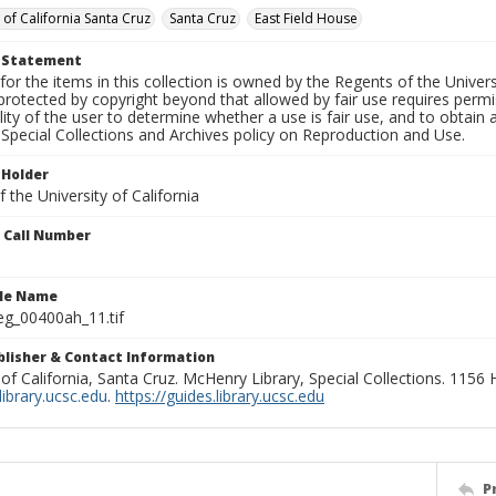
 of California Santa Cruz
Santa Cruz
East Field House
t Statement
for the items in this collection is owned by the Regents of the Universi
rotected by copyright beyond that allowed by fair use requires permis
lity of the user to determine whether a use is fair use, and to obtai
Special Collections and Archives policy on Reproduction and Use.
 Holder
 the University of California
n Call Number
ile Name
g_00400ah_11.tif
ublisher & Contact Information
 of California, Santa Cruz. McHenry Library, Special Collections. 1156
ibrary.ucsc.edu
.
https://guides.library.ucsc.edu
P