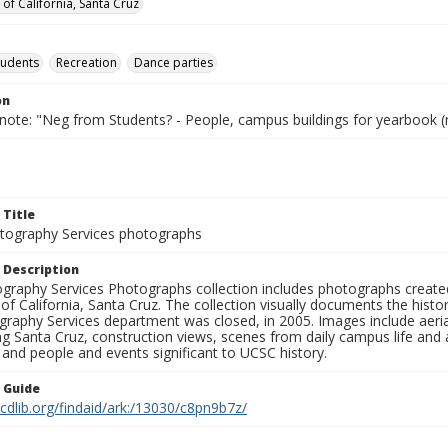
 of California, Santa Cruz
tudents
Recreation
Dance parties
on
 note: "Neg from Students? - People, campus buildings for yearbook (
 Title
ography Services photographs
 Description
graphy Services Photographs collection includes photographs create
 of California, Santa Cruz. The collection visually documents the his
graphy Services department was closed, in 2005. Images include aer
g Santa Cruz, construction views, scenes from daily campus life and ac
 and people and events significant to UCSC history.
n Guide
.cdlib.org/findaid/ark:/13030/c8pn9b7z/