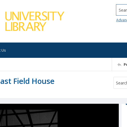
Searc
Advan
t Us
P
East Field House