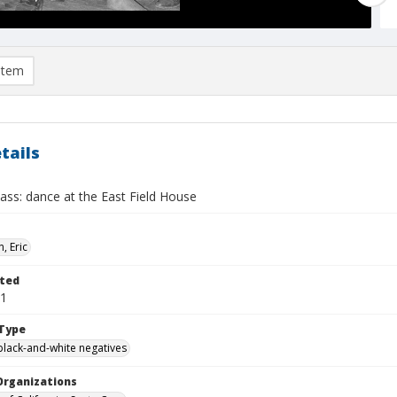
item
tails
ass: dance at the East Field House
, Eric
ted
01
Type
black-and-white negatives
Organizations