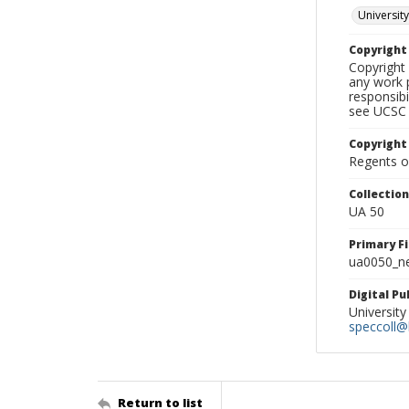
University
Copyrigh
Copyright 
any work p
responsibi
see UCSC 
Copyright
Regents of
Collectio
UA 50
Primary F
ua0050_ne
Digital P
University
speccoll@l
Return to list