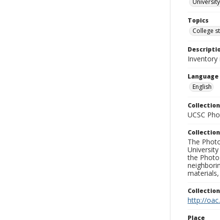
University
Topics
College s
Descripti
Inventory
Language
English
Collection
UCSC Phot
Collection
The Photo
University
the Photo
neighborin
materials,
Collectio
http://oac
Place