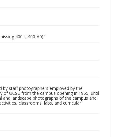
missing 400-I, 400-A0)"
d by staff photographers employed by the
tory of UCSC from the campus opening in 1965, until
ial and landscape photographs of the campus and
tivities, classrooms, labs, and curricular