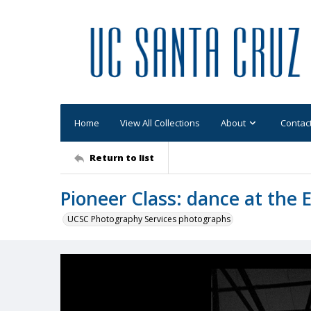
Home
View All Collections
About
Contac
Return to list
Pioneer Class: dance at the 
UCSC Photography Services photographs