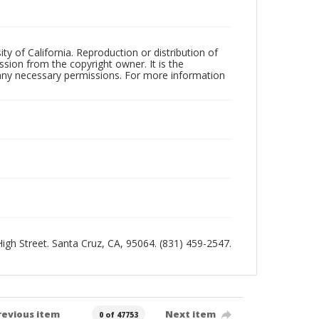
ty of California. Reproduction or distribution of
sion from the copyright owner. It is the
n any necessary permissions. For more information
 High Street. Santa Cruz, CA, 95064. (831) 459-2547.
revious item
Next item
0 of 47753