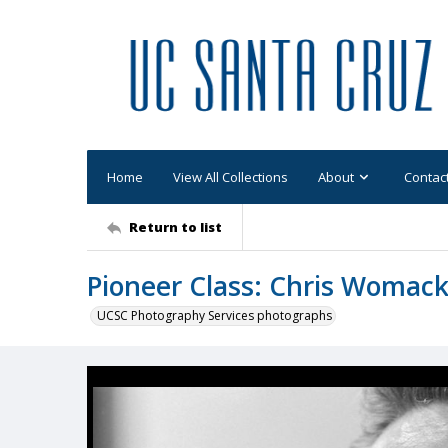
Home
View All Collections
About
Contac
Return to list
Pioneer Class: Chris Womack 
UCSC Photography Services photographs