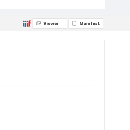
Viewer
Manifest