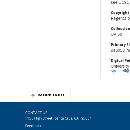
see UCSC 
Copyright
Regents of
Collectio
UA 50
Primary F
ua0050_ne
Digital P
University
speccoll@l
Return to list
CONTACT US
1156 High Street · Santa Cruz, CA · 95064
Feedback