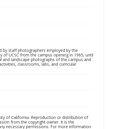
d by staff photographers employed by the
tory of UCSC from the campus opening in 1965, until
ial and landscape photographs of the campus and
tivities, classrooms, labs, and curricular
ty of California. Reproduction or distribution of
sion from the copyright owner. It is the
n any necessary permissions. For more information