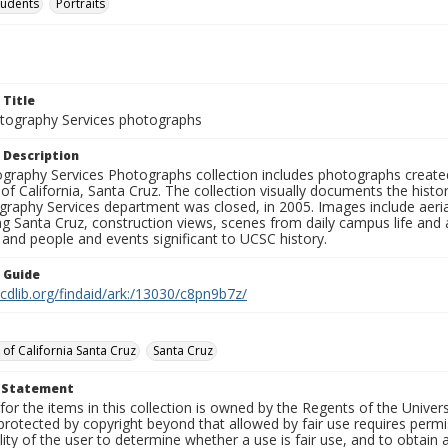
tudents
Portraits
 Title
ography Services photographs
 Description
graphy Services Photographs collection includes photographs create
 of California, Santa Cruz. The collection visually documents the his
graphy Services department was closed, in 2005. Images include aer
g Santa Cruz, construction views, scenes from daily campus life and ac
 and people and events significant to UCSC history.
n Guide
.cdlib.org/findaid/ark:/13030/c8pn9b7z/
 of California Santa Cruz
Santa Cruz
t Statement
for the items in this collection is owned by the Regents of the Universi
rotected by copyright beyond that allowed by fair use requires permis
lity of the user to determine whether a use is fair use, and to obtai