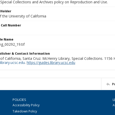
Special Collections and Archives policy on Reproduction and Use.
 Holder
 the University of California
n Call Number
ile Name
g_00292_19.tif
ublisher & Contact Information
 of California, Santa Cruz. McHenry Library, Special Collections. 1156
ibrary.ucsc.edu
.
https://guides.library.ucsc.edu
P
POLICIES
L
Accessibility Policy
A
Takedown Policy