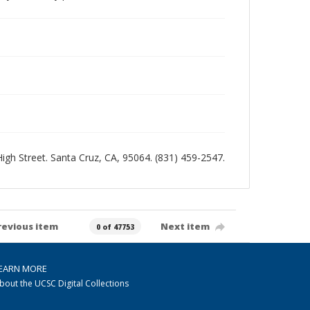
 High Street. Santa Cruz, CA, 95064. (831) 459-2547.
revious item
Next item
0 of 47753
EARN MORE
bout the UCSC Digital Collections