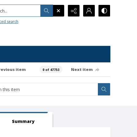
h...
ced search
revious item
Next item
0 of 47753
Summary