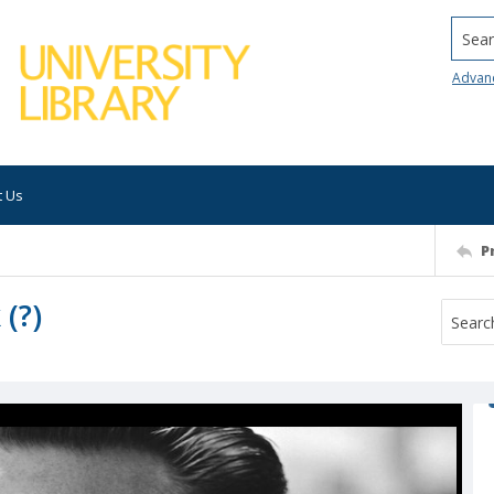
Searc
Advan
t Us
P
(?)