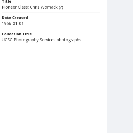
Title
Pioneer Class: Chris Womack (?)
Date Created
1966-01-01
Collection Title
UCSC Photography Services photographs