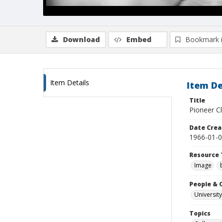
Download
Embed
Bookmark 
Item Details
Item De
Title
Pioneer C
Date Crea
1966-01-
Resource 
Image
People & 
University
Topics