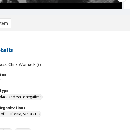
item
tails
lass: Chris Womack (?)
ted
01
Type
black-and-white negatives
Organizations
 of California, Santa Cruz