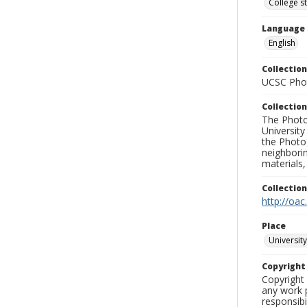
College s
Language
English
Collection
UCSC Phot
Collection
The Photo
University
the Photo
neighborin
materials,
Collectio
http://oac
Place
University
Copyrigh
Copyright 
any work p
responsibi