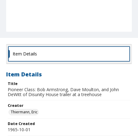
Item Details
Item Details
Title
Pioneer Class: Bob Armstrong, Dave Moulton, and John
DeWitt of Disunity House trailer at a treehouse
Creator
Thiermann, Eric
Date Created
1965-10-01