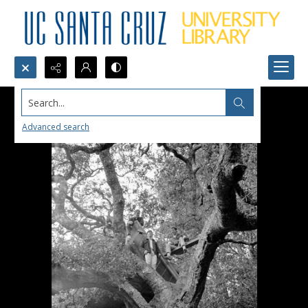
Search...
Advanced search