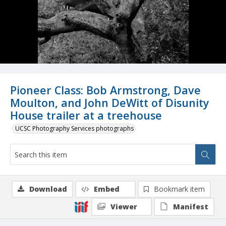
Pioneer Class: Bob Armstrong, Dave
Moulton, and John DeWitt of Disunity
House trailer at a treehouse
UCSC Photography Services photographs
Download
Embed
Bookmark item
Viewer
Manifest