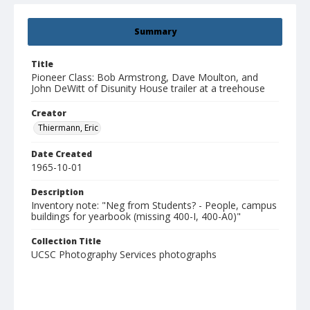
Summary
Title
Pioneer Class: Bob Armstrong, Dave Moulton, and
John DeWitt of Disunity House trailer at a treehouse
Creator
Thiermann, Eric
Date Created
1965-10-01
Description
Inventory note: "Neg from Students? - People, campus
buildings for yearbook (missing 400-I, 400-A0)"
Collection Title
UCSC Photography Services photographs