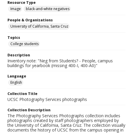
Resource Type
Image
black-and-white negatives
People & Organizations
University of California, Santa Cruz
Topics
College students
Description
Inventory note: "Neg from Students? - People, campus
buildings for yearbook (missing 400-I, 400-A0)"
Language
English
Collection Title
UCSC Photography Services photographs
Collection Description
The Photography Services Photographs collection includes
photographs created by staff photographers employed by
the University of California, Santa Cruz. The collection visually
documents the history of UCSC from the campus opening in