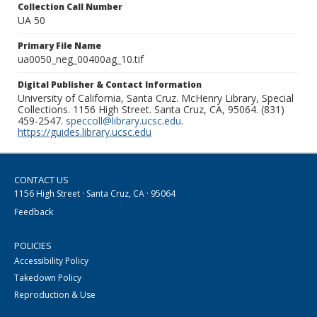
Collection Call Number
UA 50
Primary File Name
ua0050_neg_00400ag_10.tif
Digital Publisher & Contact Information
University of California, Santa Cruz. McHenry Library, Special
Collections. 1156 High Street. Santa Cruz, CA, 95064. (831)
459-2547.
speccoll@library.ucsc.edu
.
https://guides.library.ucsc.edu
CONTACT US
1156 High Street · Santa Cruz, CA · 95064
Feedback
POLICIES
Accessibility Policy
Takedown Policy
Reproduction & Use