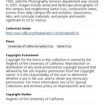
1965, until the Photography Services department was closed,
in 2005. Images include aerial and landscape photographs of
the campus and neighboring Santa Cruz, construction views,
scenes from daily campus life and activities, classrooms,
labs, and curricular materials, and people and events
significant to UCSC history.
Collection Guide
http://oac.cdlib.org/findaid/ark:/13030/c8pn9b7z/
Place
University of California Santa Cruz
Santa Cruz
Copyright Statement
Copyright for the items in this collection is owned by the
Regents of the University of California. Reproduction or
distribution of any work protected by copyright beyond that
allowed by fair use requires permission from the copyright
owner. It is the responsibility of the user to determine
whether a use is fair use, and to obtain any necessary
permissions. For more information see UCSC Special
Collections and Archives policy on Reproduction and Use.
Copyright Holder
Regents of the University of California