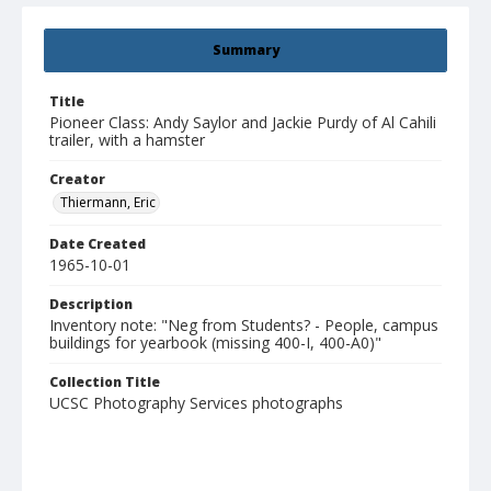
Summary
Title
Pioneer Class: Andy Saylor and Jackie Purdy of Al Cahili
trailer, with a hamster
Creator
Thiermann, Eric
Date Created
1965-10-01
Description
Inventory note: "Neg from Students? - People, campus
buildings for yearbook (missing 400-I, 400-A0)"
Collection Title
UCSC Photography Services photographs