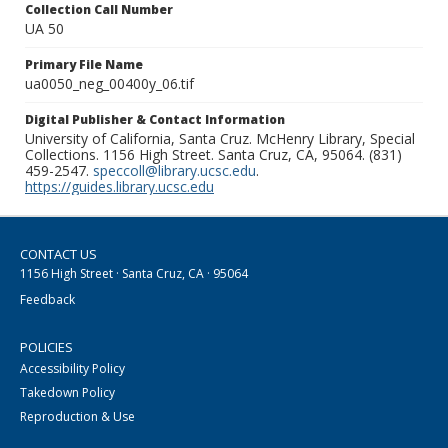
Collection Call Number
UA 50
Primary File Name
ua0050_neg_00400y_06.tif
Digital Publisher & Contact Information
University of California, Santa Cruz. McHenry Library, Special
Collections. 1156 High Street. Santa Cruz, CA, 95064. (831)
459-2547.
speccoll@library.ucsc.edu
.
https://guides.library.ucsc.edu
CONTACT US
1156 High Street · Santa Cruz, CA · 95064
Feedback
POLICIES
Accessibility Policy
Takedown Policy
Reproduction & Use