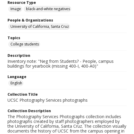
Resource Type
Image
black-and-white negatives
People & Organizations
University of California, Santa Cruz
Topics
College students
Description
Inventory note: "Neg from Students? - People, campus
buildings for yearbook (missing 400-I, 400-A0)"
Language
English
Collection Title
UCSC Photography Services photographs
Collection Description
The Photography Services Photographs collection includes
photographs created by staff photographers employed by
the University of California, Santa Cruz. The collection visually
documents the history of UCSC from the campus opening in