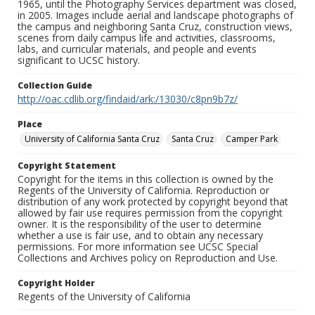
1965, until the Photography Services department was closed,
in 2005. Images include aerial and landscape photographs of
the campus and neighboring Santa Cruz, construction views,
scenes from daily campus life and activities, classrooms,
labs, and curricular materials, and people and events
significant to UCSC history.
Collection Guide
http://oac.cdlib.org/findaid/ark:/13030/c8pn9b7z/
Place
University of California Santa Cruz
Santa Cruz
Camper Park
Copyright Statement
Copyright for the items in this collection is owned by the
Regents of the University of California. Reproduction or
distribution of any work protected by copyright beyond that
allowed by fair use requires permission from the copyright
owner. It is the responsibility of the user to determine
whether a use is fair use, and to obtain any necessary
permissions. For more information see UCSC Special
Collections and Archives policy on Reproduction and Use.
Copyright Holder
Regents of the University of California