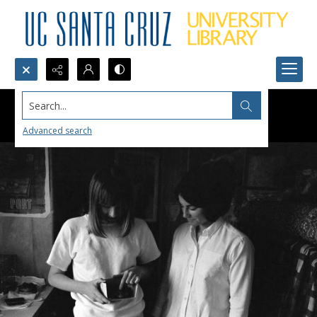
Search...
Advanced search