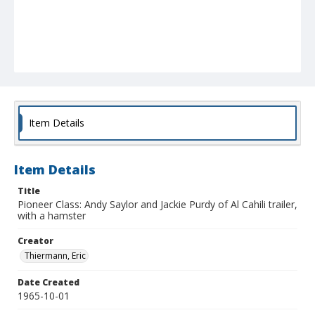
Item Details
Item Details
Title
Pioneer Class: Andy Saylor and Jackie Purdy of Al Cahili trailer,
with a hamster
Creator
Thiermann, Eric
Date Created
1965-10-01