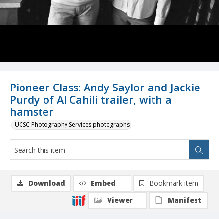
Pioneer Class: Andy Saylor and Jackie
Purdy of Al Cahili trailer, with a
hamster
UCSC Photography Services photographs
Download
Embed
Bookmark item
Viewer
Manifest