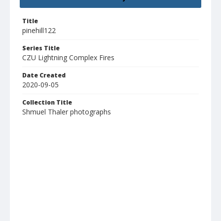
Title
pinehill122
Series Title
CZU Lightning Complex Fires
Date Created
2020-09-05
Collection Title
Shmuel Thaler photographs