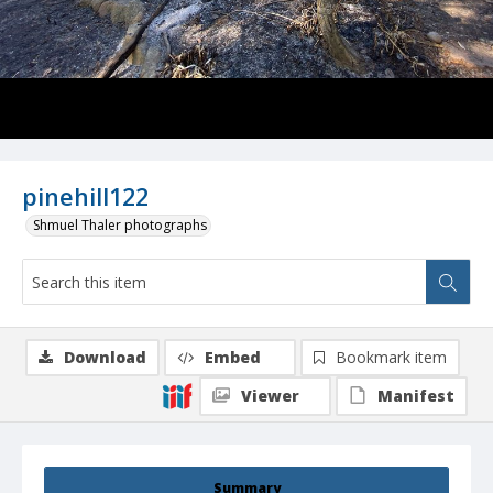
pinehill122
Shmuel Thaler photographs
Download
Embed
Bookmark item
Viewer
Manifest
Summary