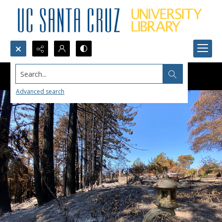
Search...
Advanced search