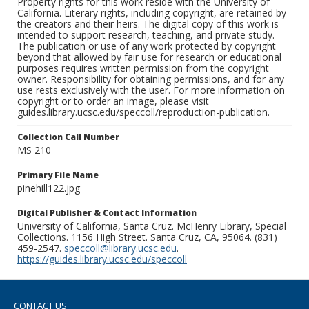
Property rights for this work reside with the University of
California. Literary rights, including copyright, are retained by
the creators and their heirs. The digital copy of this work is
intended to support research, teaching, and private study.
The publication or use of any work protected by copyright
beyond that allowed by fair use for research or educational
purposes requires written permission from the copyright
owner. Responsibility for obtaining permissions, and for any
use rests exclusively with the user. For more information on
copyright or to order an image, please visit
guides.library.ucsc.edu/speccoll/reproduction-publication.
Collection Call Number
MS 210
Primary File Name
pinehill122.jpg
Digital Publisher & Contact Information
University of California, Santa Cruz. McHenry Library, Special
Collections. 1156 High Street. Santa Cruz, CA, 95064. (831)
459-2547.
speccoll@library.ucsc.edu
.
https://guides.library.ucsc.edu/speccoll
CONTACT US