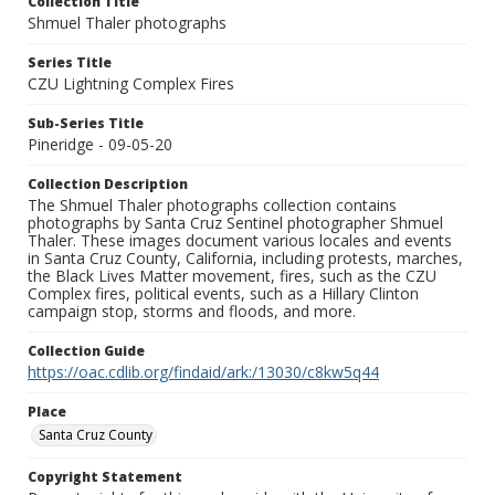
Collection Title
Shmuel Thaler photographs
Series Title
CZU Lightning Complex Fires
Sub-Series Title
Pineridge - 09-05-20
Collection Description
The Shmuel Thaler photographs collection contains
photographs by Santa Cruz Sentinel photographer Shmuel
Thaler. These images document various locales and events
in Santa Cruz County, California, including protests, marches,
the Black Lives Matter movement, fires, such as the CZU
Complex fires, political events, such as a Hillary Clinton
campaign stop, storms and floods, and more.
Collection Guide
https://oac.cdlib.org/findaid/ark:/13030/c8kw5q44
Place
Santa Cruz County
Copyright Statement