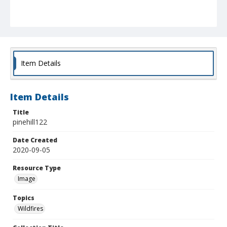
Item Details
Item Details
Title
pinehill122
Date Created
2020-09-05
Resource Type
Image
Topics
Wildfires