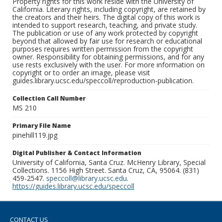
Property rights for this work reside with the University of
California. Literary rights, including copyright, are retained by
the creators and their heirs. The digital copy of this work is
intended to support research, teaching, and private study.
The publication or use of any work protected by copyright
beyond that allowed by fair use for research or educational
purposes requires written permission from the copyright
owner. Responsibility for obtaining permissions, and for any
use rests exclusively with the user. For more information on
copyright or to order an image, please visit
guides.library.ucsc.edu/speccoll/reproduction-publication.
Collection Call Number
MS 210
Primary File Name
pinehill119.jpg
Digital Publisher & Contact Information
University of California, Santa Cruz. McHenry Library, Special
Collections. 1156 High Street. Santa Cruz, CA, 95064. (831)
459-2547.
speccoll@library.ucsc.edu
.
https://guides.library.ucsc.edu/speccoll
CONTACT US