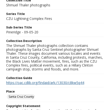
Collection Title
Shmuel Thaler photographs
Series Title
CZU Lightning Complex Fires
Sub-Series Title
Pineridge - 09-05-20
Collection Description
The Shmuel Thaler photographs collection contains
photographs by Santa Cruz Sentinel photographer Shmuel
Thaler. These images document various locales and events
in Santa Cruz County, California, including protests, marches,
the Black Lives Matter movement, fires, such as the CZU
Complex fires, political events, such as a Hillary Clinton
campaign stop, storms and floods, and more.
Collection Guide
https://oac.cdlib.org/findaid/ark:/13030/c8kw5q44
Place
Santa Cruz County
Copyright Statement