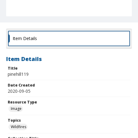
Item Details
Item Details
Title
pinehill119
Date Created
2020-09-05
Resource Type
Image
Topics
Wildfires