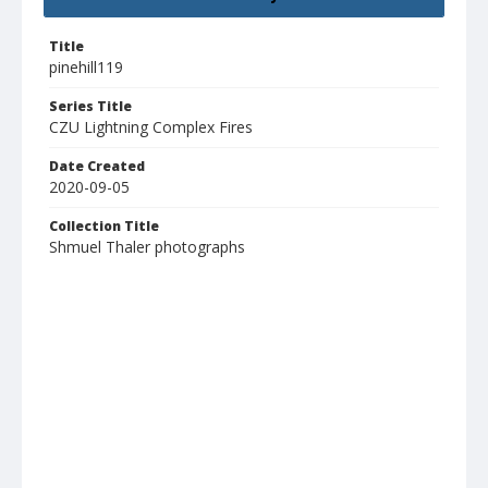
Title
pinehill119
Series Title
CZU Lightning Complex Fires
Date Created
2020-09-05
Collection Title
Shmuel Thaler photographs