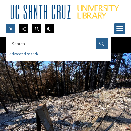
Search...
Advanced search