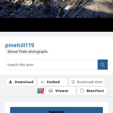
pinehill119
Shmuel Thaler photographs
Download
Embed
Bookmark item
Viewer
Manifest
Summary