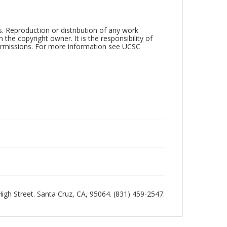
rs. Reproduction or distribution of any work
the copyright owner. It is the responsibility of
permissions. For more information see UCSC
 High Street. Santa Cruz, CA, 95064. (831) 459-2547.