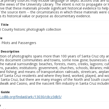
al primary sources may include language or depict actions that are d
the views of the University Library. The intent is not to propagate or l
ieve that these materials provide significant historical evidence to he
 the source item -- the circumstances in which these materials were cre
 its historical value or purpose as documentary evidence.
 Title
z County historic photograph collection
le
- Pilots and Passengers
 Description
ection of photographs spans more than 100 years of Santa Cruz city a
hs document communities and towns, some now gone; businesses and s
the natural surroundings: beaches, forests, rivers, creeks, lagoons; cu
ns, parades; institutions: government, churches, schools, libraries; mil
nd fishing; and means of transportation: railroads, streetcars, airpla
s of Santa Cruz residents and where they lived, worked, played, and
f Santa Cruz, but there are many images of the North and South county
walk and Casino, and the nascent film industry in Santa Cruz including
n Guide
c.cdlib.org/findaid/ark:/13030/c8cz3db5/
r