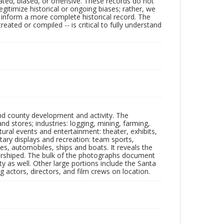
ated, biased, or offensive. These records do not
egitimize historical or ongoing biases; rather, we
lp inform a more complete historical record. The
ated or compiled -- is critical to fully understand
nd county development and activity. The
tores; industries: logging, mining, farming,
ltural events and entertainment: theater, exhibits,
itary displays and recreation: team sports,
nes, automobiles, ships and boats. It reveals the
 worshiped. The bulk of the photographs document
 as well. Other large portions include the Santa
 actors, directors, and film crews on location.