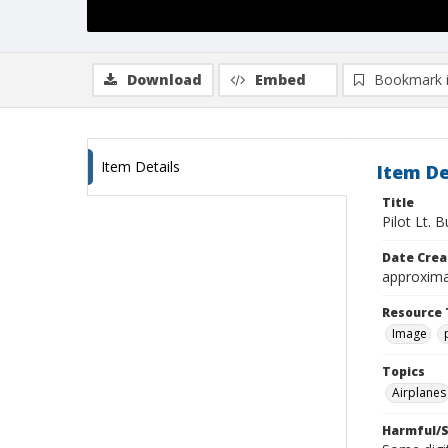
Download
Embed
Bookmark 
Item Details
Item De
Title
Pilot Lt. B
Date Crea
approxima
Resource 
Image
Topics
Airplanes
Harmful/S