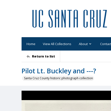
Home
View All Collections
About
Contac
Return to list
Pilot Lt. Buckley and ---?
Santa Cruz County historic photograph collection