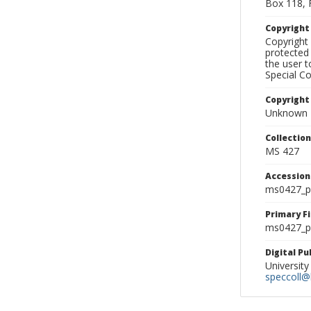
Box 118, 
Copyrigh
Copyright 
protected 
the user 
Special Co
Copyright
Unknown
Collectio
MS 427
Accessio
ms0427_p
Primary F
ms0427_ph
Digital P
University
speccoll@l