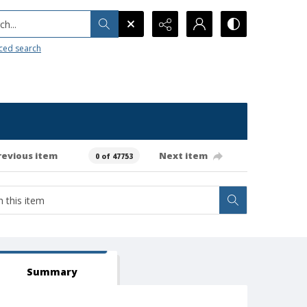
h...
ced search
revious item
Next item
0 of 47753
Summary