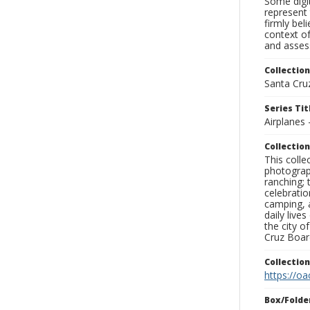
Some digit
represent 
firmly bel
context of
and assess
Collection
Santa Cru
Series Tit
Airplanes 
Collection
This coll
photograp
ranching; 
celebratio
camping, a
daily live
the city o
Cruz Board
Collectio
https://oa
Box/Folde