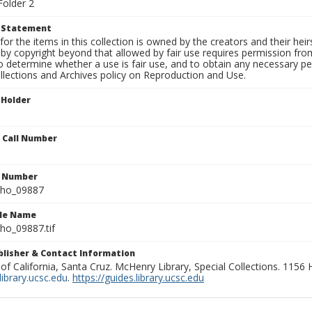
Folder 2
t Statement
for the items in this collection is owned by the creators and their hei
by copyright beyond that allowed by fair use requires permission from 
to determine whether a use is fair use, and to obtain any necessary 
llections and Archives policy on Reproduction and Use.
 Holder
n Call Number
n Number
ho_09887
ile Name
o_09887.tif
ublisher & Contact Information
 of California, Santa Cruz. McHenry Library, Special Collections. 1156
ibrary.ucsc.edu
.
https://guides.library.ucsc.edu