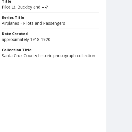
Title
Pilot Lt. Buckley and ---?
Series Title
Airplanes - Pilots and Passengers
Date Created
approximately 1918-1920
Collection Title
Santa Cruz County historic photograph collection