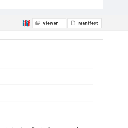
Viewer
Manifest