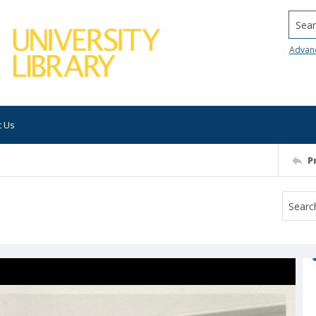
Searc
Advan
t Us
P