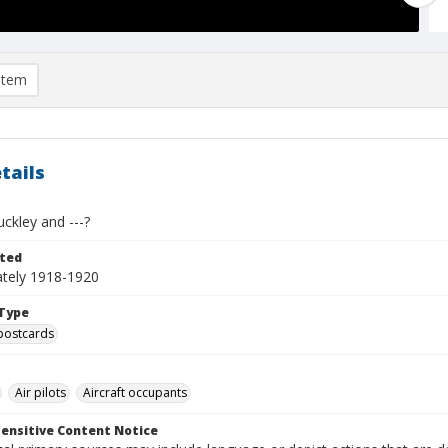
item
tails
uckley and ---?
ted
tely 1918-1920
Type
postcards
Air pilots
Aircraft occupants
ensitive Content Notice