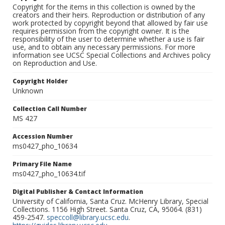
Copyright for the items in this collection is owned by the
creators and their heirs. Reproduction or distribution of any
work protected by copyright beyond that allowed by fair use
requires permission from the copyright owner. It is the
responsibility of the user to determine whether a use is fair
use, and to obtain any necessary permissions. For more
information see UCSC Special Collections and Archives policy
on Reproduction and Use.
Copyright Holder
Unknown
Collection Call Number
MS 427
Accession Number
ms0427_pho_10634
Primary File Name
ms0427_pho_10634.tif
Digital Publisher & Contact Information
University of California, Santa Cruz. McHenry Library, Special
Collections. 1156 High Street. Santa Cruz, CA, 95064. (831)
459-2547.
speccoll@library.ucsc.edu
.