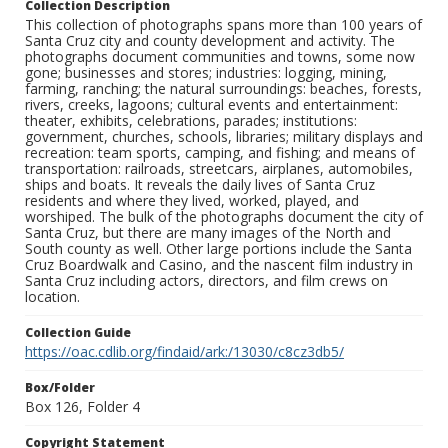
Collection Description
This collection of photographs spans more than 100 years of
Santa Cruz city and county development and activity. The
photographs document communities and towns, some now
gone; businesses and stores; industries: logging, mining,
farming, ranching; the natural surroundings: beaches, forests,
rivers, creeks, lagoons; cultural events and entertainment:
theater, exhibits, celebrations, parades; institutions:
government, churches, schools, libraries; military displays and
recreation: team sports, camping, and fishing; and means of
transportation: railroads, streetcars, airplanes, automobiles,
ships and boats. It reveals the daily lives of Santa Cruz
residents and where they lived, worked, played, and
worshiped. The bulk of the photographs document the city of
Santa Cruz, but there are many images of the North and
South county as well. Other large portions include the Santa
Cruz Boardwalk and Casino, and the nascent film industry in
Santa Cruz including actors, directors, and film crews on
location.
Collection Guide
https://oac.cdlib.org/findaid/ark:/13030/c8cz3db5/
Box/Folder
Box 126, Folder 4
Copyright Statement