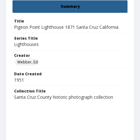
Summary
Title
Pigeon Point Lighthouse 1871 Santa Cruz California
Series Title
Lighthouses
Creator
Webber, Ed
Date Created
1951
Collection Title
Santa Cruz County historic photograph collection