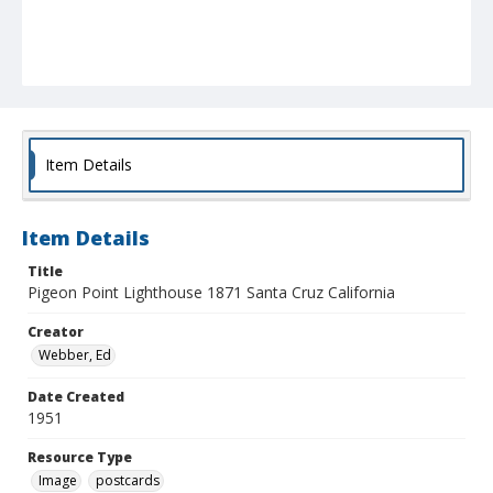
Item Details
Item Details
Title
Pigeon Point Lighthouse 1871 Santa Cruz California
Creator
Webber, Ed
Date Created
1951
Resource Type
Image
postcards