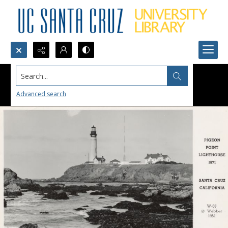
Search...
Advanced search