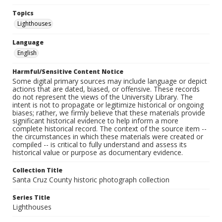
Topics
Lighthouses
Language
English
Harmful/Sensitive Content Notice
Some digital primary sources may include language or depict
actions that are dated, biased, or offensive. These records
do not represent the views of the University Library. The
intent is not to propagate or legitimize historical or ongoing
biases; rather, we firmly believe that these materials provide
significant historical evidence to help inform a more
complete historical record. The context of the source item --
the circumstances in which these materials were created or
compiled -- is critical to fully understand and assess its
historical value or purpose as documentary evidence.
Collection Title
Santa Cruz County historic photograph collection
Series Title
Lighthouses