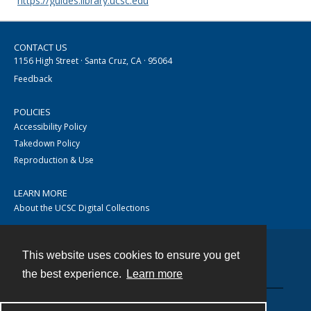
https://guides.library.ucsc.edu
CONTACT US
1156 High Street · Santa Cruz, CA · 95064
Feedback
POLICIES
Accessibility Policy
Takedown Policy
Reproduction & Use
LEARN MORE
About the UCSC Digital Collections
This website uses cookies to ensure you get
Contact
the best experience.
Learn more