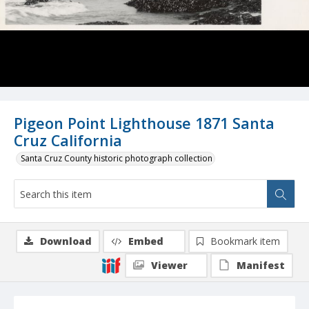
Pigeon Point Lighthouse 1871 Santa
Cruz California
Santa Cruz County historic photograph collection
Download
Embed
Bookmark item
Viewer
Manifest