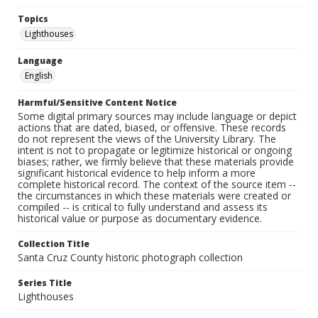
Topics
Lighthouses
Language
English
Harmful/Sensitive Content Notice
Some digital primary sources may include language or depict
actions that are dated, biased, or offensive. These records
do not represent the views of the University Library. The
intent is not to propagate or legitimize historical or ongoing
biases; rather, we firmly believe that these materials provide
significant historical evidence to help inform a more
complete historical record. The context of the source item --
the circumstances in which these materials were created or
compiled -- is critical to fully understand and assess its
historical value or purpose as documentary evidence.
Collection Title
Santa Cruz County historic photograph collection
Series Title
Lighthouses