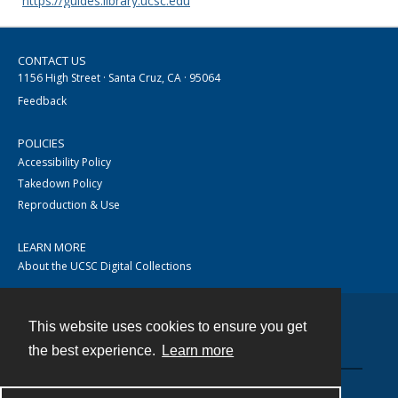
https://guides.library.ucsc.edu
CONTACT US
1156 High Street · Santa Cruz, CA · 95064
Feedback
POLICIES
Accessibility Policy
Takedown Policy
Reproduction & Use
LEARN MORE
About the UCSC Digital Collections
This website uses cookies to ensure you get
Contact
the best experience.
Learn more