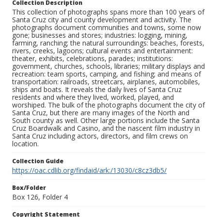
Collection Description
This collection of photographs spans more than 100 years of
Santa Cruz city and county development and activity. The
photographs document communities and towns, some now
gone; businesses and stores; industries: logging, mining,
farming, ranching; the natural surroundings: beaches, forests,
rivers, creeks, lagoons; cultural events and entertainment:
theater, exhibits, celebrations, parades; institutions:
government, churches, schools, libraries; military displays and
recreation: team sports, camping, and fishing; and means of
transportation: railroads, streetcars, airplanes, automobiles,
ships and boats. It reveals the daily lives of Santa Cruz
residents and where they lived, worked, played, and
worshiped. The bulk of the photographs document the city of
Santa Cruz, but there are many images of the North and
South county as well. Other large portions include the Santa
Cruz Boardwalk and Casino, and the nascent film industry in
Santa Cruz including actors, directors, and film crews on
location.
Collection Guide
https://oac.cdlib.org/findaid/ark:/13030/c8cz3db5/
Box/Folder
Box 126, Folder 4
Copyright Statement