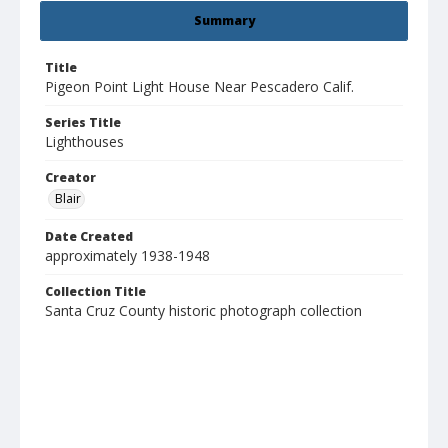
Summary
Title
Pigeon Point Light House Near Pescadero Calif.
Series Title
Lighthouses
Creator
Blair
Date Created
approximately 1938-1948
Collection Title
Santa Cruz County historic photograph collection