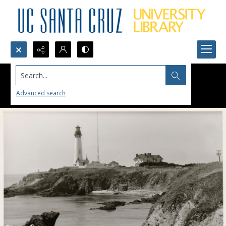
Search...
Advanced search