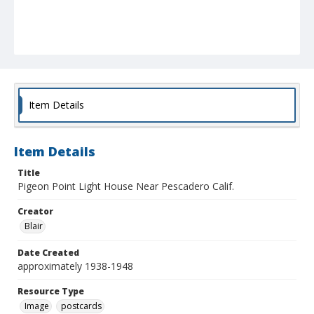
Item Details
Item Details
Title
Pigeon Point Light House Near Pescadero Calif.
Creator
Blair
Date Created
approximately 1938-1948
Resource Type
Image
postcards