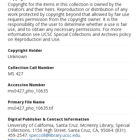
Copyright for the items in this collection is owned by the
creators and their heirs. Reproduction or distribution of any
work protected by copyright beyond that allowed by fair use
requires permission from the copyright owner. It is the
responsibility of the user to determine whether a use is fair
use, and to obtain any necessary permissions. For more
information see UCSC Special Collections and Archives policy
on Reproduction and Use.
Copyright Holder
Unknown
Collection Call Number
MS 427
Accession Number
ms0427_pho_10635
Primary File Name
ms0427_pho_10635.tif
Digital Publisher & Contact Information
University of California, Santa Cruz. McHenry Library, Special
Collections. 1156 High Street. Santa Cruz, CA, 95064. (831)
459-2547.
speccoll@library.ucsc.edu
.