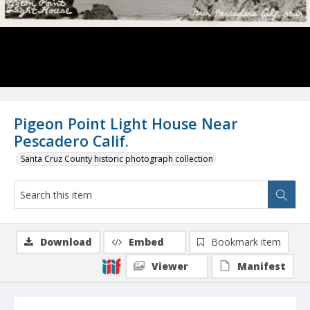
Pigeon Point Light House Near
Pescadero Calif.
Santa Cruz County historic photograph collection
Download
Embed
Bookmark item
Viewer
Manifest