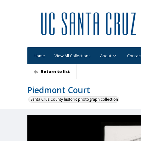
Home
View All Collections
About
Contac
Return to list
Piedmont Court
Santa Cruz County historic photograph collection