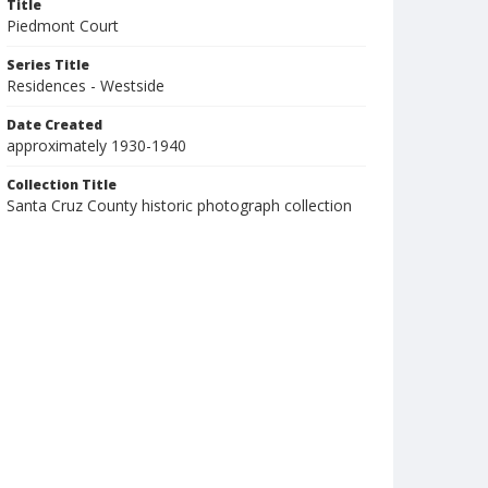
Title
Piedmont Court
Series Title
Residences - Westside
Date Created
approximately 1930-1940
Collection Title
Santa Cruz County historic photograph collection