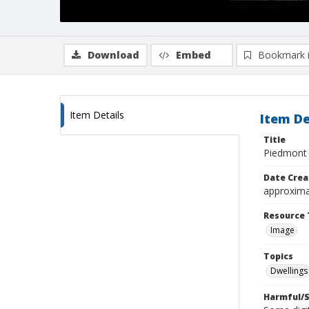
Download
Embed
Bookmark 
Item Details
Item De
Title
Piedmont
Date Crea
approxima
Resource 
Image
Topics
Dwellings
Harmful/S