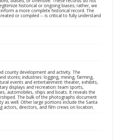
ated, biased, or offensive. These records do not
egitimize historical or ongoing biases; rather, we
lp inform a more complete historical record. The
ated or compiled -- is critical to fully understand
nd county development and activity. The
tores; industries: logging, mining, farming,
ltural events and entertainment: theater, exhibits,
itary displays and recreation: team sports,
nes, automobiles, ships and boats. It reveals the
 worshiped. The bulk of the photographs document
 as well. Other large portions include the Santa
 actors, directors, and film crews on location.