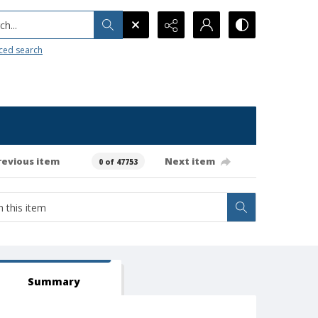
h...
ced search
revious item
Next item
0 of 47753
Summary