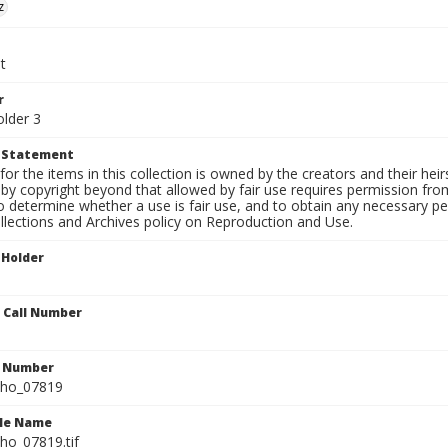
z
t
r
older 3
t Statement
for the items in this collection is owned by the creators and their hei
by copyright beyond that allowed by fair use requires permission from 
to determine whether a use is fair use, and to obtain any necessary 
llections and Archives policy on Reproduction and Use.
 Holder
n Call Number
n Number
ho_07819
ile Name
o_07819.tif