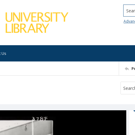
Searc
Advan
t Us
P