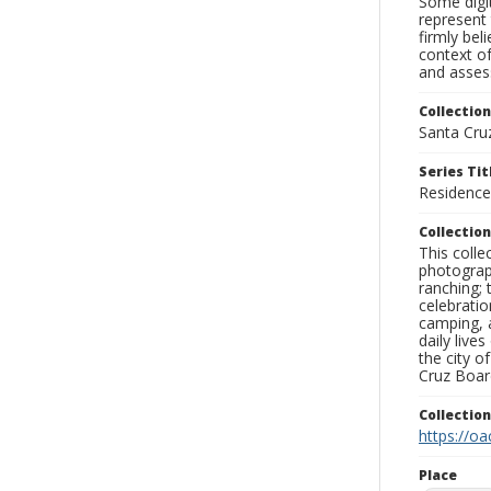
Some digit
represent 
firmly bel
context of
and assess
Collection
Santa Cru
Series Tit
Residence
Collection
This coll
photograp
ranching; 
celebratio
camping, a
daily live
the city o
Cruz Board
Collectio
https://oa
Place