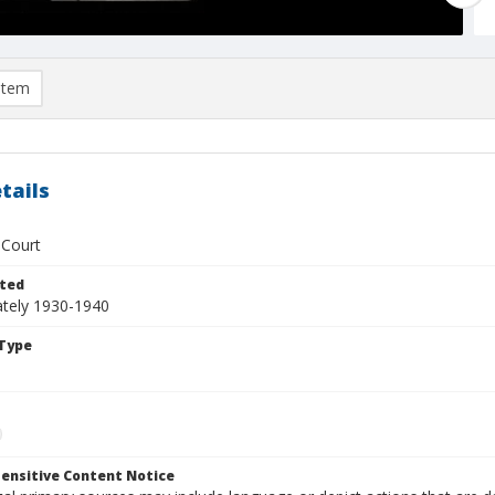
item
tails
 Court
ted
tely 1930-1940
Type
ensitive Content Notice