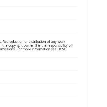
rs. Reproduction or distribution of any work
the copyright owner. It is the responsibility of
permissions. For more information see UCSC