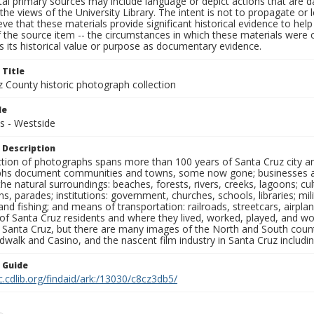
al primary sources may include language or depict actions that are d
the views of the University Library. The intent is not to propagate or l
ieve that these materials provide significant historical evidence to he
 the source item -- the circumstances in which these materials were cre
 its historical value or purpose as documentary evidence.
 Title
z County historic photograph collection
le
s - Westside
 Description
ection of photographs spans more than 100 years of Santa Cruz city a
hs document communities and towns, some now gone; businesses and s
the natural surroundings: beaches, forests, rivers, creeks, lagoons; cu
ns, parades; institutions: government, churches, schools, libraries; mil
nd fishing; and means of transportation: railroads, streetcars, airpla
s of Santa Cruz residents and where they lived, worked, played, and
f Santa Cruz, but there are many images of the North and South county
walk and Casino, and the nascent film industry in Santa Cruz including
n Guide
c.cdlib.org/findaid/ark:/13030/c8cz3db5/