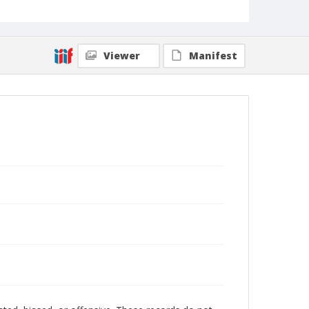
Viewer
Manifest