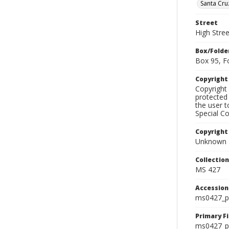
Santa Cru
Street
High Stree
Box/Folde
Box 95, F
Copyrigh
Copyright 
protected 
the user 
Special Co
Copyright
Unknown
Collectio
MS 427
Accessio
ms0427_p
Primary F
ms0427_ph