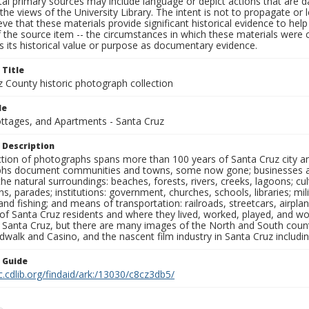
al primary sources may include language or depict actions that are d
the views of the University Library. The intent is not to propagate or l
ieve that these materials provide significant historical evidence to he
 the source item -- the circumstances in which these materials were cre
 its historical value or purpose as documentary evidence.
 Title
z County historic photograph collection
le
ottages, and Apartments - Santa Cruz
 Description
ection of photographs spans more than 100 years of Santa Cruz city a
hs document communities and towns, some now gone; businesses and s
the natural surroundings: beaches, forests, rivers, creeks, lagoons; cu
ns, parades; institutions: government, churches, schools, libraries; mil
nd fishing; and means of transportation: railroads, streetcars, airpla
s of Santa Cruz residents and where they lived, worked, played, and
f Santa Cruz, but there are many images of the North and South county
walk and Casino, and the nascent film industry in Santa Cruz including
n Guide
c.cdlib.org/findaid/ark:/13030/c8cz3db5/