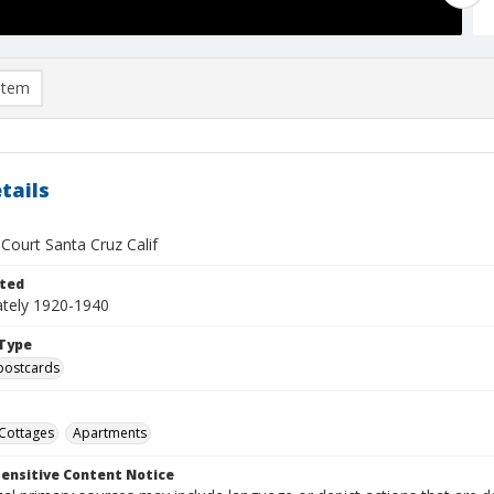
item
tails
Court Santa Cruz Calif
ted
tely 1920-1940
Type
postcards
Cottages
Apartments
ensitive Content Notice