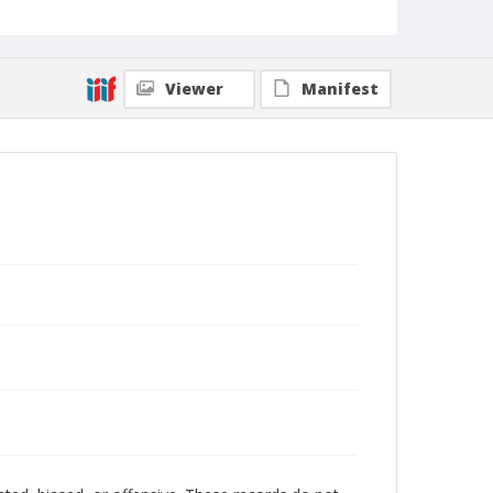
Viewer
Manifest