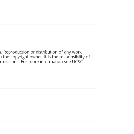
rs. Reproduction or distribution of any work
the copyright owner. It is the responsibility of
permissions. For more information see UCSC