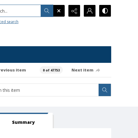
h...
ced search
revious item
Next item
0 of 47753
Summary