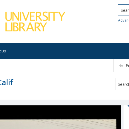
Searc
Advan
t Us
P
alif