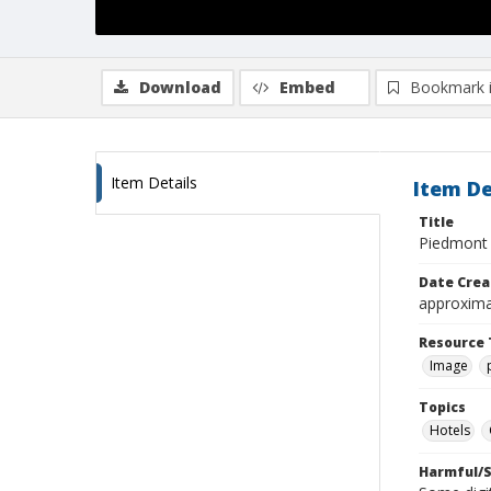
Download
Embed
Bookmark 
Item Details
Item De
Title
Piedmont 
Date Crea
approxima
Resource 
Image
Topics
Hotels
Harmful/S