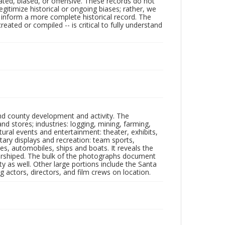
ated, biased, or offensive. These records do not
egitimize historical or ongoing biases; rather, we
lp inform a more complete historical record. The
ated or compiled -- is critical to fully understand
nd county development and activity. The
tores; industries: logging, mining, farming,
ltural events and entertainment: theater, exhibits,
itary displays and recreation: team sports,
nes, automobiles, ships and boats. It reveals the
 worshiped. The bulk of the photographs document
 as well. Other large portions include the Santa
 actors, directors, and film crews on location.