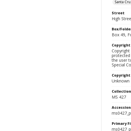
Santa Cru
Street
High Stre
Box/Folde
Box 49, F
Copyrigh
Copyright 
protected 
the user 
Special Co
Copyright
Unknown
Collectio
MS 427
Accessio
ms0427_p
Primary F
ms0427_ph