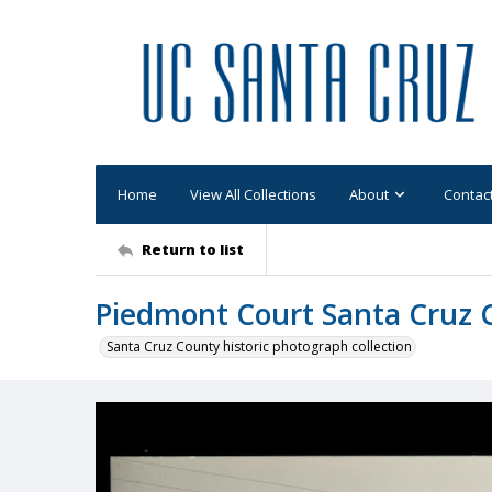
Home
View All Collections
About
Contac
Return to list
Piedmont Court Santa Cruz C
Santa Cruz County historic photograph collection