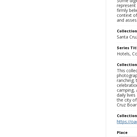
Some digit
represent 
firmly bel
context of
and assess
Collection
Santa Cru
Series Tit
Hotels, C
Collection
This coll
photograp
ranching; 
celebratio
camping, a
daily live
the city o
Cruz Board
Collectio
https://oa
Place