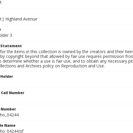
z
et| Highland Avenue
r
older 3
t Statement
for the items in this collection is owned by the creators and their hei
by copyright beyond that allowed by fair use requires permission from 
to determine whether a use is fair use, and to obtain any necessary 
llections and Archives policy on Reproduction and Use.
 Holder
n Call Number
n Number
ho_04244
ile Name
o_04244.tif