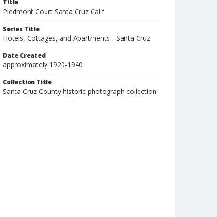
Title
Piedmont Court Santa Cruz Calif
Series Title
Hotels, Cottages, and Apartments - Santa Cruz
Date Created
approximately 1920-1940
Collection Title
Santa Cruz County historic photograph collection