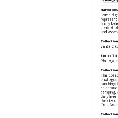
Harmful/S
Some digit
represent 
firmly bel
context of
and assess
Collection
Santa Cru
Series Tit
Photogra
Collection
This coll
photograp
ranching; 
celebratio
camping, a
daily live
the city o
Cruz Board
Collectio