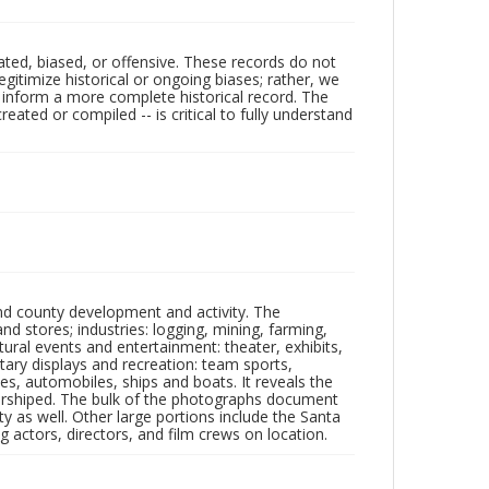
ated, biased, or offensive. These records do not
egitimize historical or ongoing biases; rather, we
lp inform a more complete historical record. The
ated or compiled -- is critical to fully understand
nd county development and activity. The
tores; industries: logging, mining, farming,
ltural events and entertainment: theater, exhibits,
itary displays and recreation: team sports,
nes, automobiles, ships and boats. It reveals the
 worshiped. The bulk of the photographs document
 as well. Other large portions include the Santa
 actors, directors, and film crews on location.