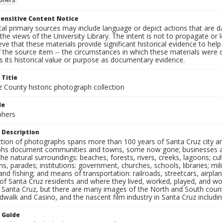
ensitive Content Notice
al primary sources may include language or depict actions that are d
the views of the University Library. The intent is not to propagate or l
ieve that these materials provide significant historical evidence to he
 the source item -- the circumstances in which these materials were cre
 its historical value or purpose as documentary evidence.
 Title
z County historic photograph collection
le
phers
 Description
ection of photographs spans more than 100 years of Santa Cruz city a
hs document communities and towns, some now gone; businesses and s
the natural surroundings: beaches, forests, rivers, creeks, lagoons; cu
ns, parades; institutions: government, churches, schools, libraries; mil
nd fishing; and means of transportation: railroads, streetcars, airpla
s of Santa Cruz residents and where they lived, worked, played, and
f Santa Cruz, but there are many images of the North and South county
walk and Casino, and the nascent film industry in Santa Cruz including
n Guide