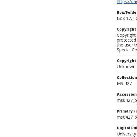
https://oa
Box/Folde
Box 17, F
Copyrigh
Copyright 
protected 
the user 
Special Co
Copyright
Unknown
Collectio
MS 427
Accessio
ms0427_p
Primary F
ms0427_ph
Digital P
University