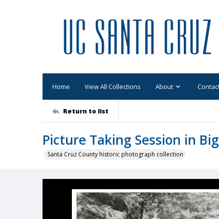
Home
View All Collections
About
Contac
Return to list
Picture Taking Session in Bi
Santa Cruz County historic photograph collection