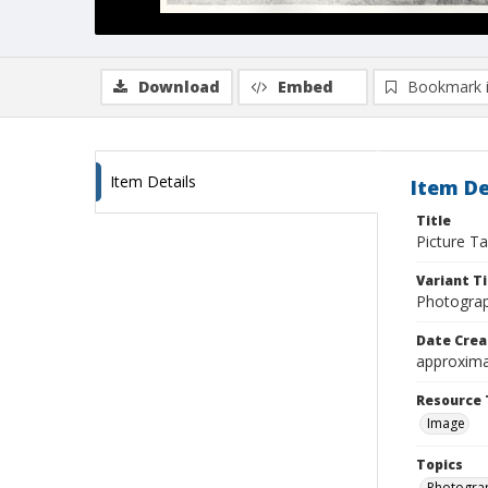
Download
Embed
Bookmark 
Item Details
Item De
Title
Picture Ta
Variant Ti
Photograp
Date Crea
approxima
Resource 
Image
Topics
Photogra