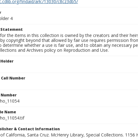
c.cdlib.org/findaid/ark:/13030/c8cz3db5/
r
older 4
t Statement
for the items in this collection is owned by the creators and their hei
by copyright beyond that allowed by fair use requires permission from 
to determine whether a use is fair use, and to obtain any necessary 
llections and Archives policy on Reproduction and Use.
 Holder
n Call Number
n Number
ho_11054
ile Name
o_11054.tif
ublisher & Contact Information
 of California, Santa Cruz. McHenry Library, Special Collections. 1156