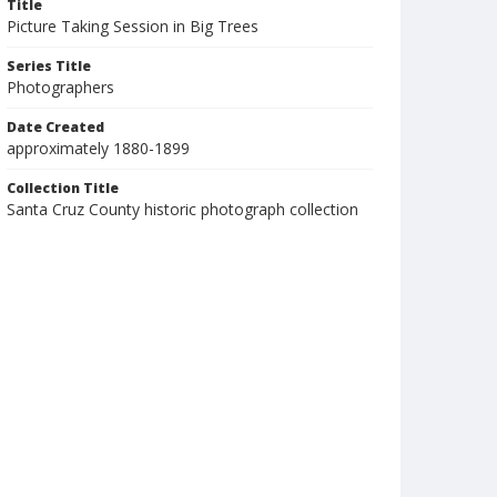
Title
Picture Taking Session in Big Trees
Series Title
Photographers
Date Created
approximately 1880-1899
Collection Title
Santa Cruz County historic photograph collection