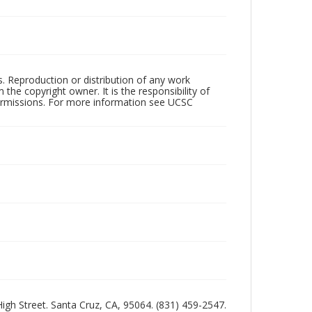
rs. Reproduction or distribution of any work
the copyright owner. It is the responsibility of
permissions. For more information see UCSC
 High Street. Santa Cruz, CA, 95064. (831) 459-2547.