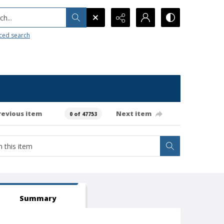
h...
ced search
revious item
Next item
0 of 47753
Summary