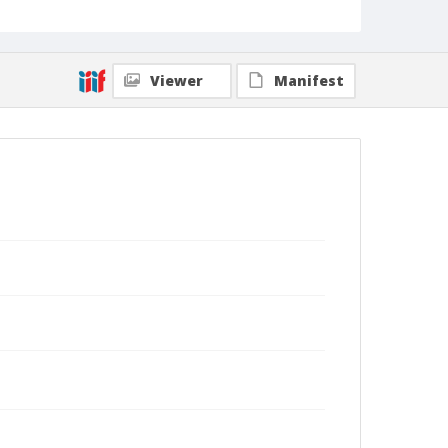
Viewer
Manifest