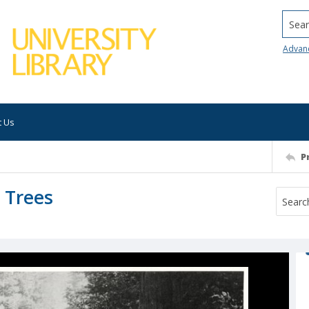
Searc
Advan
t Us
P
g Trees