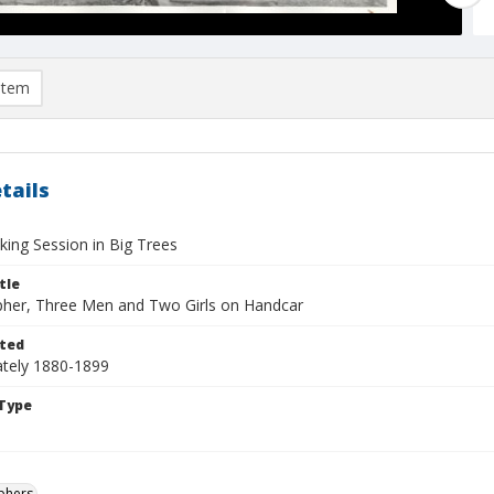
item
tails
king Session in Big Trees
tle
her, Three Men and Two Girls on Handcar
ted
tely 1880-1899
Type
phers