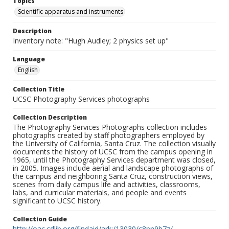
Topics
Scientific apparatus and instruments
Description
Inventory note: "Hugh Audley; 2 physics set up"
Language
English
Collection Title
UCSC Photography Services photographs
Collection Description
The Photography Services Photographs collection includes
photographs created by staff photographers employed by
the University of California, Santa Cruz. The collection visually
documents the history of UCSC from the campus opening in
1965, until the Photography Services department was closed,
in 2005. Images include aerial and landscape photographs of
the campus and neighboring Santa Cruz, construction views,
scenes from daily campus life and activities, classrooms,
labs, and curricular materials, and people and events
significant to UCSC history.
Collection Guide
http://oac.cdlib.org/findaid/ark:/13030/c8pn9b7z/