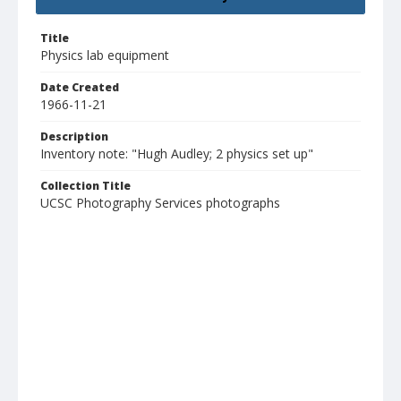
Title
Physics lab equipment
Date Created
1966-11-21
Description
Inventory note: "Hugh Audley; 2 physics set up"
Collection Title
UCSC Photography Services photographs