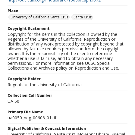
Place
University of California Santa Cruz
Santa Cruz
Copyright Statement
Copyright for the items in this collection is owned by the
Regents of the University of California. Reproduction or
distribution of any work protected by copyright beyond that
allowed by fair use requires permission from the copyright
owner. It is the responsibility of the user to determine
whether a use is fair use, and to obtain any necessary
permissions. For more information see UCSC Special
Collections and Archives policy on Reproduction and Use.
Copyright Holder
Regents of the University of California
Collection Call Number
UA 50
Primary File Name
ua0050_neg_00606_01.tif
Digital Publisher & Contact Information
University of California, Santa Cruz. McHenry Library, Special