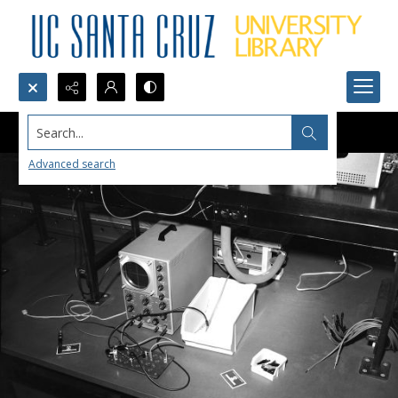
Search...
Advanced search