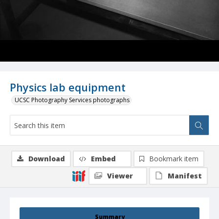
Physics lab equipment
UCSC Photography Services photographs
Download
Embed
Bookmark item
Viewer
Manifest
Summary