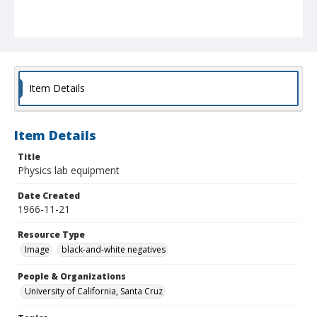
Item Details
Item Details
Title
Physics lab equipment
Date Created
1966-11-21
Resource Type
Image
black-and-white negatives
People & Organizations
University of California, Santa Cruz