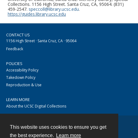
Collections. 1156 High Street. Santa Cruz, CA, 95064. (831)
459-2547.
speccoll@library.ucsc.edu
.
https://guides.library.ucsc.edu
CONTACT US
1156 High Street · Santa Cruz, CA · 95064
Feedback
POLICIES
Accessibility Policy
Takedown Policy
Reproduction & Use
LEARN MORE
About the UCSC Digital Collections
This website uses cookies to ensure you get
Contact
the best experience.
Learn more