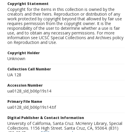
Copyright Statement
Copyright for the items in this collection is owned by the
creators and their heirs. Reproduction or distribution of any
work protected by copyright beyond that allowed by fair use
requires permission from the copyright owner. It is the
responsibility of the user to determine whether a use is fair
use, and to obtain any necessary permissions. For more
information see UCSC Special Collections and Archives policy
on Reproduction and Use.
Copyright Holder
Unknown
Collection Call Number
UA 128
Accession Number
ua0128_sld_b06p19s14
Primary File Name
ua0128_sld_b06p19s14.tif
Digital Publisher & Contact Information
University of California, Santa Cruz. McHenry Library, Special
Collections. 1156 High Street. Santa Cruz, CA, 95064. (831)