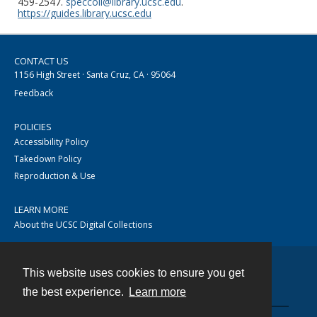
459-2547.
speccoll@library.ucsc.edu
.
https://guides.library.ucsc.edu
CONTACT US
1156 High Street · Santa Cruz, CA · 95064
Feedback
POLICIES
Accessibility Policy
Takedown Policy
Reproduction & Use
LEARN MORE
About the UCSC Digital Collections
This website uses cookies to ensure you get
Contact
the best experience.
Learn more