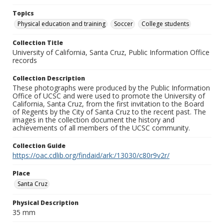
Topics
Physical education and training
Soccer
College students
Collection Title
University of California, Santa Cruz, Public Information Office
records
Collection Description
These photographs were produced by the Public Information
Office of UCSC and were used to promote the University of
California, Santa Cruz, from the first invitation to the Board
of Regents by the City of Santa Cruz to the recent past. The
images in the collection document the history and
achievements of all members of the UCSC community.
Collection Guide
https://oac.cdlib.org/findaid/ark:/13030/c80r9v2r/
Place
Santa Cruz
Physical Description
35 mm