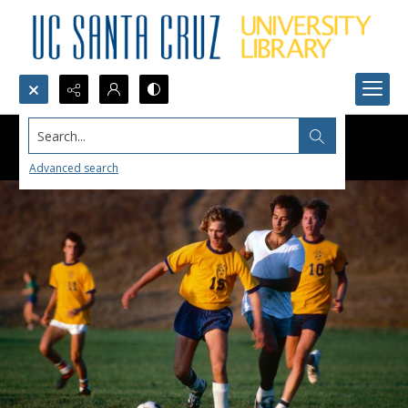
Search...
Advanced search