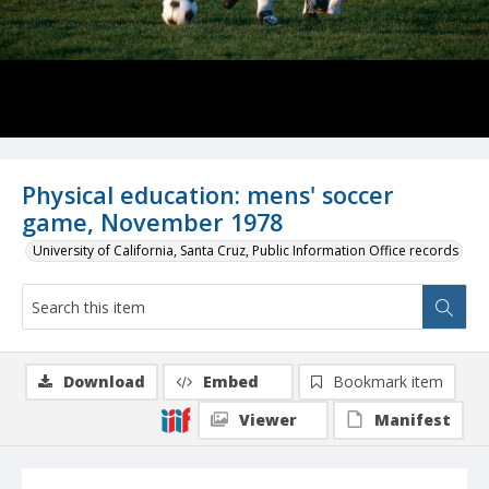
Physical education: mens' soccer
game, November 1978
University of California, Santa Cruz, Public Information Office records
Download
Embed
Bookmark item
Viewer
Manifest