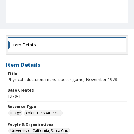
Item Details
Item Details
Title
Physical education: mens' soccer game, November 1978
Date Created
1978-11
Resource Type
Image
color transparencies
People & Organizations
University of California, Santa Cruz