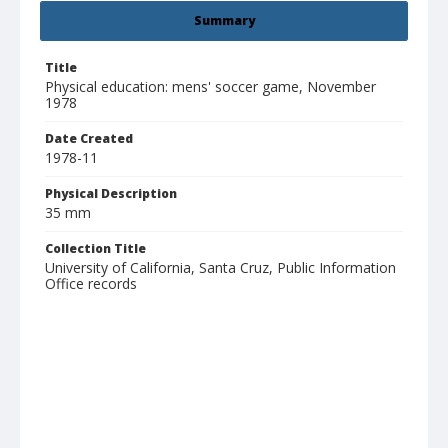
Summary
Title
Physical education: mens' soccer game, November
1978
Date Created
1978-11
Physical Description
35 mm
Collection Title
University of California, Santa Cruz, Public Information
Office records