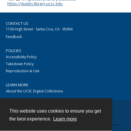
https://guides.library.ucsc.edu
CONTACT US
1156 High Street · Santa Cruz, CA · 95064
Feedback
POLICIES
Accessibility Policy
Takedown Policy
Reproduction & Use
LEARN MORE
About the UCSC Digital Collections
This website uses cookies to ensure you get
Contact
the best experience.
Learn more