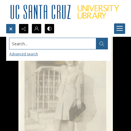
Search...
Advanced search