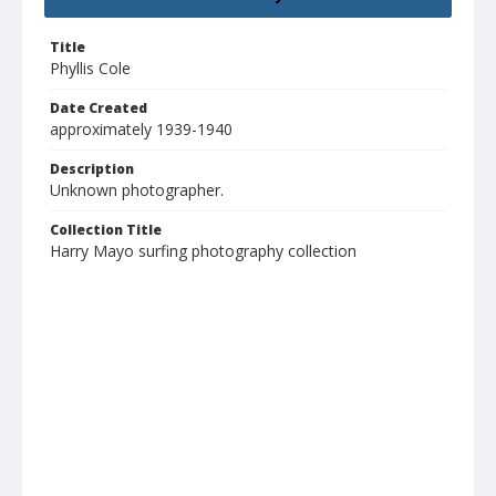
Title
Phyllis Cole
Date Created
approximately 1939-1940
Description
Unknown photographer.
Collection Title
Harry Mayo surfing photography collection