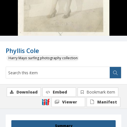
Phyllis Cole
Harry Mayo surfing photography collection
Download
Embed
Bookmark item
Viewer
Manifest
Summary