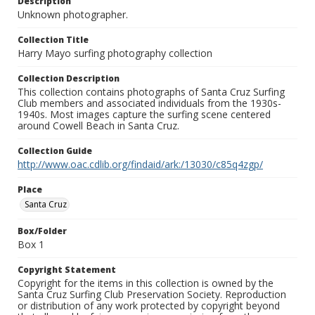
Description
Unknown photographer.
Collection Title
Harry Mayo surfing photography collection
Collection Description
This collection contains photographs of Santa Cruz Surfing
Club members and associated individuals from the 1930s-
1940s. Most images capture the surfing scene centered
around Cowell Beach in Santa Cruz.
Collection Guide
http://www.oac.cdlib.org/findaid/ark:/13030/c85q4zgp/
Place
Santa Cruz
Box/Folder
Box 1
Copyright Statement
Copyright for the items in this collection is owned by the
Santa Cruz Surfing Club Preservation Society. Reproduction
or distribution of any work protected by copyright beyond