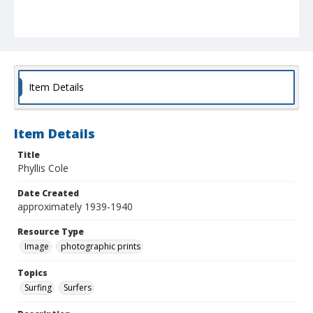
Item Details
Item Details
Title
Phyllis Cole
Date Created
approximately 1939-1940
Resource Type
Image
photographic prints
Topics
Surfing
Surfers