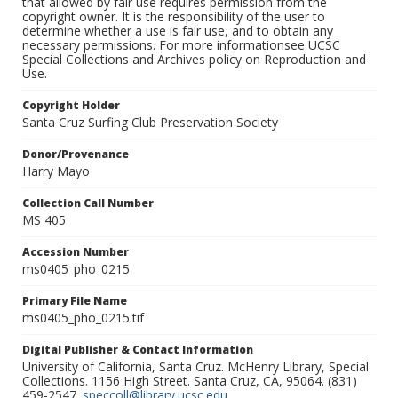
that allowed by fair use requires permission from the
copyright owner. It is the responsibility of the user to
determine whether a use is fair use, and to obtain any
necessary permissions. For more informationsee UCSC
Special Collections and Archives policy on Reproduction and
Use.
Copyright Holder
Santa Cruz Surfing Club Preservation Society
Donor/Provenance
Harry Mayo
Collection Call Number
MS 405
Accession Number
ms0405_pho_0215
Primary File Name
ms0405_pho_0215.tif
Digital Publisher & Contact Information
University of California, Santa Cruz. McHenry Library, Special
Collections. 1156 High Street. Santa Cruz, CA, 95064. (831)
459-2547.
speccoll@library.ucsc.edu
.