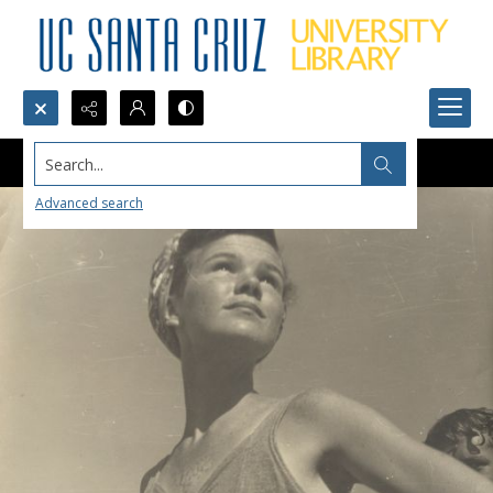
Search...
Advanced search