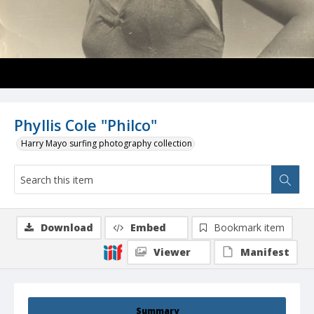
Phyllis Cole "Philco"
Harry Mayo surfing photography collection
Download
Embed
Bookmark item
Viewer
Manifest
Summary