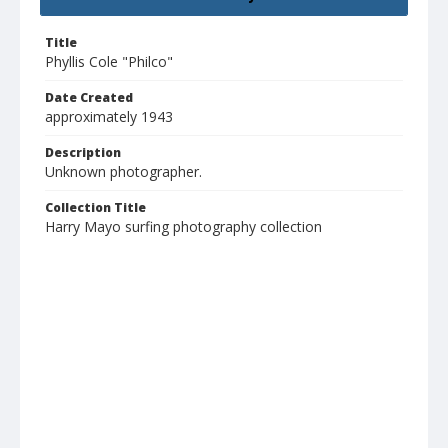
Title
Phyllis Cole "Philco"
Date Created
approximately 1943
Description
Unknown photographer.
Collection Title
Harry Mayo surfing photography collection