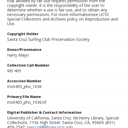
that allowed by fair use requires permission from the
copyright owner. It is the responsibility of the user to
determine whether a use is fair use, and to obtain any
necessary permissions. For more informationsee UCSC
Special Collections and Archives policy on Reproduction and
Use.
Copyright Holder
Santa Cruz Surfing Club Preservation Society
Donor/Provenance
Harry Mayo
Collection Call Number
MS 405
Accession Number
ms0405_pho_1036
Primary File Name
ms0405_pho_1036.tif
Digital Publisher & Contact Information
University of California, Santa Cruz. McHenry Library, Special
Collections. 1156 High Street. Santa Cruz, CA, 95064. (831)
459-2547.
speccoll@library.ucsc.edu
.