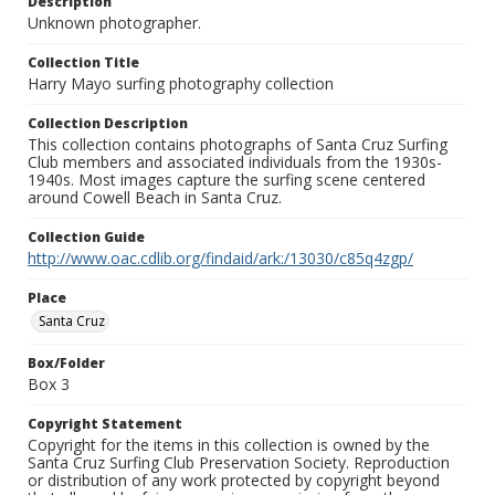
Description
Unknown photographer.
Collection Title
Harry Mayo surfing photography collection
Collection Description
This collection contains photographs of Santa Cruz Surfing
Club members and associated individuals from the 1930s-
1940s. Most images capture the surfing scene centered
around Cowell Beach in Santa Cruz.
Collection Guide
http://www.oac.cdlib.org/findaid/ark:/13030/c85q4zgp/
Place
Santa Cruz
Box/Folder
Box 3
Copyright Statement
Copyright for the items in this collection is owned by the
Santa Cruz Surfing Club Preservation Society. Reproduction
or distribution of any work protected by copyright beyond