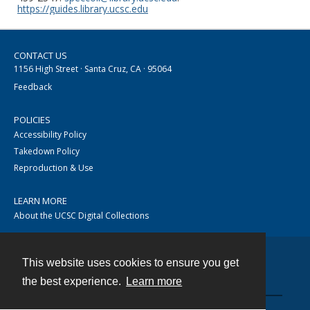
https://guides.library.ucsc.edu
CONTACT US
1156 High Street · Santa Cruz, CA · 95064
Feedback
POLICIES
Accessibility Policy
Takedown Policy
Reproduction & Use
LEARN MORE
About the UCSC Digital Collections
This website uses cookies to ensure you get
Contact
the best experience.
Learn more