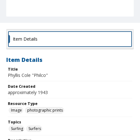
Item Details
Item Details
Title
Phyllis Cole "Philco"
Date Created
approximately 1943
Resource Type
Image
photographic prints
Topics
Surfing
Surfers