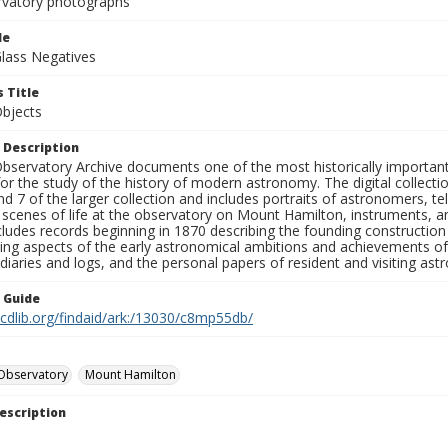
rvatory photographs
le
Glass Negatives
 Title
Objects
 Description
bservatory Archive documents one of the most historically important 
or the study of the history of modern astronomy. The digital collecti
nd 7 of the larger collection and includes portraits of astronomers,
, scenes of life at the observatory on Mount Hamilton, instruments, 
cludes records beginning in 1870 describing the founding constructio
ng aspects of the early astronomical ambitions and achievements of
diaries and logs, and the personal papers of resident and visiting as
n Guide
.cdlib.org/findaid/ark:/13030/c8mp55db/
Observatory
Mount Hamilton
escription