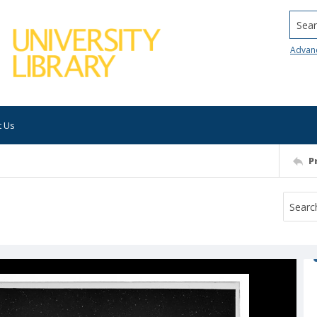
Searc
Advan
t Us
P