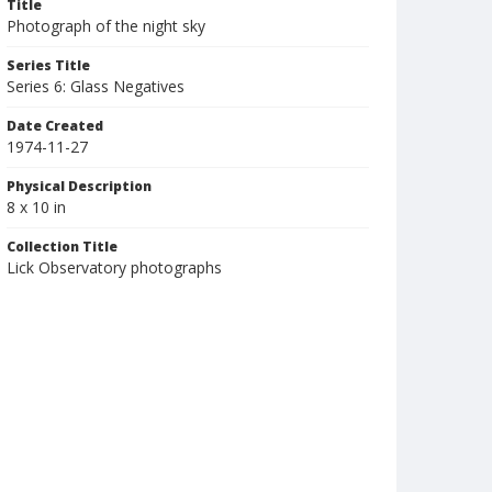
Title
Photograph of the night sky
Series Title
Series 6: Glass Negatives
Date Created
1974-11-27
Physical Description
8 x 10 in
Collection Title
Lick Observatory photographs