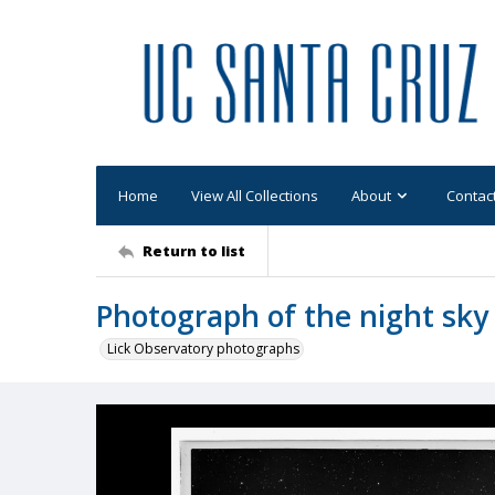
Home
View All Collections
About
Contac
Return to list
Photograph of the night sky
Lick Observatory photographs