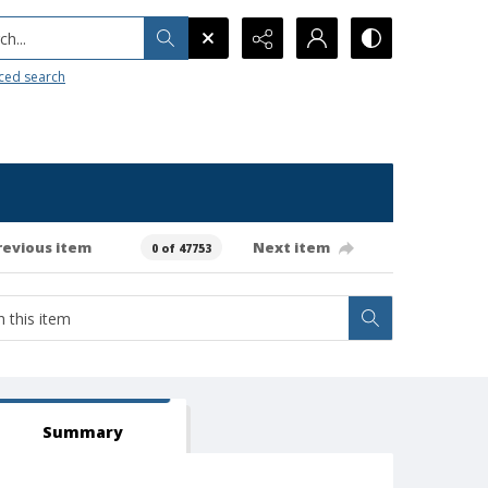
h...
ced search
revious item
Next item
0 of 47753
Summary