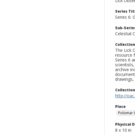
Lick Obse
Series Tit
Series 6: 
Sub-Series
Celestial 
Collection
The Lick O
resource f
Series 6 a
scientists
archive in
documenti
drawings, 
Collectio
http://oac
Place
Polomar 
Physical D
8 x 10 in