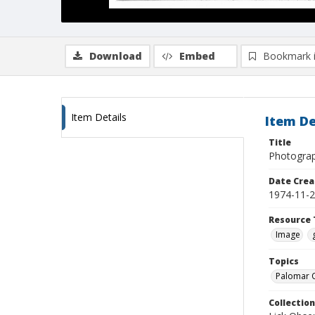
Download
Embed
Bookmark 
Item Details
Item De
Title
Photograp
Date Crea
1974-11-
Resource 
Image
Topics
Palomar O
Collection