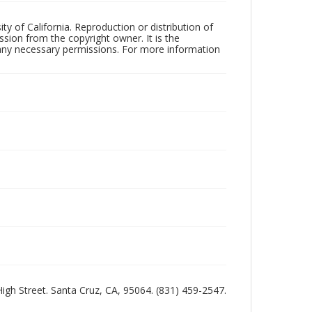
ty of California. Reproduction or distribution of
sion from the copyright owner. It is the
n any necessary permissions. For more information
 High Street. Santa Cruz, CA, 95064. (831) 459-2547.