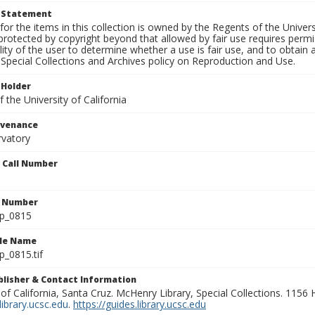
t Statement
for the items in this collection is owned by the Regents of the Universi
rotected by copyright beyond that allowed by fair use requires permis
lity of the user to determine whether a use is fair use, and to obtai
Special Collections and Archives policy on Reproduction and Use.
 Holder
 the University of California
ovenance
rvatory
n Call Number
n Number
lp_0815
ile Name
p_0815.tif
ublisher & Contact Information
 of California, Santa Cruz. McHenry Library, Special Collections. 1156
ibrary.ucsc.edu
.
https://guides.library.ucsc.edu