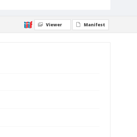
Viewer
Manifest