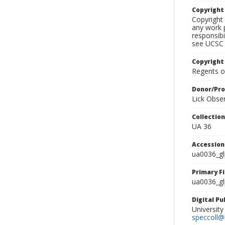
Copyrigh
Copyright 
any work p
responsibi
see UCSC 
Copyright
Regents of
Donor/Pr
Lick Obse
Collectio
UA 36
Accessio
ua0036_g
Primary F
ua0036_gl
Digital P
University
speccoll@l