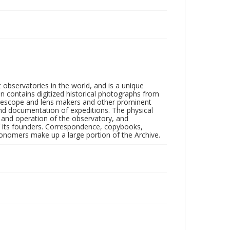
observatories in the world, and is a unique
on contains digitized historical photographs from
 telescope and lens makers and other prominent
and documentation of expeditions. The physical
n and operation of the observatory, and
 its founders. Correspondence, copybooks,
tronomers make up a large portion of the Archive.