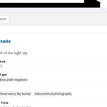
item
tails
h of the night sky
ted
27
Type
glass plate negatives
bservatory Sky Survey
Astronomical photography
 Title