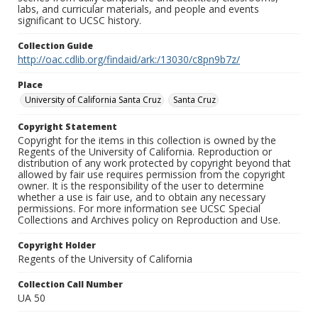
labs, and curricular materials, and people and events
significant to UCSC history.
Collection Guide
http://oac.cdlib.org/findaid/ark:/13030/c8pn9b7z/
Place
University of California Santa Cruz
Santa Cruz
Copyright Statement
Copyright for the items in this collection is owned by the
Regents of the University of California. Reproduction or
distribution of any work protected by copyright beyond that
allowed by fair use requires permission from the copyright
owner. It is the responsibility of the user to determine
whether a use is fair use, and to obtain any necessary
permissions. For more information see UCSC Special
Collections and Archives policy on Reproduction and Use.
Copyright Holder
Regents of the University of California
Collection Call Number
UA 50