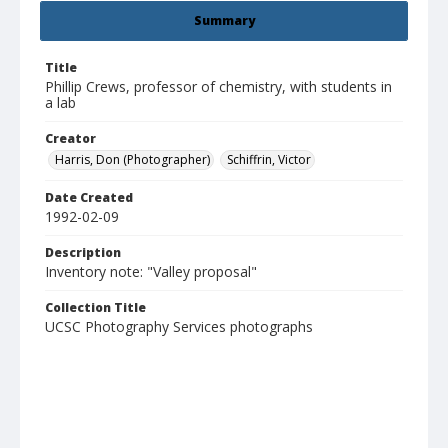
Summary
Title
Phillip Crews, professor of chemistry, with students in
a lab
Creator
Harris, Don (Photographer)
Schiffrin, Victor
Date Created
1992-02-09
Description
Inventory note: "Valley proposal"
Collection Title
UCSC Photography Services photographs