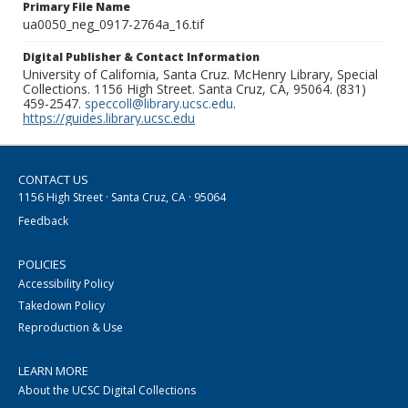
Primary File Name
ua0050_neg_0917-2764a_16.tif
Digital Publisher & Contact Information
University of California, Santa Cruz. McHenry Library, Special
Collections. 1156 High Street. Santa Cruz, CA, 95064. (831)
459-2547.
speccoll@library.ucsc.edu
.
https://guides.library.ucsc.edu
CONTACT US
1156 High Street · Santa Cruz, CA · 95064
Feedback
POLICIES
Accessibility Policy
Takedown Policy
Reproduction & Use
LEARN MORE
About the UCSC Digital Collections