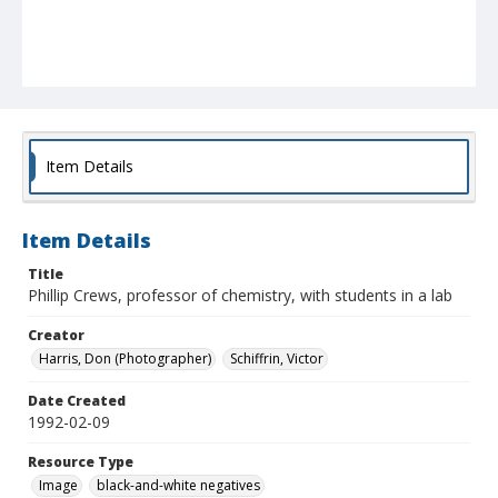
Item Details
Item Details
Title
Phillip Crews, professor of chemistry, with students in a lab
Creator
Harris, Don (Photographer)
Schiffrin, Victor
Date Created
1992-02-09
Resource Type
Image
black-and-white negatives