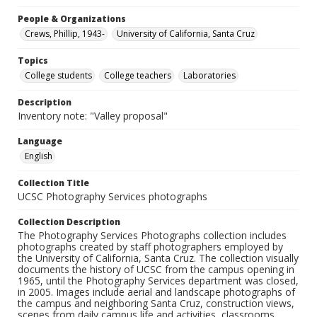
People & Organizations
Crews, Phillip, 1943-
University of California, Santa Cruz
Topics
College students
College teachers
Laboratories
Description
Inventory note: "Valley proposal"
Language
English
Collection Title
UCSC Photography Services photographs
Collection Description
The Photography Services Photographs collection includes
photographs created by staff photographers employed by
the University of California, Santa Cruz. The collection visually
documents the history of UCSC from the campus opening in
1965, until the Photography Services department was closed,
in 2005. Images include aerial and landscape photographs of
the campus and neighboring Santa Cruz, construction views,
scenes from daily campus life and activities, classrooms,