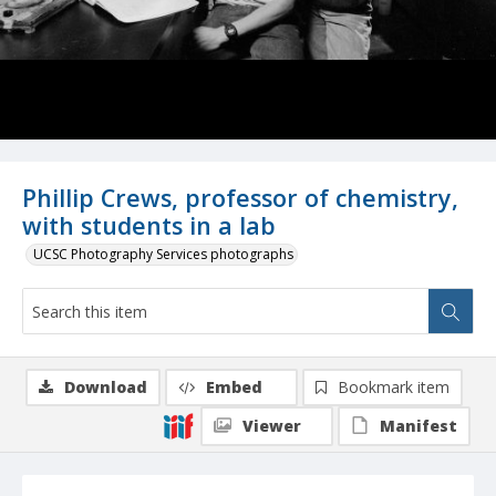
Phillip Crews, professor of chemistry,
with students in a lab
UCSC Photography Services photographs
Download
Embed
Bookmark item
Viewer
Manifest