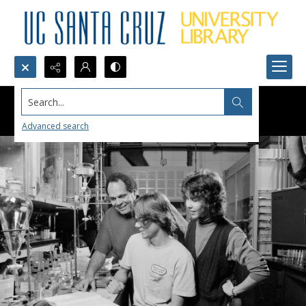
Search...
Advanced search