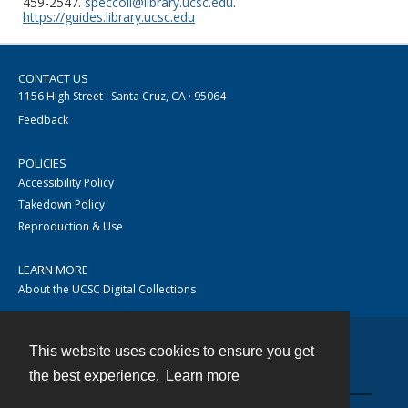
459-2547.
speccoll@library.ucsc.edu
.
https://guides.library.ucsc.edu
CONTACT US
1156 High Street · Santa Cruz, CA · 95064
Feedback
POLICIES
Accessibility Policy
Takedown Policy
Reproduction & Use
LEARN MORE
About the UCSC Digital Collections
This website uses cookies to ensure you get
Contact
the best experience.
Learn more