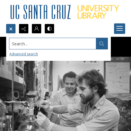
Search...
Advanced search