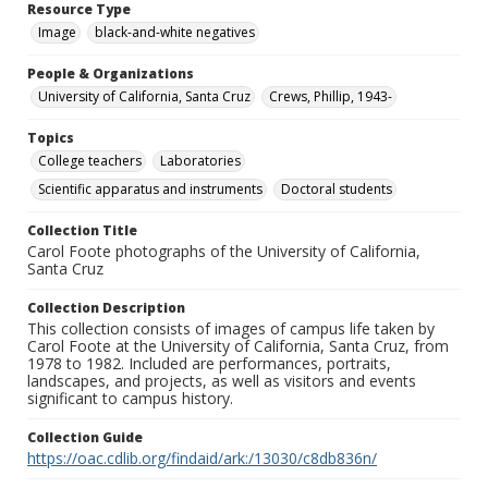
Resource Type
Image
black-and-white negatives
People & Organizations
University of California, Santa Cruz
Crews, Phillip, 1943-
Topics
College teachers
Laboratories
Scientific apparatus and instruments
Doctoral students
Collection Title
Carol Foote photographs of the University of California,
Santa Cruz
Collection Description
This collection consists of images of campus life taken by
Carol Foote at the University of California, Santa Cruz, from
1978 to 1982. Included are performances, portraits,
landscapes, and projects, as well as visitors and events
significant to campus history.
Collection Guide
https://oac.cdlib.org/findaid/ark:/13030/c8db836n/