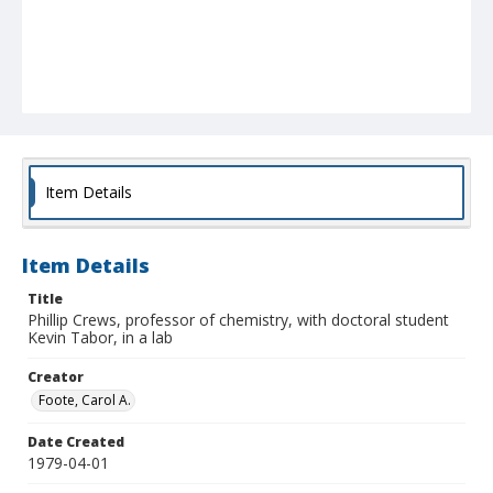
Item Details
Item Details
Title
Phillip Crews, professor of chemistry, with doctoral student
Kevin Tabor, in a lab
Creator
Foote, Carol A.
Date Created
1979-04-01