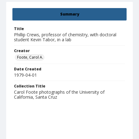
Summary
Title
Phillip Crews, professor of chemistry, with doctoral
student Kevin Tabor, in a lab
Creator
Foote, Carol A.
Date Created
1979-04-01
Collection Title
Carol Foote photographs of the University of
California, Santa Cruz