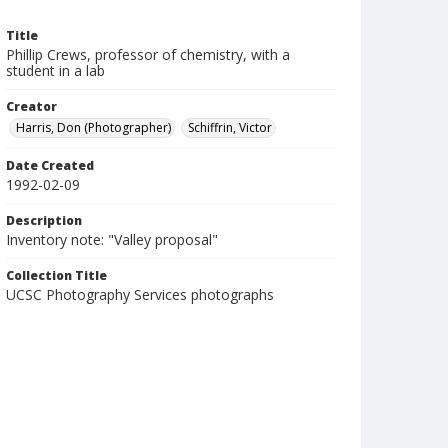
Title
Phillip Crews, professor of chemistry, with a
student in a lab
Creator
Harris, Don (Photographer)
Schiffrin, Victor
Date Created
1992-02-09
Description
Inventory note: "Valley proposal"
Collection Title
UCSC Photography Services photographs