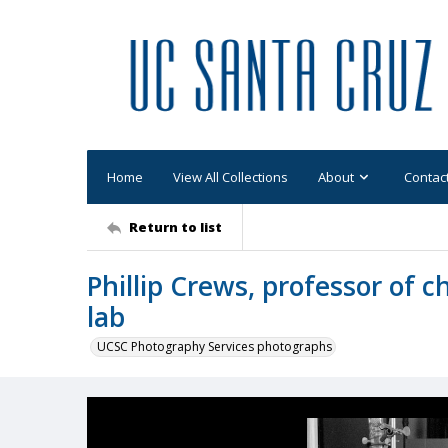
Home
View All Collections
About
Contac
Return to list
Phillip Crews, professor of c
lab
UCSC Photography Services photographs