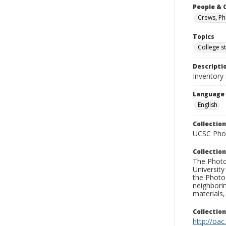
People & 
Crews, Phi
Topics
College s
Descripti
Inventory 
Language
English
Collection
UCSC Phot
Collection
The Photo
University
the Photo
neighborin
materials,
Collectio
http://oac