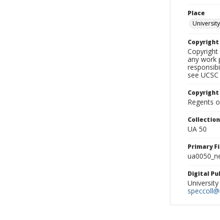
Place
University
Copyrigh
Copyright 
any work p
responsibi
see UCSC 
Copyright
Regents of
Collectio
UA 50
Primary F
ua0050_ne
Digital P
University
speccoll@l