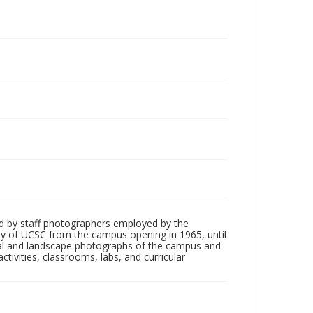
d by staff photographers employed by the
tory of UCSC from the campus opening in 1965, until
ial and landscape photographs of the campus and
tivities, classrooms, labs, and curricular