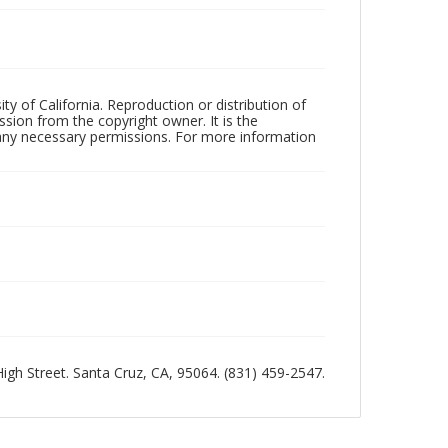
ty of California. Reproduction or distribution of
sion from the copyright owner. It is the
n any necessary permissions. For more information
 High Street. Santa Cruz, CA, 95064. (831) 459-2547.