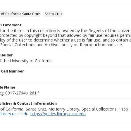
 of California Santa Cruz
Santa Cruz
t Statement
for the items in this collection is owned by the Regents of the Universi
rotected by copyright beyond that allowed by fair use requires permis
lity of the user to determine whether a use is fair use, and to obtai
Special Collections and Archives policy on Reproduction and Use.
 Holder
 the University of California
n Call Number
ile Name
g_0917-2764b_26.tif
ublisher & Contact Information
 of California, Santa Cruz. McHenry Library, Special Collections. 1156
ibrary.ucsc.edu
.
https://guides.library.ucsc.edu