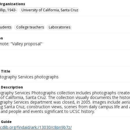
Organizations
llip, 1943-
University of California, Santa Cruz
tudents
College teachers
Laboratories
on
note: "Valley proposal"
 Title
ography Services photographs
 Description
graphy Services Photographs collection includes photographs create
 of California, Santa Cruz. The collection visually documents the his
graphy Services department was closed, in 2005. Images include aer
g Santa Cruz, construction views, scenes from daily campus life and ac
 and people and events significant to UCSC history.
n Guide
.cdlib.org/findaid/ark:/13030/c8pn9b7z/