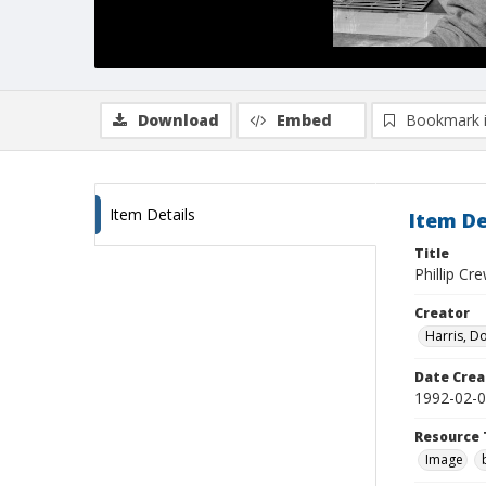
Download
Embed
Bookmark 
Item Details
Item De
Title
Phillip Cr
Creator
Harris, D
Date Crea
1992-02-
Resource 
Image