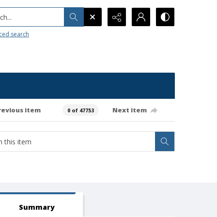
h...
ced search
revious item
Next item
0 of 47753
Summary