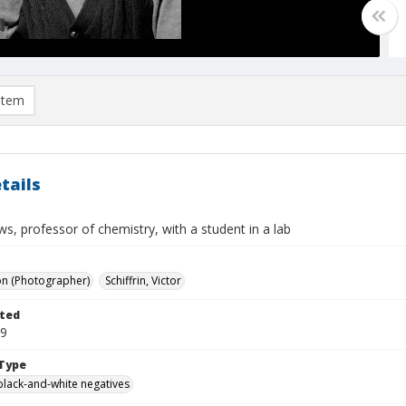
item
tails
ews, professor of chemistry, with a student in a lab
on (Photographer)
Schiffrin, Victor
ted
09
Type
black-and-white negatives