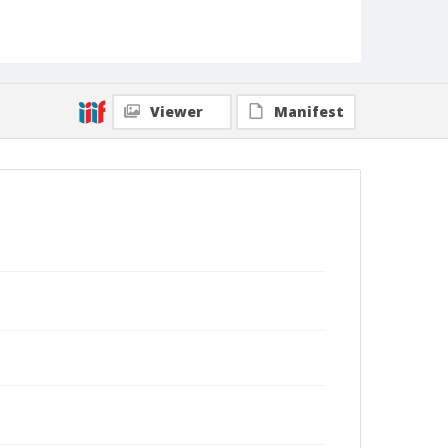
Viewer
Manifest