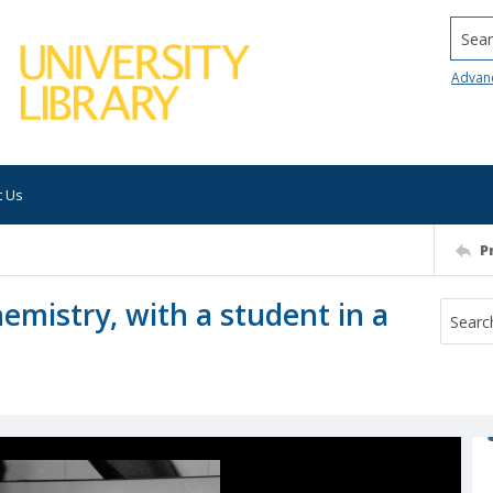
Searc
Advan
t Us
P
hemistry, with a student in a