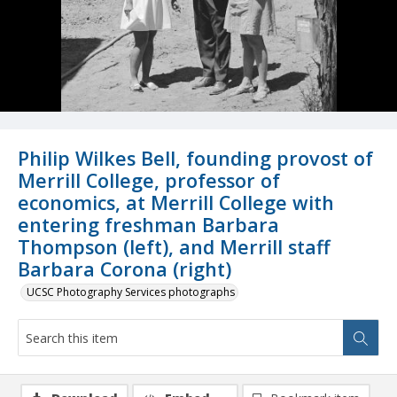
Philip Wilkes Bell, founding provost of
Merrill College, professor of
economics, at Merrill College with
entering freshman Barbara
Thompson (left), and Merrill staff
Barbara Corona (right)
UCSC Photography Services photographs