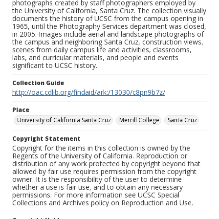
photographs created by staff photographers employed by
the University of California, Santa Cruz. The collection visually
documents the history of UCSC from the campus opening in
1965, until the Photography Services department was closed,
in 2005. Images include aerial and landscape photographs of
the campus and neighboring Santa Cruz, construction views,
scenes from daily campus life and activities, classrooms,
labs, and curricular materials, and people and events
significant to UCSC history.
Collection Guide
http://oac.cdlib.org/findaid/ark:/13030/c8pn9b7z/
Place
University of California Santa Cruz
Merrill College
Santa Cruz
Copyright Statement
Copyright for the items in this collection is owned by the
Regents of the University of California. Reproduction or
distribution of any work protected by copyright beyond that
allowed by fair use requires permission from the copyright
owner. It is the responsibility of the user to determine
whether a use is fair use, and to obtain any necessary
permissions. For more information see UCSC Special
Collections and Archives policy on Reproduction and Use.