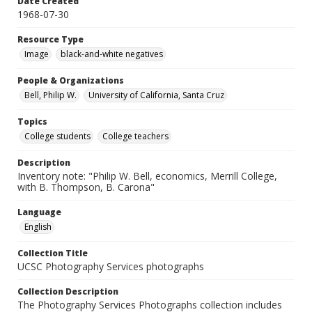
Date Created
1968-07-30
Resource Type
Image
black-and-white negatives
People & Organizations
Bell, Philip W.
University of California, Santa Cruz
Topics
College students
College teachers
Description
Inventory note: "Philip W. Bell, economics, Merrill College,
with B. Thompson, B. Carona"
Language
English
Collection Title
UCSC Photography Services photographs
Collection Description
The Photography Services Photographs collection includes