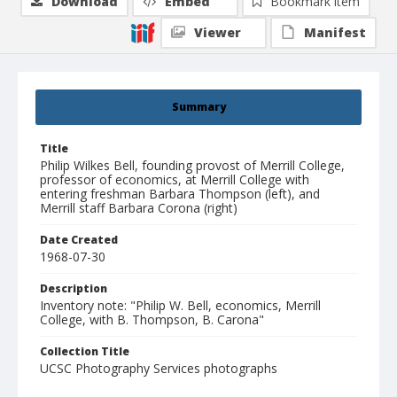
Download
Embed
Bookmark item
Viewer
Manifest
Summary
Title
Philip Wilkes Bell, founding provost of Merrill College,
professor of economics, at Merrill College with
entering freshman Barbara Thompson (left), and
Merrill staff Barbara Corona (right)
Date Created
1968-07-30
Description
Inventory note: "Philip W. Bell, economics, Merrill
College, with B. Thompson, B. Carona"
Collection Title
UCSC Photography Services photographs