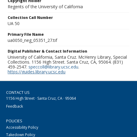
Copyright Holder
Regents of the University of California
Collection Call Number
UA 50
Primary File Name
ua0050_neg_05351_27.tif
Digital Publisher & Contact Information
University of California, Santa Cruz. McHenry Library, Special
Collections. 1156 High Street. Santa Cruz, CA, 95064. (831)
459-2547.
speccoll@library.ucsc.edu
.
https://guides.library.ucsc.edu
CONTACT US
1156 High Street · Santa Cruz, CA · 95064
Feedback
POLICIES
Accessibility Policy
Takedown Policy