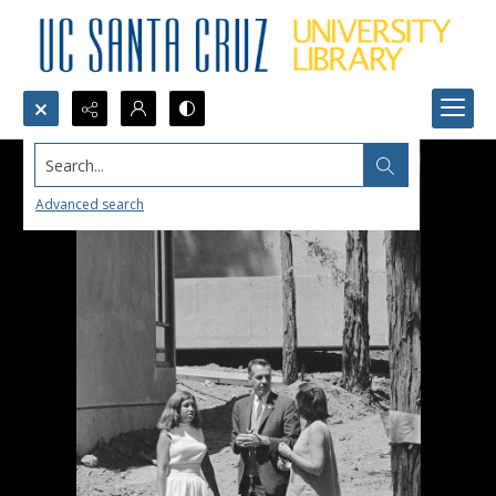
Search...
Advanced search