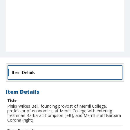
Item Details
Item Details
Title
Philip Wilkes Bell, founding provost of Merrill College,
professor of economics, at Merrill College with entering
freshman Barbara Thompson (left), and Merrill staff Barbara
Corona (right)