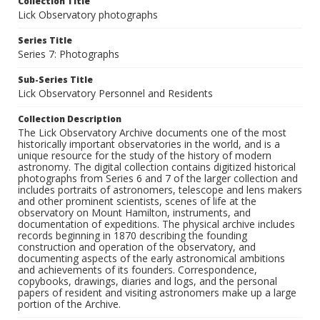
Collection Title
Lick Observatory photographs
Series Title
Series 7: Photographs
Sub-Series Title
Lick Observatory Personnel and Residents
Collection Description
The Lick Observatory Archive documents one of the most
historically important observatories in the world, and is a
unique resource for the study of the history of modern
astronomy. The digital collection contains digitized historical
photographs from Series 6 and 7 of the larger collection and
includes portraits of astronomers, telescope and lens makers
and other prominent scientists, scenes of life at the
observatory on Mount Hamilton, instruments, and
documentation of expeditions. The physical archive includes
records beginning in 1870 describing the founding
construction and operation of the observatory, and
documenting aspects of the early astronomical ambitions
and achievements of its founders. Correspondence,
copybooks, drawings, diaries and logs, and the personal
papers of resident and visiting astronomers make up a large
portion of the Archive.