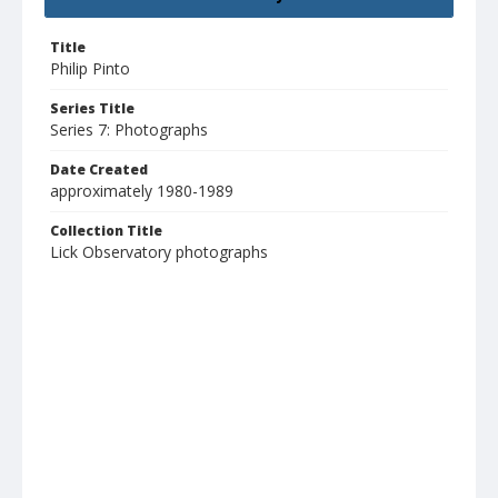
Title
Philip Pinto
Series Title
Series 7: Photographs
Date Created
approximately 1980-1989
Collection Title
Lick Observatory photographs