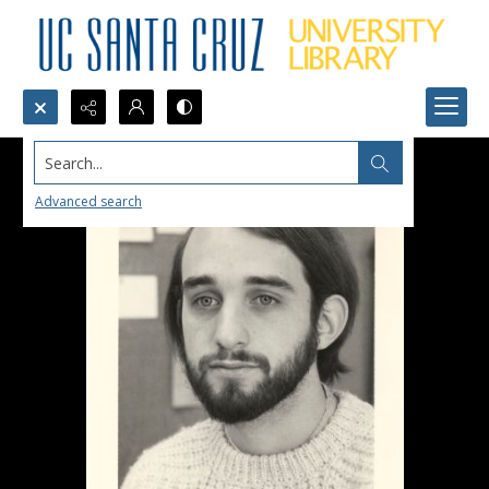
Search...
Advanced search