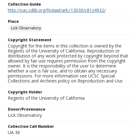
Collection Guide
http://oac.cdlib.org/findaid/ark:/13030/c81z4932/
Place
Lick Observatory
Copyright Statement
Copyright for the items in this collection is owned by the
Regents of the University of California. Reproduction or
distribution of any work protected by copyright beyond that
allowed by fair use requires permission from the copyright
owner. It is the responsibility of the user to determine
whether a use is fair use, and to obtain any necessary
permissions. For more information see UCSC Special
Collections and Archives policy on Reproduction and Use.
Copyright Holder
Regents of the University of California
Donor/Provenance
Lick Observatory
Collection Call Number
UA 36