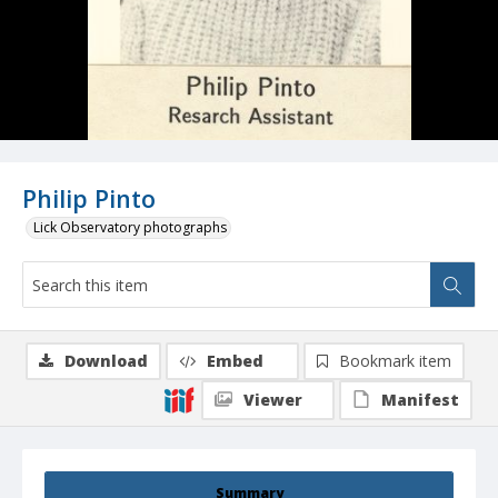
Philip Pinto
Lick Observatory photographs
Download
Embed
Bookmark item
Viewer
Manifest
Summary