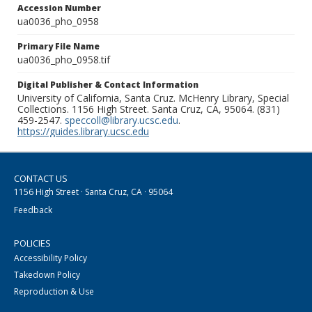
Accession Number
ua0036_pho_0958
Primary File Name
ua0036_pho_0958.tif
Digital Publisher & Contact Information
University of California, Santa Cruz. McHenry Library, Special
Collections. 1156 High Street. Santa Cruz, CA, 95064. (831)
459-2547.
speccoll@library.ucsc.edu
.
https://guides.library.ucsc.edu
CONTACT US
1156 High Street · Santa Cruz, CA · 95064
Feedback
POLICIES
Accessibility Policy
Takedown Policy
Reproduction & Use