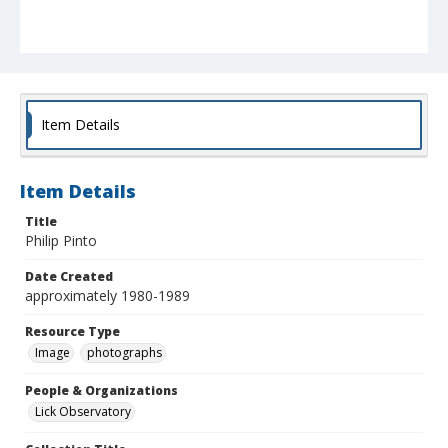
Item Details
Item Details
Title
Philip Pinto
Date Created
approximately 1980-1989
Resource Type
Image
photographs
People & Organizations
Lick Observatory