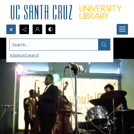
Search...
Advanced search