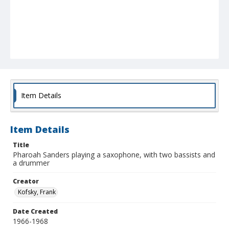
Item Details
Item Details
Title
Pharoah Sanders playing a saxophone, with two bassists and
a drummer
Creator
Kofsky, Frank
Date Created
1966-1968