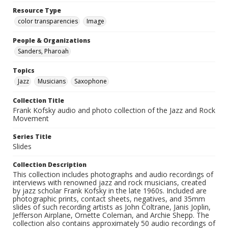
Resource Type
color transparencies
Image
People & Organizations
Sanders, Pharoah
Topics
Jazz
Musicians
Saxophone
Collection Title
Frank Kofsky audio and photo collection of the Jazz and Rock
Movement
Series Title
Slides
Collection Description
This collection includes photographs and audio recordings of
interviews with renowned jazz and rock musicians, created
by jazz scholar Frank Kofsky in the late 1960s. Included are
photographic prints, contact sheets, negatives, and 35mm
slides of such recording artists as John Coltrane, Janis Joplin,
Jefferson Airplane, Ornette Coleman, and Archie Shepp. The
collection also contains approximately 50 audio recordings of