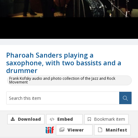
Pharoah Sanders playing a
saxophone, with two bassists and a
drummer
Frank Kofsky audio and photo collection of the Jazz and Rock
Movement
Download
Embed
Bookmark item
Viewer
Manifest