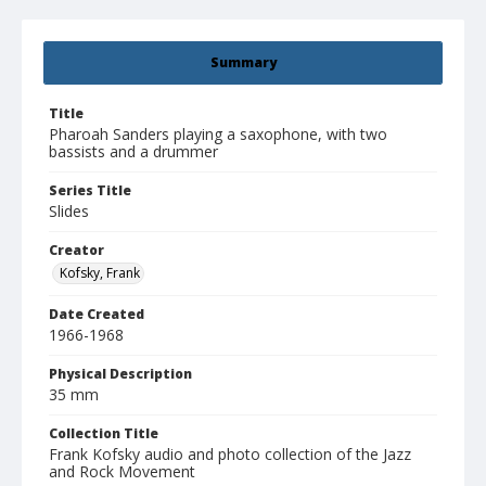
Summary
Title
Pharoah Sanders playing a saxophone, with two
bassists and a drummer
Series Title
Slides
Creator
Kofsky, Frank
Date Created
1966-1968
Physical Description
35 mm
Collection Title
Frank Kofsky audio and photo collection of the Jazz
and Rock Movement