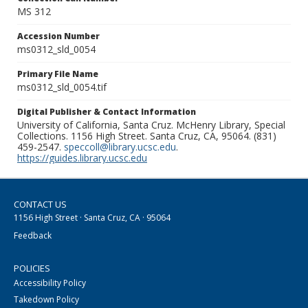
MS 312
Accession Number
ms0312_sld_0054
Primary File Name
ms0312_sld_0054.tif
Digital Publisher & Contact Information
University of California, Santa Cruz. McHenry Library, Special
Collections. 1156 High Street. Santa Cruz, CA, 95064. (831)
459-2547.
speccoll@library.ucsc.edu
.
https://guides.library.ucsc.edu
CONTACT US
1156 High Street · Santa Cruz, CA · 95064
Feedback
POLICIES
Accessibility Policy
Takedown Policy