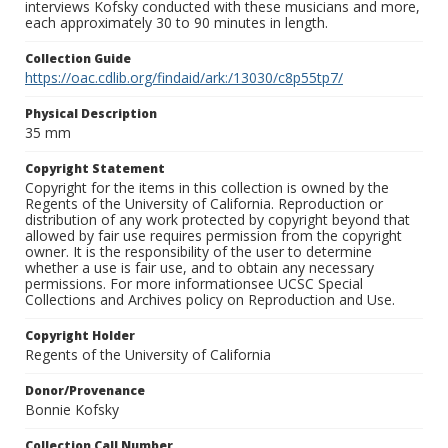
interviews Kofsky conducted with these musicians and more,
each approximately 30 to 90 minutes in length.
Collection Guide
https://oac.cdlib.org/findaid/ark:/13030/c8p55tp7/
Physical Description
35 mm
Copyright Statement
Copyright for the items in this collection is owned by the
Regents of the University of California. Reproduction or
distribution of any work protected by copyright beyond that
allowed by fair use requires permission from the copyright
owner. It is the responsibility of the user to determine
whether a use is fair use, and to obtain any necessary
permissions. For more informationsee UCSC Special
Collections and Archives policy on Reproduction and Use.
Copyright Holder
Regents of the University of California
Donor/Provenance
Bonnie Kofsky
Collection Call Number