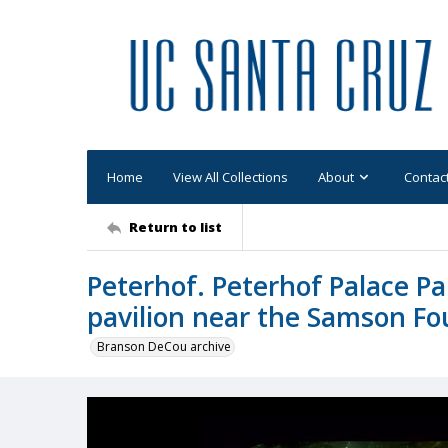
Home
View All Collections
About
Contac
Return to list
Peterhof. Peterhof Palace Pa
pavilion near the Samson Fo
Branson DeCou archive