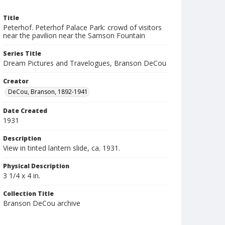
Title
Peterhof. Peterhof Palace Park: crowd of visitors
near the pavilion near the Samson Fountain
Series Title
Dream Pictures and Travelogues, Branson DeCou
Creator
DeCou, Branson, 1892-1941
Date Created
1931
Description
View in tinted lantern slide, ca. 1931.
Physical Description
3 1/4 x 4 in.
Collection Title
Branson DeCou archive