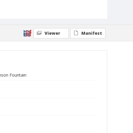
Viewer
Manifest
amson Fountain