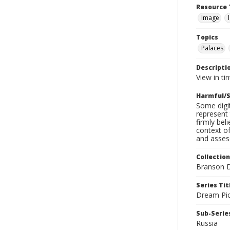
Resource 
Image
Topics
Palaces
Descripti
View in tin
Harmful/S
Some digit
represent 
firmly bel
context of
and assess
Collection
Branson D
Series Tit
Dream Pic
Sub-Series
Russia