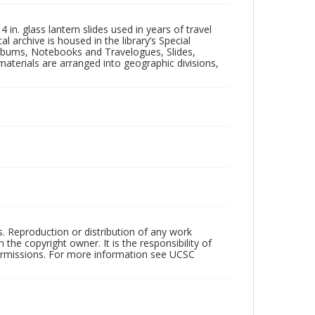
in. glass lantern slides used in years of travel
l archive is housed in the library’s Special
 Albums, Notebooks and Travelogues, Slides,
aterials are arranged into geographic divisions,
rs. Reproduction or distribution of any work
the copyright owner. It is the responsibility of
permissions. For more information see UCSC