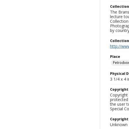
Collection
The Branso
lecture to
Collection
Photograph
by country
Collectio
http://www
Place
Petrodvo
Physical D
3 1/4 x 4 i
Copyrigh
Copyright 
protected 
the user 
Special Co
Copyright
Unknown