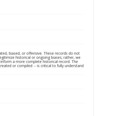
ated, biased, or offensive. These records do not
egitimize historical or ongoing biases; rather, we
lp inform a more complete historical record. The
ated or compiled -- is critical to fully understand