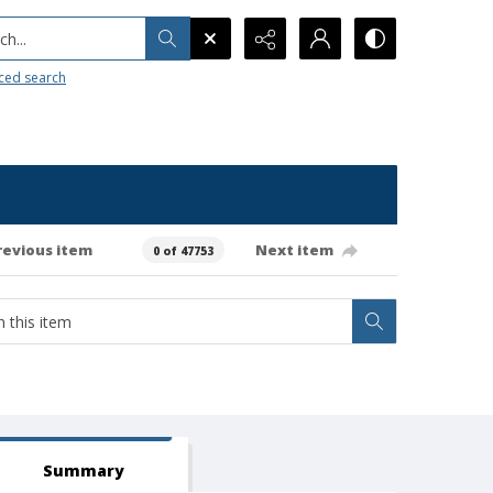
h...
ced search
revious item
Next item
0 of 47753
Summary