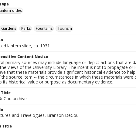
Type
lantern slides
Gardens
Parks
Fountains
Tourism
on
ted lantern slide, ca. 1931.
ensitive Content Notice
al primary sources may include language or depict actions that are d
the views of the University Library. The intent is not to propagate or l
ieve that these materials provide significant historical evidence to he
 the source item -- the circumstances in which these materials were cre
 its historical value or purpose as documentary evidence.
 Title
eCou archive
le
tures and Travelogues, Branson DeCou
 Title