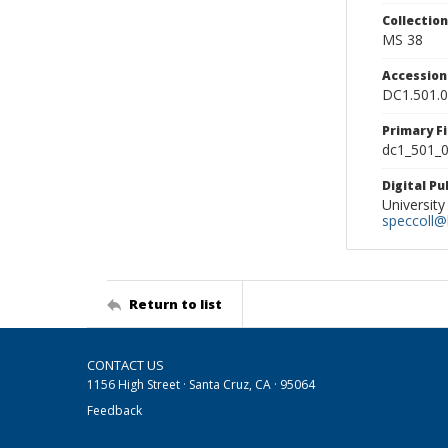
Collectio
MS 38
Accessio
DC1.501.
Primary F
dc1_501_0
Digital P
University
speccoll@l
Return to list
CONTACT US
1156 High Street · Santa Cruz, CA · 95064
Feedback