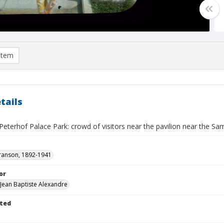
item
tails
Peterhof Palace Park: crowd of visitors near the pavilion near the S
ranson, 1892-1941
or
 Jean Baptiste Alexandre
ted