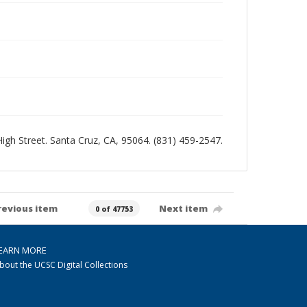
 High Street. Santa Cruz, CA, 95064. (831) 459-2547.
revious item
Next item
0 of 47753
EARN MORE
bout the UCSC Digital Collections