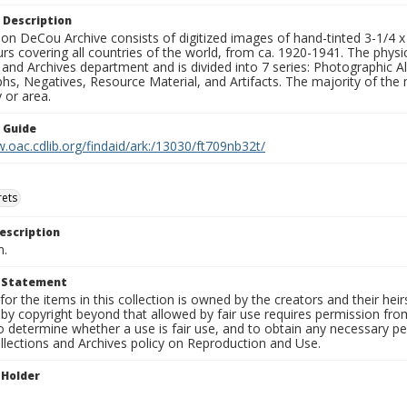
 Description
n DeCou Archive consists of digitized images of hand-tinted 3-1/4 x 4 
urs covering all countries of the world, from ca. 1920-1941. The physica
 and Archives department and is divided into 7 series: Photographic
s, Negatives, Resource Material, and Artifacts. The majority of the m
 or area.
n Guide
.oac.cdlib.org/findaid/ark:/13030/ft709nb32t/
rets
escription
n.
t Statement
for the items in this collection is owned by the creators and their hei
by copyright beyond that allowed by fair use requires permission from 
to determine whether a use is fair use, and to obtain any necessary 
llections and Archives policy on Reproduction and Use.
 Holder