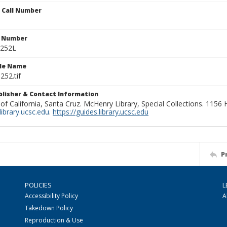
n Call Number
n Number
0252L
ile Name
252.tif
ublisher & Contact Information
 of California, Santa Cruz. McHenry Library, Special Collections. 1156
ibrary.ucsc.edu
.
https://guides.library.ucsc.edu
P
POLICIES
L
Accessibility Policy
A
Takedown Policy
Reproduction & Use