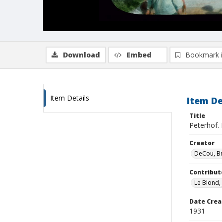
Download
Embed
Bookmark 
Item Details
Item De
Title
Peterhof. 
Creator
DeCou, B
Contribut
Le Blond,
Date Crea
1931