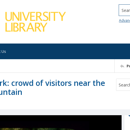
Searc
Advan
t Us
P
rk: crowd of visitors near the
untain