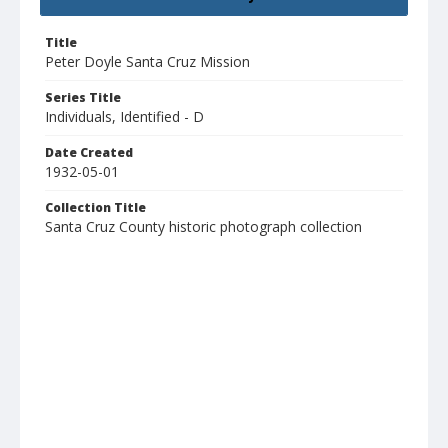
Title
Peter Doyle Santa Cruz Mission
Series Title
Individuals, Identified - D
Date Created
1932-05-01
Collection Title
Santa Cruz County historic photograph collection