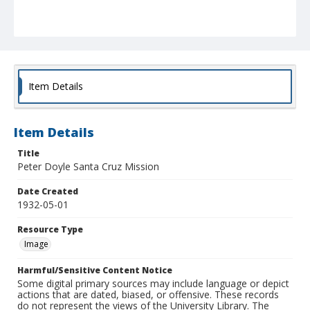
Item Details
Item Details
Title
Peter Doyle Santa Cruz Mission
Date Created
1932-05-01
Resource Type
Image
Harmful/Sensitive Content Notice
Some digital primary sources may include language or depict
actions that are dated, biased, or offensive. These records
do not represent the views of the University Library. The