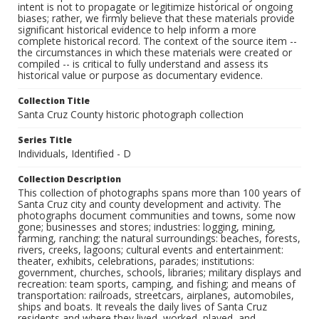
intent is not to propagate or legitimize historical or ongoing
biases; rather, we firmly believe that these materials provide
significant historical evidence to help inform a more
complete historical record. The context of the source item --
the circumstances in which these materials were created or
compiled -- is critical to fully understand and assess its
historical value or purpose as documentary evidence.
Collection Title
Santa Cruz County historic photograph collection
Series Title
Individuals, Identified - D
Collection Description
This collection of photographs spans more than 100 years of
Santa Cruz city and county development and activity. The
photographs document communities and towns, some now
gone; businesses and stores; industries: logging, mining,
farming, ranching; the natural surroundings: beaches, forests,
rivers, creeks, lagoons; cultural events and entertainment:
theater, exhibits, celebrations, parades; institutions:
government, churches, schools, libraries; military displays and
recreation: team sports, camping, and fishing; and means of
transportation: railroads, streetcars, airplanes, automobiles,
ships and boats. It reveals the daily lives of Santa Cruz
residents and where they lived, worked, played, and