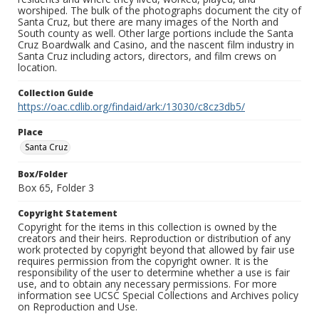
worshiped. The bulk of the photographs document the city of
Santa Cruz, but there are many images of the North and
South county as well. Other large portions include the Santa
Cruz Boardwalk and Casino, and the nascent film industry in
Santa Cruz including actors, directors, and film crews on
location.
Collection Guide
https://oac.cdlib.org/findaid/ark:/13030/c8cz3db5/
Place
Santa Cruz
Box/Folder
Box 65, Folder 3
Copyright Statement
Copyright for the items in this collection is owned by the
creators and their heirs. Reproduction or distribution of any
work protected by copyright beyond that allowed by fair use
requires permission from the copyright owner. It is the
responsibility of the user to determine whether a use is fair
use, and to obtain any necessary permissions. For more
information see UCSC Special Collections and Archives policy
on Reproduction and Use.