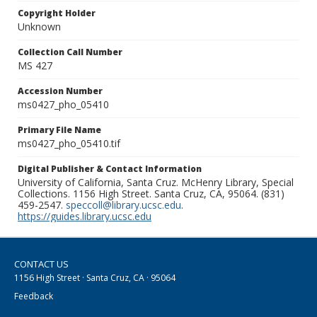
Copyright Holder
Unknown
Collection Call Number
MS 427
Accession Number
ms0427_pho_05410
Primary File Name
ms0427_pho_05410.tif
Digital Publisher & Contact Information
University of California, Santa Cruz. McHenry Library, Special
Collections. 1156 High Street. Santa Cruz, CA, 95064. (831)
459-2547.
speccoll@library.ucsc.edu
.
https://guides.library.ucsc.edu
CONTACT US
1156 High Street · Santa Cruz, CA · 95064
Feedback