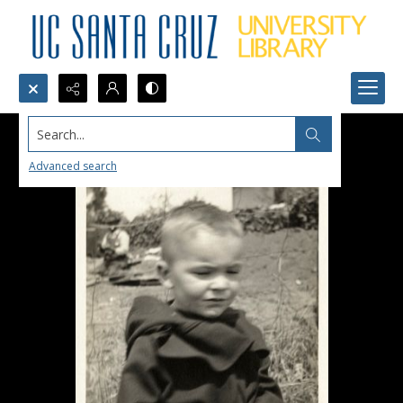
Search...
Advanced search