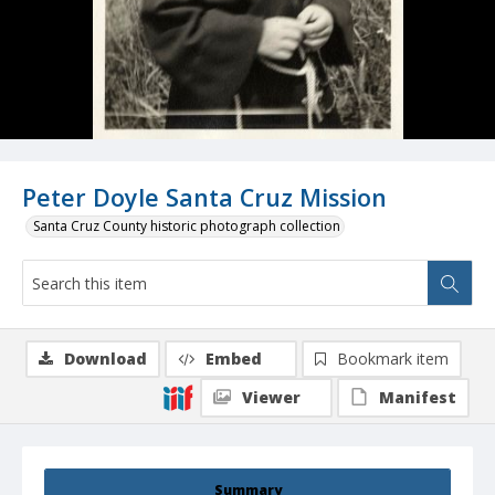
Peter Doyle Santa Cruz Mission
Santa Cruz County historic photograph collection
Download
Embed
Bookmark item
Viewer
Manifest
Summary