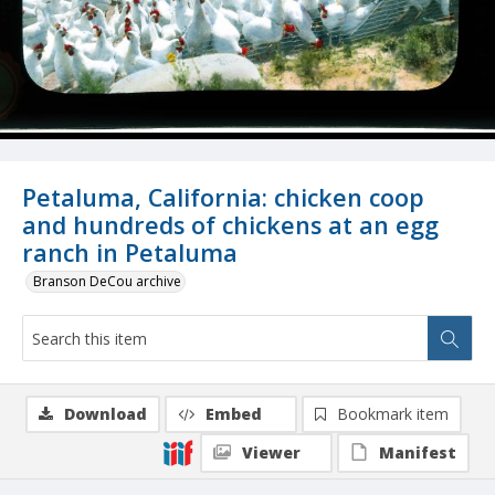
Petaluma, California: chicken coop
and hundreds of chickens at an egg
ranch in Petaluma
Branson DeCou archive
Download
Embed
Bookmark item
Viewer
Manifest