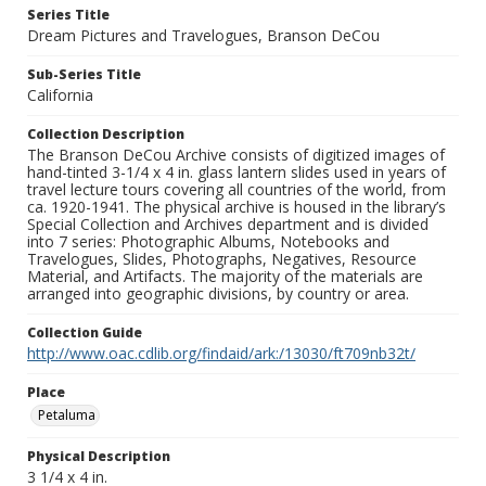
Series Title
Dream Pictures and Travelogues, Branson DeCou
Sub-Series Title
California
Collection Description
The Branson DeCou Archive consists of digitized images of
hand-tinted 3-1/4 x 4 in. glass lantern slides used in years of
travel lecture tours covering all countries of the world, from
ca. 1920-1941. The physical archive is housed in the library’s
Special Collection and Archives department and is divided
into 7 series: Photographic Albums, Notebooks and
Travelogues, Slides, Photographs, Negatives, Resource
Material, and Artifacts. The majority of the materials are
arranged into geographic divisions, by country or area.
Collection Guide
http://www.oac.cdlib.org/findaid/ark:/13030/ft709nb32t/
Place
Petaluma
Physical Description
3 1/4 x 4 in.