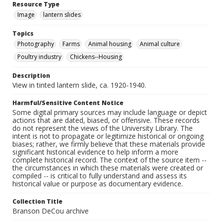
Resource Type
Image
lantern slides
Topics
Photography
Farms
Animal housing
Animal culture
Poultry industry
Chickens--Housing
Description
View in tinted lantern slide, ca. 1920-1940.
Harmful/Sensitive Content Notice
Some digital primary sources may include language or depict
actions that are dated, biased, or offensive. These records
do not represent the views of the University Library. The
intent is not to propagate or legitimize historical or ongoing
biases; rather, we firmly believe that these materials provide
significant historical evidence to help inform a more
complete historical record. The context of the source item --
the circumstances in which these materials were created or
compiled -- is critical to fully understand and assess its
historical value or purpose as documentary evidence.
Collection Title
Branson DeCou archive