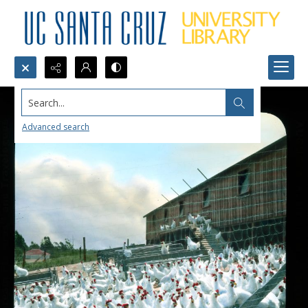
Search...
Advanced search