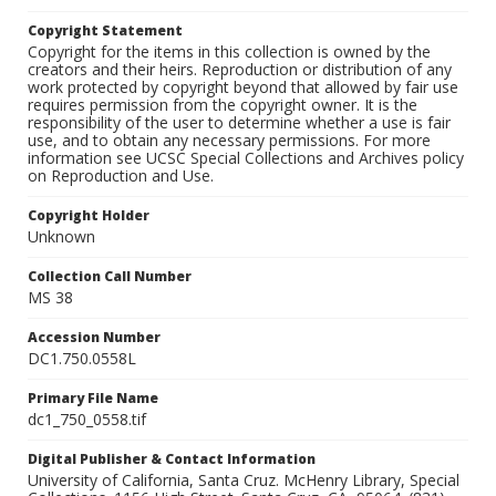
Copyright Statement
Copyright for the items in this collection is owned by the
creators and their heirs. Reproduction or distribution of any
work protected by copyright beyond that allowed by fair use
requires permission from the copyright owner. It is the
responsibility of the user to determine whether a use is fair
use, and to obtain any necessary permissions. For more
information see UCSC Special Collections and Archives policy
on Reproduction and Use.
Copyright Holder
Unknown
Collection Call Number
MS 38
Accession Number
DC1.750.0558L
Primary File Name
dc1_750_0558.tif
Digital Publisher & Contact Information
University of California, Santa Cruz. McHenry Library, Special