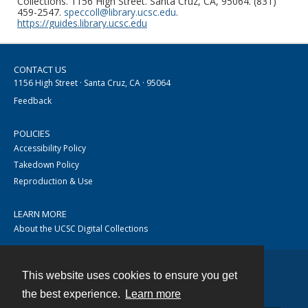
Collections. 1156 High Street. Santa Cruz, CA, 95064. (831)
459-2547.
speccoll@library.ucsc.edu
.
https://guides.library.ucsc.edu
CONTACT US
1156 High Street · Santa Cruz, CA · 95064
Feedback
POLICIES
Accessibility Policy
Takedown Policy
Reproduction & Use
LEARN MORE
About the UCSC Digital Collections
This website uses cookies to ensure you get
Contact
the best experience.
Learn more