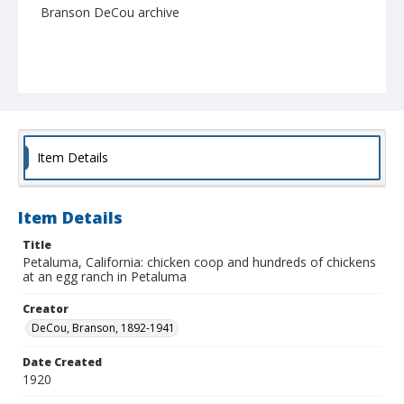
Branson DeCou archive
Item Details
Item Details
Title
Petaluma, California: chicken coop and hundreds of chickens
at an egg ranch in Petaluma
Creator
DeCou, Branson, 1892-1941
Date Created
1920