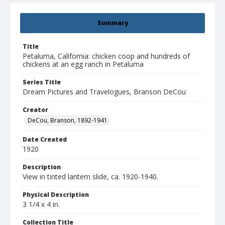
Summary
Title
Petaluma, California: chicken coop and hundreds of
chickens at an egg ranch in Petaluma
Series Title
Dream Pictures and Travelogues, Branson DeCou
Creator
DeCou, Branson, 1892-1941
Date Created
1920
Description
View in tinted lantern slide, ca. 1920-1940.
Physical Description
3 1/4 x 4 in.
Collection Title