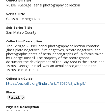
Collection Title
Russell (George) aerial photography collection
Series Title
Glass plate negatives
Sub-Series Title
San Mateo County
Collection Description
The George Russell aerial photography collection contains
glass plate negatives, film negatives, nitrate negatives, and
photographic prints of aerial photographs of California taken
by George Russell. The majortiy of the photographs
document the development of the Bay Area in the 1920s and
1930s. George Russell was an aerial photographer in the
1920s to mid-1930s.
Collection Guide
https://oac.cdlib.org/findaid/ark:/13030/c8jw8np9/
Place
Pescadero
Physical Description