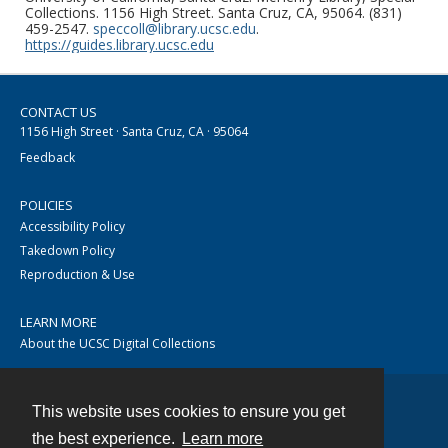
Collections. 1156 High Street. Santa Cruz, CA, 95064. (831)
459-2547.
speccoll@library.ucsc.edu
.
https://guides.library.ucsc.edu
CONTACT US
1156 High Street · Santa Cruz, CA · 95064
Feedback
POLICIES
Accessibility Policy
Takedown Policy
Reproduction & Use
LEARN MORE
About the UCSC Digital Collections
This website uses cookies to ensure you get
Contact
the best experience.
Learn more