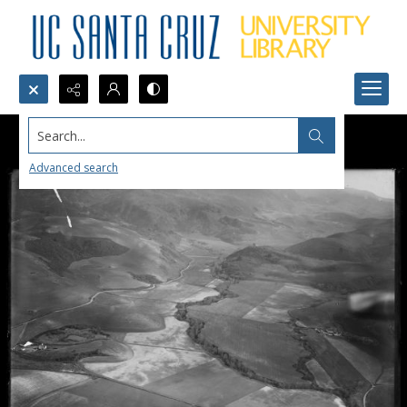
Search...
Advanced search