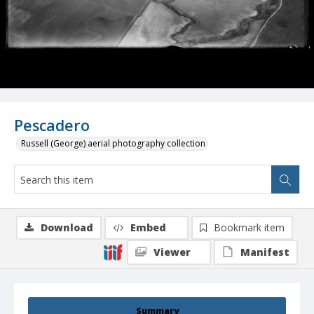
Pescadero
Russell (George) aerial photography collection
Download
Embed
Bookmark item
Viewer
Manifest
Summary