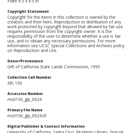
Plate 6.5 x 8.5 in
Copyright Statement
Copyright for the items in this collection is owned by the
creators and their heirs. Reproduction or distribution of any
work protected by copyright beyond that allowed by fair use
requires permission from the copyright owner. It is the
responsibility of the user to determine whether a use is fair
use, and to obtain any necessary permissions. For more
information see UCSC Special Collections and Archives policy
on Reproduction and Use.
Donor/Provenance
Gift of California State Lands Commission, 1995
Collection Call Number
MS 156
Accession Number
ms0156_glp_0924
Primary File Name
ms0156_glp_0924.tif
Digital Publisher & Contact Information
University of California, Santa Cruz. McHenry Library, Special