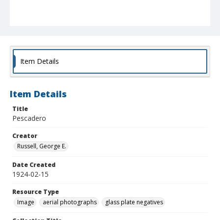
Item Details
Item Details
Title
Pescadero
Creator
Russell, George E.
Date Created
1924-02-15
Resource Type
Image
aerial photographs
glass plate negatives