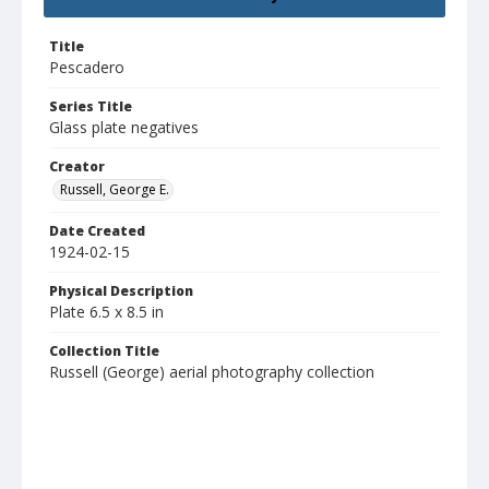
Title
Pescadero
Series Title
Glass plate negatives
Creator
Russell, George E.
Date Created
1924-02-15
Physical Description
Plate 6.5 x 8.5 in
Collection Title
Russell (George) aerial photography collection