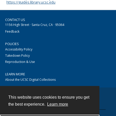
https://guides.library.ucsc.edu
CONTACT US
1156 High Street · Santa Cruz, CA · 95064
Feedback
POLICIES
Accessibility Policy
Takedown Policy
Reproduction & Use
LEARN MORE
About the UCSC Digital Collections
This website uses cookies to ensure you get
Contact
the best experience.
Learn more