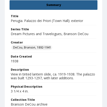
Summary
Title
Perugia. Palazzo dei Priori (Town Hall): exterior
Series Title
Dream Pictures and Travelogues, Branson DeCou
Creator
DeCou, Branson, 1892-1941
Date Created
1938
Description
View in tinted lantern slide, ca. 1919-1938. The palazzo
was built 1293-1297, with later additions.
Physical Description
3 1/4 x 4 in.
Collection Title
Branson DeCou archive