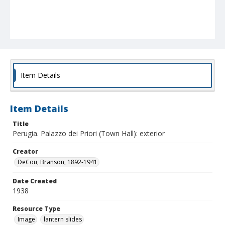
Item Details
Item Details
Title
Perugia. Palazzo dei Priori (Town Hall): exterior
Creator
DeCou, Branson, 1892-1941
Date Created
1938
Resource Type
Image
lantern slides