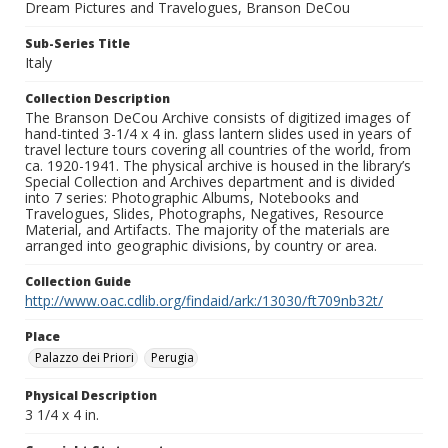
Dream Pictures and Travelogues, Branson DeCou
Sub-Series Title
Italy
Collection Description
The Branson DeCou Archive consists of digitized images of
hand-tinted 3-1/4 x 4 in. glass lantern slides used in years of
travel lecture tours covering all countries of the world, from
ca. 1920-1941. The physical archive is housed in the library’s
Special Collection and Archives department and is divided
into 7 series: Photographic Albums, Notebooks and
Travelogues, Slides, Photographs, Negatives, Resource
Material, and Artifacts. The majority of the materials are
arranged into geographic divisions, by country or area.
Collection Guide
http://www.oac.cdlib.org/findaid/ark:/13030/ft709nb32t/
Place
Palazzo dei Priori
Perugia
Physical Description
3 1/4 x 4 in.