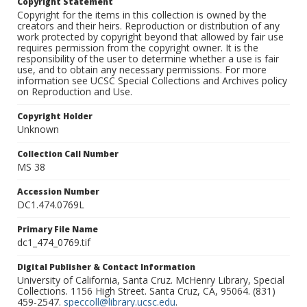
Copyright Statement
Copyright for the items in this collection is owned by the
creators and their heirs. Reproduction or distribution of any
work protected by copyright beyond that allowed by fair use
requires permission from the copyright owner. It is the
responsibility of the user to determine whether a use is fair
use, and to obtain any necessary permissions. For more
information see UCSC Special Collections and Archives policy
on Reproduction and Use.
Copyright Holder
Unknown
Collection Call Number
MS 38
Accession Number
DC1.474.0769L
Primary File Name
dc1_474_0769.tif
Digital Publisher & Contact Information
University of California, Santa Cruz. McHenry Library, Special
Collections. 1156 High Street. Santa Cruz, CA, 95064. (831)
459-2547.
speccoll@library.ucsc.edu
.