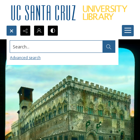
Search...
Advanced search