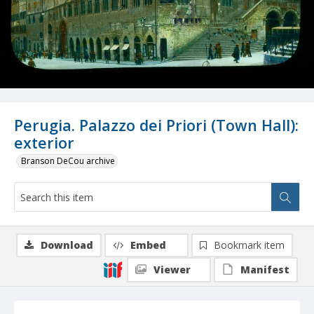
Perugia. Palazzo dei Priori (Town Hall):
exterior
Branson DeCou archive
Download
Embed
Bookmark item
Viewer
Manifest