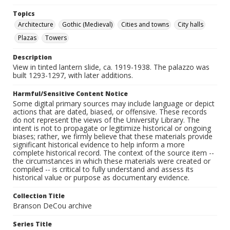
Topics
Architecture
Gothic (Medieval)
Cities and towns
City halls
Plazas
Towers
Description
View in tinted lantern slide, ca. 1919-1938. The palazzo was
built 1293-1297, with later additions.
Harmful/Sensitive Content Notice
Some digital primary sources may include language or depict
actions that are dated, biased, or offensive. These records
do not represent the views of the University Library. The
intent is not to propagate or legitimize historical or ongoing
biases; rather, we firmly believe that these materials provide
significant historical evidence to help inform a more
complete historical record. The context of the source item --
the circumstances in which these materials were created or
compiled -- is critical to fully understand and assess its
historical value or purpose as documentary evidence.
Collection Title
Branson DeCou archive
Series Title