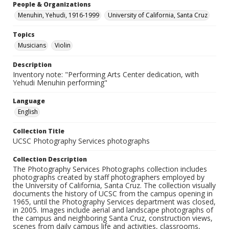
People & Organizations
Menuhin, Yehudi, 1916-1999
University of California, Santa Cruz
Topics
Musicians
Violin
Description
Inventory note: "Performing Arts Center dedication, with
Yehudi Menuhin performing"
Language
English
Collection Title
UCSC Photography Services photographs
Collection Description
The Photography Services Photographs collection includes
photographs created by staff photographers employed by
the University of California, Santa Cruz. The collection visually
documents the history of UCSC from the campus opening in
1965, until the Photography Services department was closed,
in 2005. Images include aerial and landscape photographs of
the campus and neighboring Santa Cruz, construction views,
scenes from daily campus life and activities, classrooms,