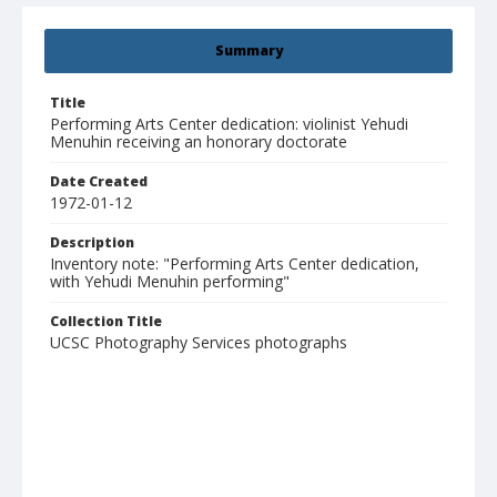
Summary
Title
Performing Arts Center dedication: violinist Yehudi
Menuhin receiving an honorary doctorate
Date Created
1972-01-12
Description
Inventory note: "Performing Arts Center dedication,
with Yehudi Menuhin performing"
Collection Title
UCSC Photography Services photographs