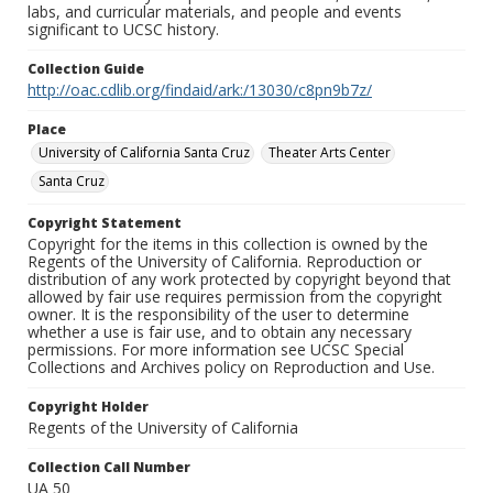
labs, and curricular materials, and people and events
significant to UCSC history.
Collection Guide
http://oac.cdlib.org/findaid/ark:/13030/c8pn9b7z/
Place
University of California Santa Cruz
Theater Arts Center
Santa Cruz
Copyright Statement
Copyright for the items in this collection is owned by the
Regents of the University of California. Reproduction or
distribution of any work protected by copyright beyond that
allowed by fair use requires permission from the copyright
owner. It is the responsibility of the user to determine
whether a use is fair use, and to obtain any necessary
permissions. For more information see UCSC Special
Collections and Archives policy on Reproduction and Use.
Copyright Holder
Regents of the University of California
Collection Call Number
UA 50