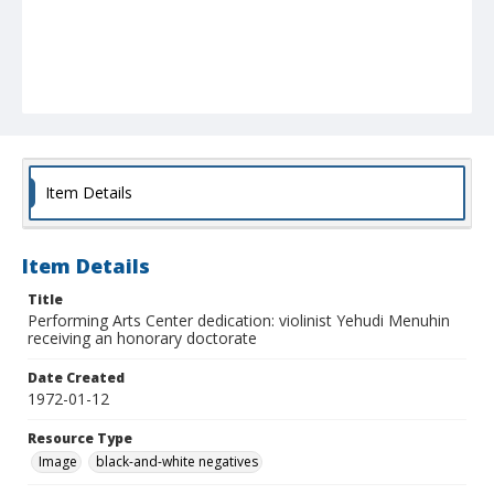
Item Details
Item Details
Title
Performing Arts Center dedication: violinist Yehudi Menuhin
receiving an honorary doctorate
Date Created
1972-01-12
Resource Type
Image
black-and-white negatives