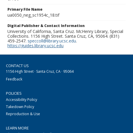
Primary File Name
ua0050_neg_sc1954c_18.tif
Digital Publisher & Contact Information
University of California, Santa Cruz. McHenry Library, Special
Collections. 1156 High Street. Santa Cruz, CA, 95064. (831)
459-2547.
speccoll@library.ucsc.edu
.
https://guides.library.ucsc.edu
CONTACT US
1156 High Street · Santa Cruz, CA · 95064
Feedback
POLICIES
Accessibility Policy
Takedown Policy
Reproduction & Use
LEARN MORE