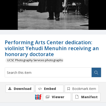
Performing Arts Center dedication:
violinist Yehudi Menuhin receiving an
honorary doctorate
UCSC Photography Services photographs
Download
Embed
Bookmark item
Viewer
Manifest