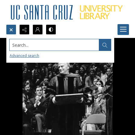
Search...
Advanced search