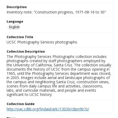
Description
Inventory note: "Construction progress, 1971-08-16 to 30"
Language
English
Collection Title
UCSC Photography Services photographs
Collection Description
The Photography Services Photographs collection includes
photographs created by staff photographers employed by
the University of California, Santa Cruz. The collection visually
documents the history of UCSC from the campus opening in
1965, until the Photography Services department was closed,
in 2005. Images include aerial and landscape photographs of
the campus and neighboring Santa Cruz, construction views,
scenes from daily campus life and activities, classrooms,
labs, and curricular materials, and people and events
significant to UCSC history.
Collection Guide
http://oac.cdlib.org/findaid/ark:/13030/c8pn9b7z/