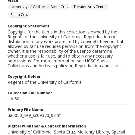
Place
University of California Santa Cruz
Theater Arts Center
Santa Cruz
Copyright Statement
Copyright for the items in this collection is owned by the
Regents of the University of California. Reproduction or
distribution of any work protected by copyright beyond that
allowed by fair use requires permission from the copyright
owner. It is the responsibility of the user to determine
whether a use is fair use, and to obtain any necessary
permissions. For more information see UCSC Special
Collections and Archives policy on Reproduction and Use.
Copyright Holder
Regents of the University of California
Collection Call Number
UA 50
Primary File Name
ua0050_neg_sc0937d_08.tif
Digital Publisher & Contact Information
University of California, Santa Cruz. McHenry Library, Special