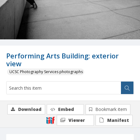
Performing Arts Building: exterior
view
UCSC Photography Services photographs
Download
Embed
Bookmark item
Viewer
Manifest