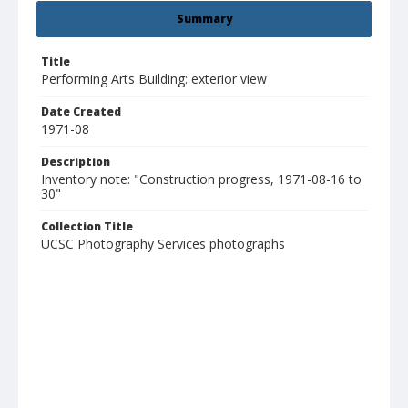
Summary
Title
Performing Arts Building: exterior view
Date Created
1971-08
Description
Inventory note: "Construction progress, 1971-08-16 to
30"
Collection Title
UCSC Photography Services photographs