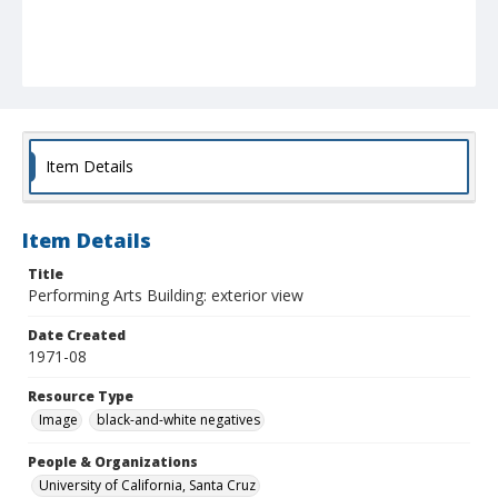
Item Details
Item Details
Title
Performing Arts Building: exterior view
Date Created
1971-08
Resource Type
Image
black-and-white negatives
People & Organizations
University of California, Santa Cruz