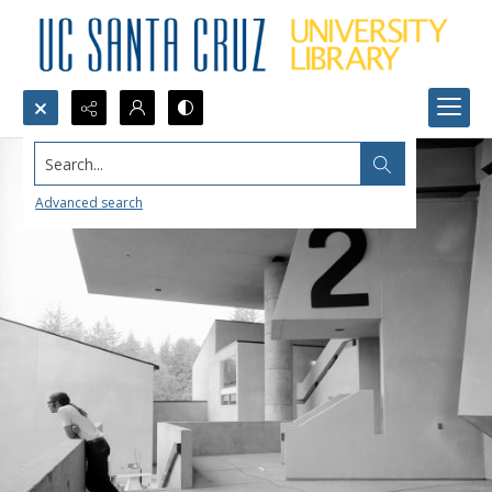
Search...
Advanced search