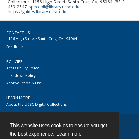
Collections. 1156 High Street. Santa Cruz, CA, 95064. (831)
459-2547.
speccoll@library.ucsc.edu
.
https://guides.library.ucsc.edu
CONTACT US
1156 High Street · Santa Cruz, CA · 95064
Feedback
POLICIES
Accessibility Policy
Takedown Policy
Reproduction & Use
LEARN MORE
About the UCSC Digital Collections
This website uses cookies to ensure you get
Contact
the best experience.
Learn more