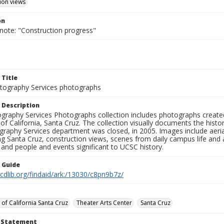
ion views
on
 note: "Construction progress"
 Title
ography Services photographs
 Description
graphy Services Photographs collection includes photographs create
 of California, Santa Cruz. The collection visually documents the his
graphy Services department was closed, in 2005. Images include aer
g Santa Cruz, construction views, scenes from daily campus life and ac
 and people and events significant to UCSC history.
n Guide
.cdlib.org/findaid/ark:/13030/c8pn9b7z/
 of California Santa Cruz
Theater Arts Center
Santa Cruz
t Statement