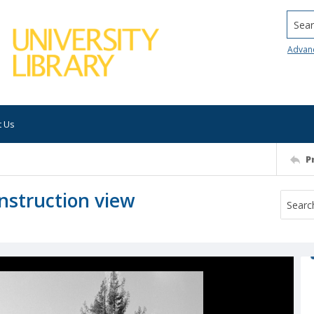
Searc
Advan
t Us
P
nstruction view