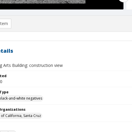
item
tails
 Arts Building: construction view
ted
20
Type
black-and-white negatives
Organizations
 of California, Santa Cruz