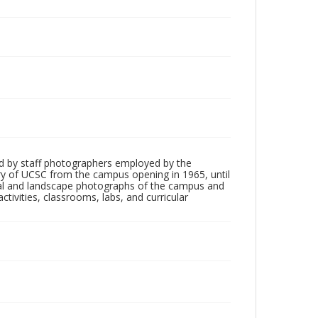
d by staff photographers employed by the
tory of UCSC from the campus opening in 1965, until
ial and landscape photographs of the campus and
tivities, classrooms, labs, and curricular