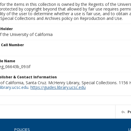
for the items in this collection is owned by the Regents of the Universi
rotected by copyright beyond that allowed by fair use requires permis
lity of the user to determine whether a use is fair use, and to obtai
Special Collections and Archives policy on Reproduction and Use.
 Holder
 the University of California
n Call Number
ile Name
g_06643b_09.tif
ublisher & Contact Information
 of California, Santa Cruz. McHenry Library, Special Collections. 1156
ibrary.ucsc.edu
.
https://guides.library.ucsc.edu
P
POLICIES
L