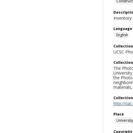
Construct
Descripti
Inventory
Language
English
Collection
UCSC Phot
Collection
The Photo
University
the Photo
neighborin
materials,
Collectio
http://oac
Place
University
Copyrigh