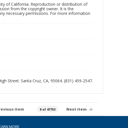
ty of California. Reproduction or distribution of
sion from the copyright owner. It is the
n any necessary permissions. For more information
 High Street. Santa Cruz, CA, 95064. (831) 459-2547.
revious item
Next item
0 of 47753
EARN MORE