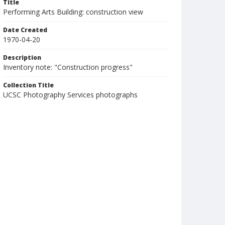
Title
Performing Arts Building: construction view
Date Created
1970-04-20
Description
Inventory note: "Construction progress"
Collection Title
UCSC Photography Services photographs