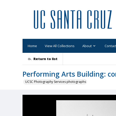
Home
View All Collections
About
Contac
Return to list
Performing Arts Building: co
UCSC Photography Services photographs