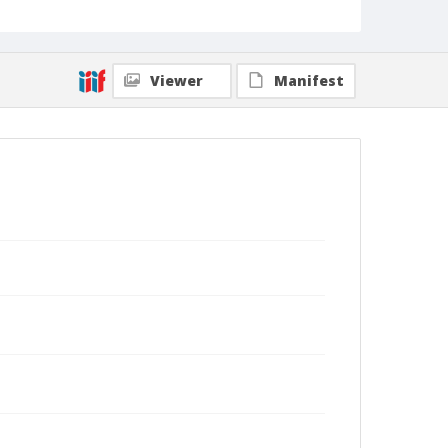
Viewer
Manifest