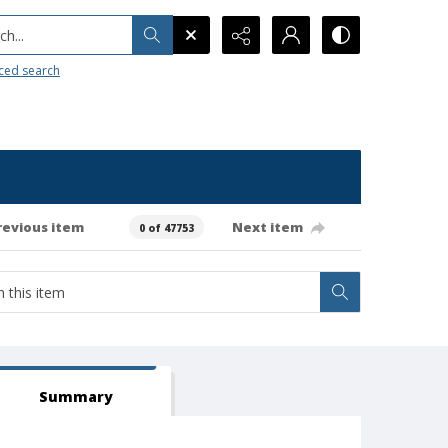
h...
ced search
revious item
Next item
0 of 47753
Summary