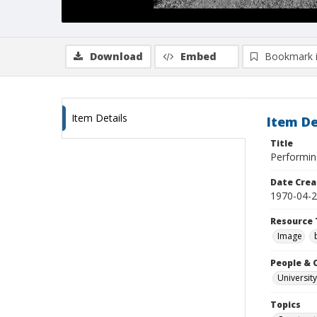
Download
Embed
Bookmark 
Item Details
Item De
Title
Performing
Date Crea
1970-04-
Resource 
Image
People & 
University
Topics