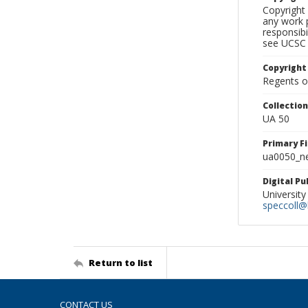
Copyright 
any work p
responsibi
see UCSC 
Copyright
Regents of
Collectio
UA 50
Primary F
ua0050_ne
Digital P
University
speccoll@l
Return to list
CONTACT US