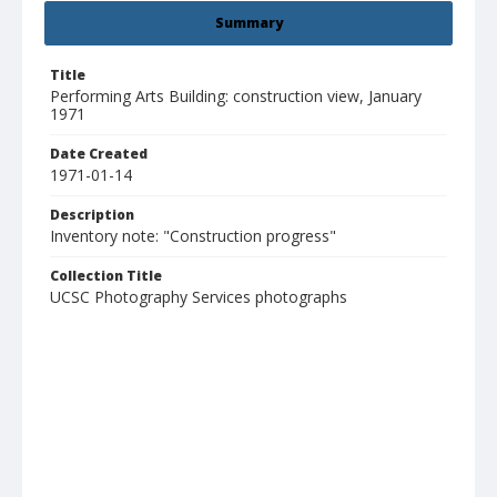
Summary
Title
Performing Arts Building: construction view, January
1971
Date Created
1971-01-14
Description
Inventory note: "Construction progress"
Collection Title
UCSC Photography Services photographs