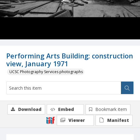
Performing Arts Building: construction
view, January 1971
UCSC Photography Services photographs
Download
Embed
Bookmark item
Viewer
Manifest