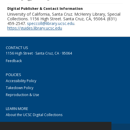
Digital Publisher & Contact Information
University of California, Santa Cruz. McHenry Library, Special
Collections. 1156 High Street. Santa Cruz, CA, 95064. (831)
459-2547.
speccoll@library.ucsc.edu
.
https://guides.library.ucsc.edu
CONTACT US
1156 High Street · Santa Cruz, CA · 95064
Feedback
POLICIES
Accessibility Policy
Takedown Policy
Reproduction & Use
LEARN MORE
About the UCSC Digital Collections