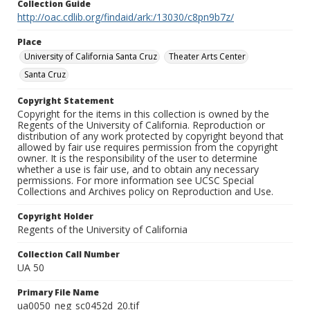
Collection Guide
http://oac.cdlib.org/findaid/ark:/13030/c8pn9b7z/
Place
University of California Santa Cruz
Theater Arts Center
Santa Cruz
Copyright Statement
Copyright for the items in this collection is owned by the
Regents of the University of California. Reproduction or
distribution of any work protected by copyright beyond that
allowed by fair use requires permission from the copyright
owner. It is the responsibility of the user to determine
whether a use is fair use, and to obtain any necessary
permissions. For more information see UCSC Special
Collections and Archives policy on Reproduction and Use.
Copyright Holder
Regents of the University of California
Collection Call Number
UA 50
Primary File Name
ua0050_neg_sc0452d_20.tif