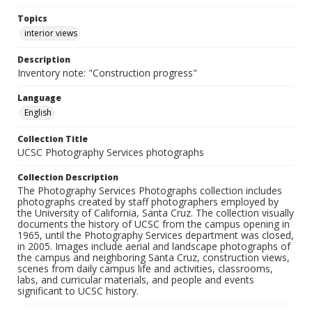
Topics
interior views
Description
Inventory note: "Construction progress"
Language
English
Collection Title
UCSC Photography Services photographs
Collection Description
The Photography Services Photographs collection includes
photographs created by staff photographers employed by
the University of California, Santa Cruz. The collection visually
documents the history of UCSC from the campus opening in
1965, until the Photography Services department was closed,
in 2005. Images include aerial and landscape photographs of
the campus and neighboring Santa Cruz, construction views,
scenes from daily campus life and activities, classrooms,
labs, and curricular materials, and people and events
significant to UCSC history.