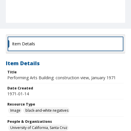
Item Details
Item Details
Title
Performing Arts Building: construction view, January 1971
Date Created
1971-01-14
Resource Type
Image
black-and-white negatives
People & Organizations
University of California, Santa Cruz