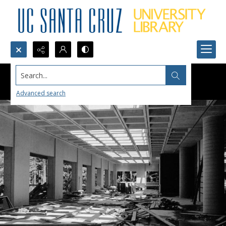
Search...
Advanced search