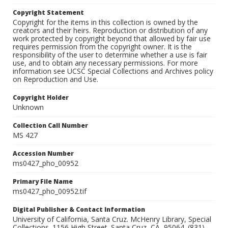
Copyright Statement
Copyright for the items in this collection is owned by the
creators and their heirs. Reproduction or distribution of any
work protected by copyright beyond that allowed by fair use
requires permission from the copyright owner. It is the
responsibility of the user to determine whether a use is fair
use, and to obtain any necessary permissions. For more
information see UCSC Special Collections and Archives policy
on Reproduction and Use.
Copyright Holder
Unknown
Collection Call Number
MS 427
Accession Number
ms0427_pho_00952
Primary File Name
ms0427_pho_00952.tif
Digital Publisher & Contact Information
University of California, Santa Cruz. McHenry Library, Special
Collections. 1156 High Street. Santa Cruz, CA, 95064. (831)