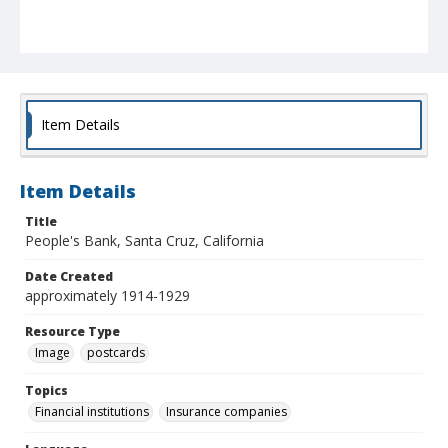
Item Details
Item Details
Title
People's Bank, Santa Cruz, California
Date Created
approximately 1914-1929
Resource Type
Image
postcards
Topics
Financial institutions
Insurance companies