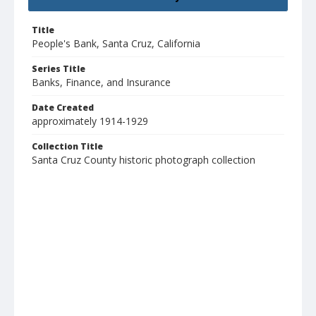
Title
People's Bank, Santa Cruz, California
Series Title
Banks, Finance, and Insurance
Date Created
approximately 1914-1929
Collection Title
Santa Cruz County historic photograph collection