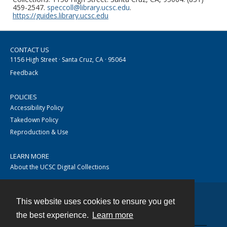
459-2547.
speccoll@library.ucsc.edu
.
https://guides.library.ucsc.edu
CONTACT US
1156 High Street · Santa Cruz, CA · 95064
Feedback
POLICIES
Accessibility Policy
Takedown Policy
Reproduction & Use
LEARN MORE
About the UCSC Digital Collections
This website uses cookies to ensure you get
Contact
the best experience.
Learn more