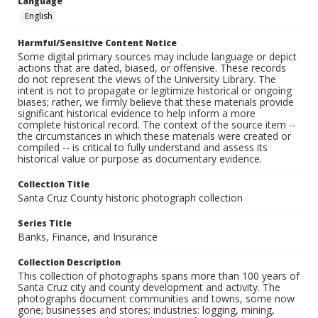
Language
English
Harmful/Sensitive Content Notice
Some digital primary sources may include language or depict
actions that are dated, biased, or offensive. These records
do not represent the views of the University Library. The
intent is not to propagate or legitimize historical or ongoing
biases; rather, we firmly believe that these materials provide
significant historical evidence to help inform a more
complete historical record. The context of the source item --
the circumstances in which these materials were created or
compiled -- is critical to fully understand and assess its
historical value or purpose as documentary evidence.
Collection Title
Santa Cruz County historic photograph collection
Series Title
Banks, Finance, and Insurance
Collection Description
This collection of photographs spans more than 100 years of
Santa Cruz city and county development and activity. The
photographs document communities and towns, some now
gone; businesses and stores; industries: logging, mining,