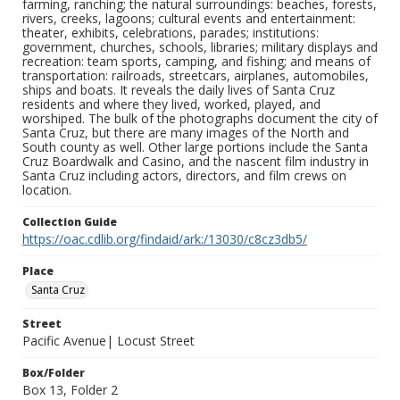
farming, ranching; the natural surroundings: beaches, forests,
rivers, creeks, lagoons; cultural events and entertainment:
theater, exhibits, celebrations, parades; institutions:
government, churches, schools, libraries; military displays and
recreation: team sports, camping, and fishing; and means of
transportation: railroads, streetcars, airplanes, automobiles,
ships and boats. It reveals the daily lives of Santa Cruz
residents and where they lived, worked, played, and
worshiped. The bulk of the photographs document the city of
Santa Cruz, but there are many images of the North and
South county as well. Other large portions include the Santa
Cruz Boardwalk and Casino, and the nascent film industry in
Santa Cruz including actors, directors, and film crews on
location.
Collection Guide
https://oac.cdlib.org/findaid/ark:/13030/c8cz3db5/
Place
Santa Cruz
Street
Pacific Avenue| Locust Street
Box/Folder
Box 13, Folder 2