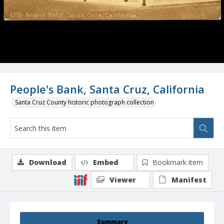
People's Bank, Santa Cruz, California
Santa Cruz County historic photograph collection
Download
Embed
Bookmark item
Viewer
Manifest
Summary