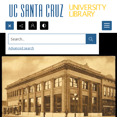
Search...
Advanced search