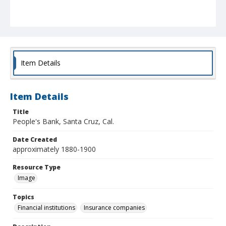
Item Details
Item Details
Title
People's Bank, Santa Cruz, Cal.
Date Created
approximately 1880-1900
Resource Type
Image
Topics
Financial institutions
Insurance companies