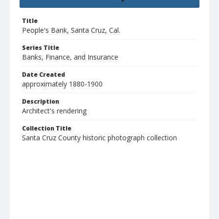
Title
People's Bank, Santa Cruz, Cal.
Series Title
Banks, Finance, and Insurance
Date Created
approximately 1880-1900
Description
Architect's rendering
Collection Title
Santa Cruz County historic photograph collection