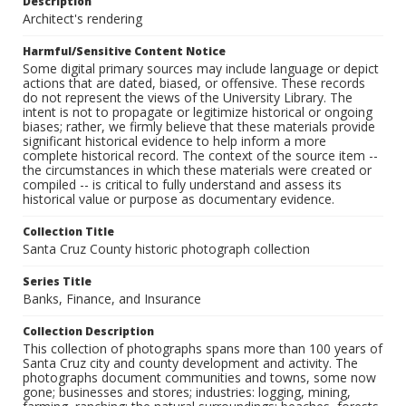
Description
Architect's rendering
Harmful/Sensitive Content Notice
Some digital primary sources may include language or depict
actions that are dated, biased, or offensive. These records
do not represent the views of the University Library. The
intent is not to propagate or legitimize historical or ongoing
biases; rather, we firmly believe that these materials provide
significant historical evidence to help inform a more
complete historical record. The context of the source item --
the circumstances in which these materials were created or
compiled -- is critical to fully understand and assess its
historical value or purpose as documentary evidence.
Collection Title
Santa Cruz County historic photograph collection
Series Title
Banks, Finance, and Insurance
Collection Description
This collection of photographs spans more than 100 years of
Santa Cruz city and county development and activity. The
photographs document communities and towns, some now
gone; businesses and stores; industries: logging, mining,