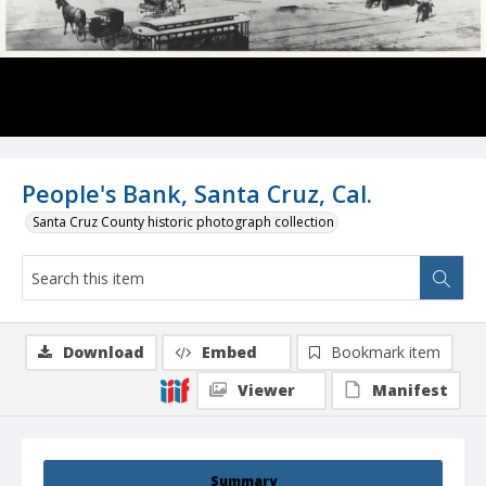
People's Bank, Santa Cruz, Cal.
Santa Cruz County historic photograph collection
Download
Embed
Bookmark item
Viewer
Manifest
Summary