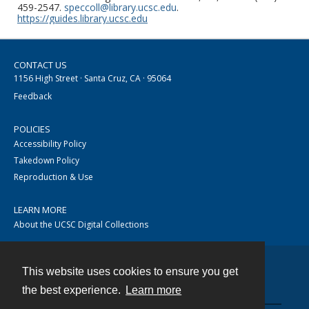
459-2547.
speccoll@library.ucsc.edu
.
https://guides.library.ucsc.edu
CONTACT US
1156 High Street · Santa Cruz, CA · 95064
Feedback
POLICIES
Accessibility Policy
Takedown Policy
Reproduction & Use
LEARN MORE
About the UCSC Digital Collections
This website uses cookies to ensure you get
Contact
the best experience.
Learn more