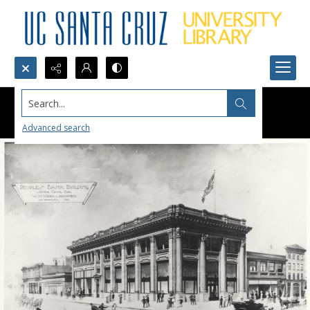
Search...
Advanced search