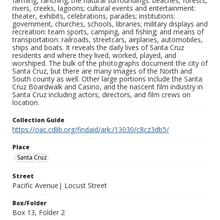
farming, ranching; the natural surroundings: beaches, forests,
rivers, creeks, lagoons; cultural events and entertainment:
theater, exhibits, celebrations, parades; institutions:
government, churches, schools, libraries; military displays and
recreation: team sports, camping, and fishing; and means of
transportation: railroads, streetcars, airplanes, automobiles,
ships and boats. It reveals the daily lives of Santa Cruz
residents and where they lived, worked, played, and
worshiped. The bulk of the photographs document the city of
Santa Cruz, but there are many images of the North and
South county as well. Other large portions include the Santa
Cruz Boardwalk and Casino, and the nascent film industry in
Santa Cruz including actors, directors, and film crews on
location.
Collection Guide
https://oac.cdlib.org/findaid/ark:/13030/c8cz3db5/
Place
Santa Cruz
Street
Pacific Avenue| Locust Street
Box/Folder
Box 13, Folder 2