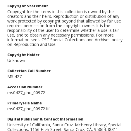
Copyright Statement
Copyright for the items in this collection is owned by the
creators and their heirs. Reproduction or distribution of any
work protected by copyright beyond that allowed by fair use
requires permission from the copyright owner. It is the
responsibility of the user to determine whether a use is fair
use, and to obtain any necessary permissions. For more
information see UCSC Special Collections and Archives policy
on Reproduction and Use.
Copyright Holder
Unknown
Collection Call Number
MS 427
Accession Number
ms0427_pho_00972
Primary File Name
ms0427_pho_00972.tif
Digital Publisher & Contact Information
University of California, Santa Cruz. McHenry Library, Special
Collections. 1156 High Street. Santa Cruz, CA, 95064. (831)