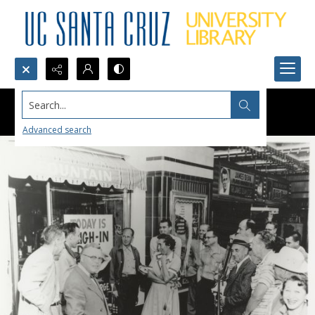
Search...
Advanced search