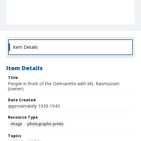
Item Details
Item Details
Title
People in front of the Delmarette with Ms. Rasmussen
(owner)
Date Created
approximately 1939-1943
Resource Type
Image
photographic prints
Topics