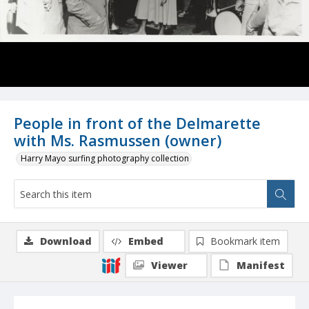
People in front of the Delmarette
with Ms. Rasmussen (owner)
Harry Mayo surfing photography collection
Download
Embed
Bookmark item
Viewer
Manifest