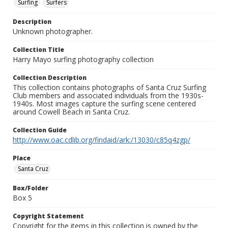
Surfing
Surfers
Description
Unknown photographer.
Collection Title
Harry Mayo surfing photography collection
Collection Description
This collection contains photographs of Santa Cruz Surfing
Club members and associated individuals from the 1930s-
1940s. Most images capture the surfing scene centered
around Cowell Beach in Santa Cruz.
Collection Guide
http://www.oac.cdlib.org/findaid/ark:/13030/c85q4zgp/
Place
Santa Cruz
Box/Folder
Box 5
Copyright Statement
Copyright for the items in this collection is owned by the