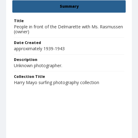
Summary
Title
People in front of the Delmarette with Ms. Rasmussen
(owner)
Date Created
approximately 1939-1943
Description
Unknown photographer.
Collection Title
Harry Mayo surfing photography collection