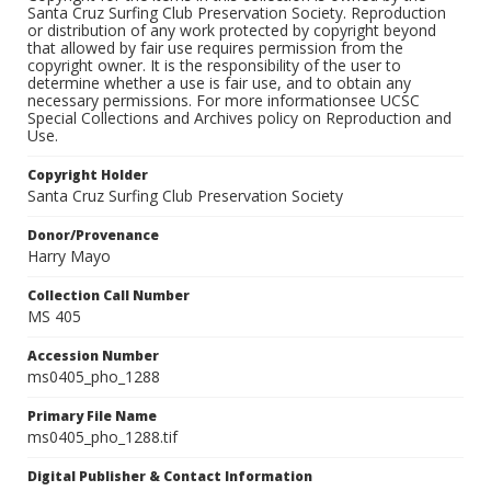
Santa Cruz Surfing Club Preservation Society. Reproduction
or distribution of any work protected by copyright beyond
that allowed by fair use requires permission from the
copyright owner. It is the responsibility of the user to
determine whether a use is fair use, and to obtain any
necessary permissions. For more informationsee UCSC
Special Collections and Archives policy on Reproduction and
Use.
Copyright Holder
Santa Cruz Surfing Club Preservation Society
Donor/Provenance
Harry Mayo
Collection Call Number
MS 405
Accession Number
ms0405_pho_1288
Primary File Name
ms0405_pho_1288.tif
Digital Publisher & Contact Information