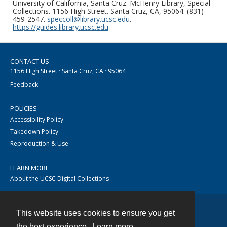
University of California, Santa Cruz. McHenry Library, Special
Collections. 1156 High Street. Santa Cruz, CA, 95064. (831)
459-2547.
speccoll@library.ucsc.edu
.
https://guides.library.ucsc.edu
CONTACT US
1156 High Street · Santa Cruz, CA · 95064
Feedback
POLICIES
Accessibility Policy
Takedown Policy
Reproduction & Use
LEARN MORE
About the UCSC Digital Collections
This website uses cookies to ensure you get
Contact
the best experience.
Learn more