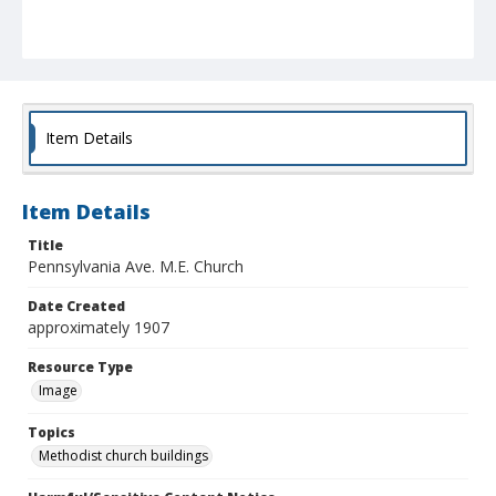
Item Details
Item Details
Title
Pennsylvania Ave. M.E. Church
Date Created
approximately 1907
Resource Type
Image
Topics
Methodist church buildings