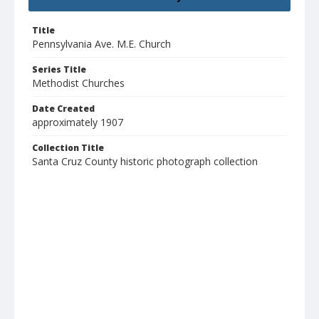
Title
Pennsylvania Ave. M.E. Church
Series Title
Methodist Churches
Date Created
approximately 1907
Collection Title
Santa Cruz County historic photograph collection