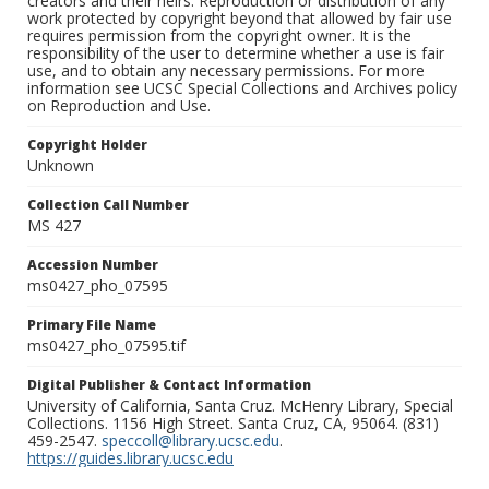
creators and their heirs. Reproduction or distribution of any
work protected by copyright beyond that allowed by fair use
requires permission from the copyright owner. It is the
responsibility of the user to determine whether a use is fair
use, and to obtain any necessary permissions. For more
information see UCSC Special Collections and Archives policy
on Reproduction and Use.
Copyright Holder
Unknown
Collection Call Number
MS 427
Accession Number
ms0427_pho_07595
Primary File Name
ms0427_pho_07595.tif
Digital Publisher & Contact Information
University of California, Santa Cruz. McHenry Library, Special
Collections. 1156 High Street. Santa Cruz, CA, 95064. (831)
459-2547.
speccoll@library.ucsc.edu
.
https://guides.library.ucsc.edu