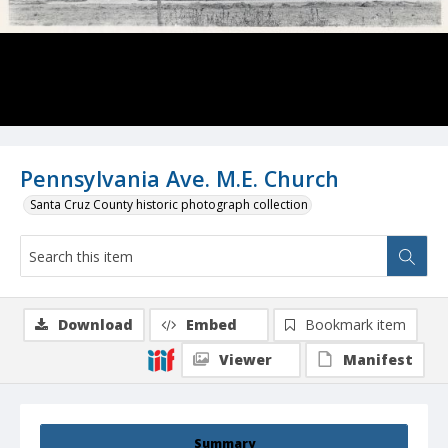
Pennsylvania Ave. M.E. Church
Santa Cruz County historic photograph collection
Download
Embed
Bookmark item
Viewer
Manifest
Summary