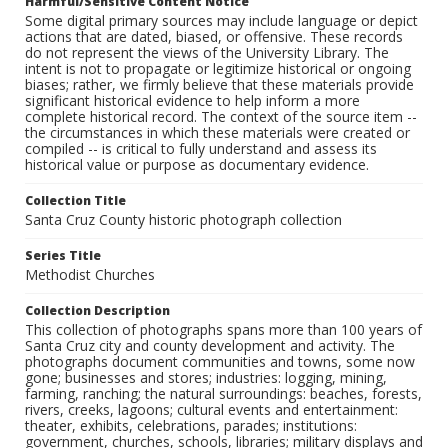
Harmful/Sensitive Content Notice
Some digital primary sources may include language or depict
actions that are dated, biased, or offensive. These records
do not represent the views of the University Library. The
intent is not to propagate or legitimize historical or ongoing
biases; rather, we firmly believe that these materials provide
significant historical evidence to help inform a more
complete historical record. The context of the source item --
the circumstances in which these materials were created or
compiled -- is critical to fully understand and assess its
historical value or purpose as documentary evidence.
Collection Title
Santa Cruz County historic photograph collection
Series Title
Methodist Churches
Collection Description
This collection of photographs spans more than 100 years of
Santa Cruz city and county development and activity. The
photographs document communities and towns, some now
gone; businesses and stores; industries: logging, mining,
farming, ranching; the natural surroundings: beaches, forests,
rivers, creeks, lagoons; cultural events and entertainment:
theater, exhibits, celebrations, parades; institutions:
government, churches, schools, libraries; military displays and