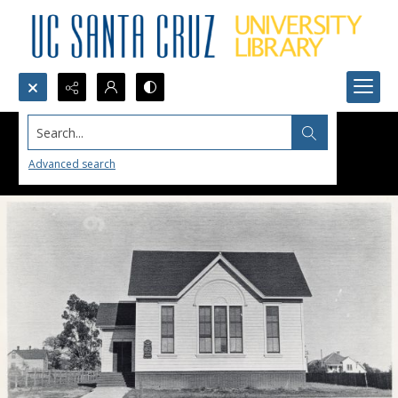
Search...
Advanced search