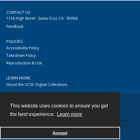
CONTACT US
1156 High Street · Santa Cruz, CA · 95064
Feedback
POLICIES
Accessibility Policy
Takedown Policy
Reproduction & Use
LEARN MORE
About the UCSC Digital Collections
This website uses cookies to ensure you get
Contact
the best experience.
Learn more
Accept
Powered by