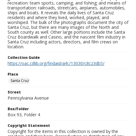
recreation: team sports, camping, and fishing; and means of
transportation: railroads, streetcars, airplanes, automobiles,
ships and boats. It reveals the daily lives of Santa Cruz
residents and where they lived, worked, played, and
worshiped. The bulk of the photographs document the city of
Santa Cruz, but there are many images of the North and
South county as well. Other large portions include the Santa
Cruz Boardwalk and Casino, and the nascent film industry in
Santa Cruz including actors, directors, and film crews on
location.
Collection Guide
https://oac.cdlib.org/findaid/ark:/13030/c8cz3db5/
Place
Santa Cruz
Street
Pennsylvania Avenue
Box/Folder
Box 93, Folder 4
Copyright Statement
Copyright for the items in this collection is owned by the