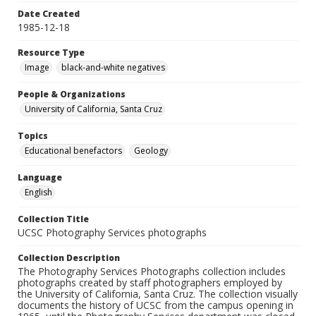
Date Created
1985-12-18
Resource Type
Image
black-and-white negatives
People & Organizations
University of California, Santa Cruz
Topics
Educational benefactors
Geology
Language
English
Collection Title
UCSC Photography Services photographs
Collection Description
The Photography Services Photographs collection includes
photographs created by staff photographers employed by
the University of California, Santa Cruz. The collection visually
documents the history of UCSC from the campus opening in