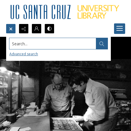
Search...
Advanced search