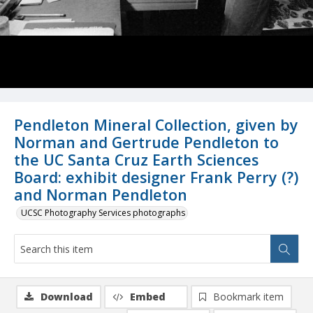
Pendleton Mineral Collection, given by
Norman and Gertrude Pendleton to
the UC Santa Cruz Earth Sciences
Board: exhibit designer Frank Perry (?)
and Norman Pendleton
UCSC Photography Services photographs
Download
Embed
Bookmark item