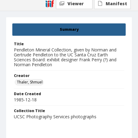
Viewer
Manifest
Summary
Title
Pendleton Mineral Collection, given by Norman and
Gertrude Pendleton to the UC Santa Cruz Earth
Sciences Board: exhibit designer Frank Perry (?) and
Norman Pendleton
Creator
Thaler, Shmuel
Date Created
1985-12-18
Collection Title
UCSC Photography Services photographs