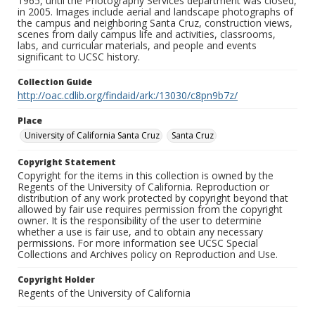
1965, until the Photography Services department was closed,
in 2005. Images include aerial and landscape photographs of
the campus and neighboring Santa Cruz, construction views,
scenes from daily campus life and activities, classrooms,
labs, and curricular materials, and people and events
significant to UCSC history.
Collection Guide
http://oac.cdlib.org/findaid/ark:/13030/c8pn9b7z/
Place
University of California Santa Cruz
Santa Cruz
Copyright Statement
Copyright for the items in this collection is owned by the
Regents of the University of California. Reproduction or
distribution of any work protected by copyright beyond that
allowed by fair use requires permission from the copyright
owner. It is the responsibility of the user to determine
whether a use is fair use, and to obtain any necessary
permissions. For more information see UCSC Special
Collections and Archives policy on Reproduction and Use.
Copyright Holder
Regents of the University of California