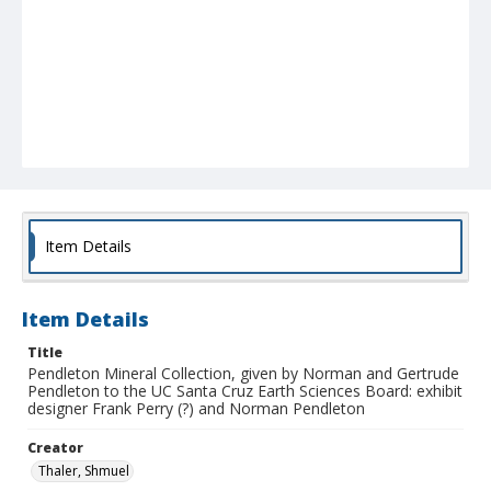
Item Details
Item Details
Title
Pendleton Mineral Collection, given by Norman and Gertrude
Pendleton to the UC Santa Cruz Earth Sciences Board: exhibit
designer Frank Perry (?) and Norman Pendleton
Creator
Thaler, Shmuel