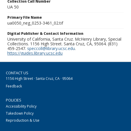
Collection Call Number
UA 50
Primary File Name
ua0050_neg_0253-3461_02.tif
Digital Publisher & Contact Information
University of California, Santa Cruz. McHenry Library, Special
Collections. 1156 High Street. Santa Cruz, CA, 95064. (831)
459-2547.
speccoll@library.ucsc.edu
.
https://guides.library.ucsc.edu
CONTACT US
1156 High Street · Santa Cruz, CA · 95064
Feedback
POLICIES
Accessibility Policy
Takedown Policy
Reproduction & Use