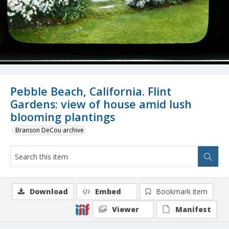
Pebble Beach, California. Flint
Gardens: view of house amid lush
blooming plantings
Branson DeCou archive
Download
Embed
Bookmark item
Viewer
Manifest