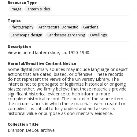
Resource Type
Image
lantern slides
Topics
Photography
Architecture, Domestic
Gardens
Landscape design
Landscape gardening
Dwellings
Description
View in tinted lantern slide, ca. 1920-1940.
Harmful/Sensitive Content Notice
Some digital primary sources may include language or depict
actions that are dated, biased, or offensive. These records
do not represent the views of the University Library. The
intent is not to propagate or legitimize historical or ongoing
biases; rather, we firmly believe that these materials provide
significant historical evidence to help inform a more
complete historical record. The context of the source item --
the circumstances in which these materials were created or
compiled -- is critical to fully understand and assess its
historical value or purpose as documentary evidence.
Collection Title
Branson DeCou archive