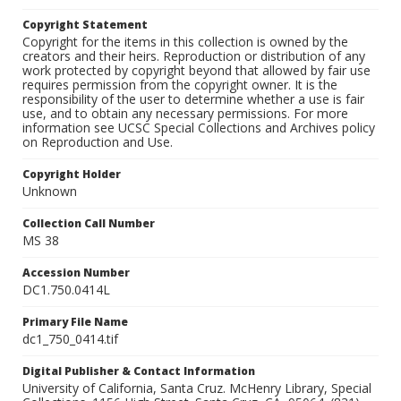
Copyright Statement
Copyright for the items in this collection is owned by the
creators and their heirs. Reproduction or distribution of any
work protected by copyright beyond that allowed by fair use
requires permission from the copyright owner. It is the
responsibility of the user to determine whether a use is fair
use, and to obtain any necessary permissions. For more
information see UCSC Special Collections and Archives policy
on Reproduction and Use.
Copyright Holder
Unknown
Collection Call Number
MS 38
Accession Number
DC1.750.0414L
Primary File Name
dc1_750_0414.tif
Digital Publisher & Contact Information
University of California, Santa Cruz. McHenry Library, Special