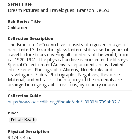
Series Title
Dream Pictures and Travelogues, Branson DeCou
Sub-Series Title
California
Collection Description
The Branson DeCou Archive consists of digitized images of
hand-tinted 3-1/4 x 4 in. glass lantern slides used in years of
travel lecture tours covering all countries of the world, from
ca. 1920-1941. The physical archive is housed in the library’s
Special Collection and Archives department and is divided
into 7 series: Photographic Albums, Notebooks and
Travelogues, Slides, Photographs, Negatives, Resource
Material, and Artifacts. The majority of the materials are
arranged into geographic divisions, by country or area.
Collection Guide
http://www.oac.cdlib.org/findaid/ark:/13030/ft709nb32t/
Place
Pebble Beach
Physical Description
3 1/4 x 4 in.