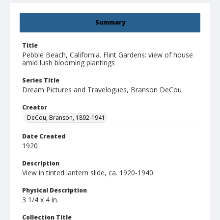
Summary
Title
Pebble Beach, California. Flint Gardens: view of house
amid lush blooming plantings
Series Title
Dream Pictures and Travelogues, Branson DeCou
Creator
DeCou, Branson, 1892-1941
Date Created
1920
Description
View in tinted lantern slide, ca. 1920-1940.
Physical Description
3 1/4 x 4 in.
Collection Title