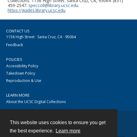
Collections. 1156 High Street. Santa Cruz, CA, 95064. (831)
459-2547.
speccoll@library.ucsc.edu
.
https://guides.library.ucsc.edu
CONTACT US
1156 High Street · Santa Cruz, CA · 95064
Feedback
POLICIES
Accessibility Policy
Takedown Policy
Reproduction & Use
LEARN MORE
About the UCSC Digital Collections
This website uses cookies to ensure you get
Contact
the best experience.
Learn more