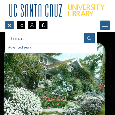
Search...
Advanced search