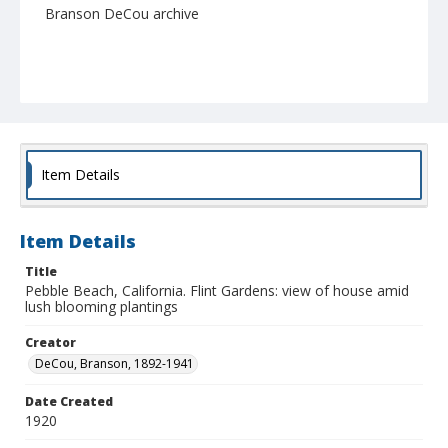
Branson DeCou archive
Item Details
Item Details
Title
Pebble Beach, California. Flint Gardens: view of house amid
lush blooming plantings
Creator
DeCou, Branson, 1892-1941
Date Created
1920