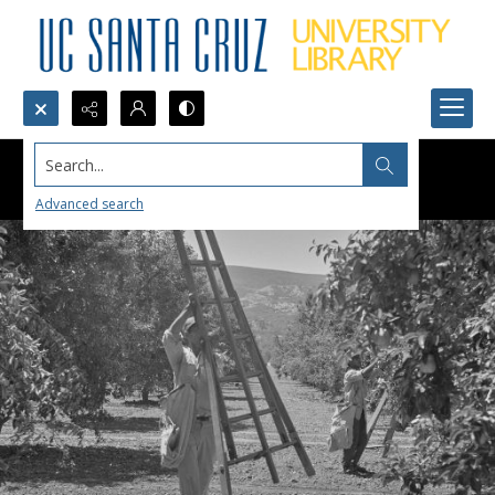
Search...
Advanced search