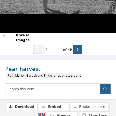
Browse
Images
of
49
Pear harvest
Ruth-Marion Baruch and Pirkle Jones photographs
Download
Embed
Bookmark item
Viewer
Manifest