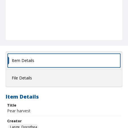
Item Details
File Details
Item Details
Title
Pear harvest
Creator
Lange, Dorothea