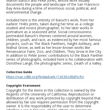
Marion Baruch and Pirkle Jones, whose work visually
documents the people and landscape of the San Francisco
Bay Area during a time of enormous social, political, and
environmental change.
Included here is the entirety of Baruch's work, from her
earliest 1940s prints, taken during her time as a college
student and novice photographer, to her later works in
portraiture as a seasoned artist. Social consciousness
permeated Baruch's themes centered around women,
children, youth, and race, as evidenced by her most famous
projects, such as The Black Panthers, Haight-Ashbury, and
Walnut Grove, as well as her lesser-known works like
Renaissance Faire, Zoo, and Children, They Grow in the City.
In addition to Pirkle Jones' contributions to the Black Panther
series of photographs, included here is his collaboration with
Dorothea Lange, the photographic series, Death of a Valley.
Collection Guide
https://oac.cdlib.org/findaid/ark:/13030/c8b85cfn/
Copyright Statement
Copyright for the items in this collection is owned by the
Regents of the University of California. Reproduction or
distribution of any work protected by copyright beyond that
allowed by fair use requires permission from the copyright
owner. It is the responsibility of the user to determine
whether a use is fair use, and to obtain any necessary