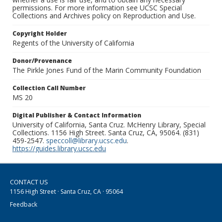
permissions. For more information see UCSC Special
Collections and Archives policy on Reproduction and Use.
Copyright Holder
Regents of the University of California
Donor/Provenance
The Pirkle Jones Fund of the Marin Community Foundation
Collection Call Number
MS 20
Digital Publisher & Contact Information
University of California, Santa Cruz. McHenry Library, Special
Collections. 1156 High Street. Santa Cruz, CA, 95064. (831)
459-2547.
speccoll@library.ucsc.edu
.
https://guides.library.ucsc.edu
CONTACT US
1156 High Street · Santa Cruz, CA · 95064
Feedback