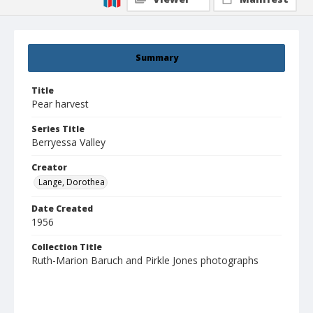
Summary
Title
Pear harvest
Series Title
Berryessa Valley
Creator
Lange, Dorothea
Date Created
1956
Collection Title
Ruth-Marion Baruch and Pirkle Jones photographs