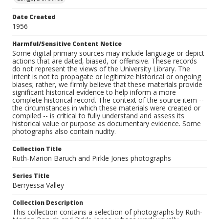
Date Created
1956
Harmful/Sensitive Content Notice
Some digital primary sources may include language or depict
actions that are dated, biased, or offensive. These records
do not represent the views of the University Library. The
intent is not to propagate or legitimize historical or ongoing
biases; rather, we firmly believe that these materials provide
significant historical evidence to help inform a more
complete historical record. The context of the source item --
the circumstances in which these materials were created or
compiled -- is critical to fully understand and assess its
historical value or purpose as documentary evidence. Some
photographs also contain nudity.
Collection Title
Ruth-Marion Baruch and Pirkle Jones photographs
Series Title
Berryessa Valley
Collection Description
This collection contains a selection of photographs by Ruth-