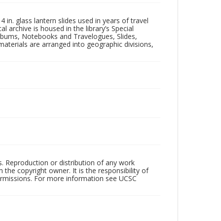
in. glass lantern slides used in years of travel
l archive is housed in the library’s Special
 Albums, Notebooks and Travelogues, Slides,
aterials are arranged into geographic divisions,
rs. Reproduction or distribution of any work
the copyright owner. It is the responsibility of
permissions. For more information see UCSC