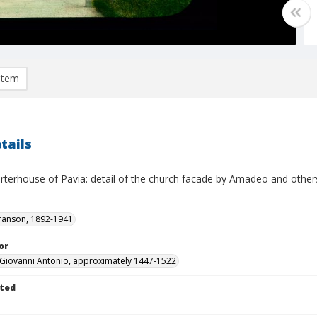
item
tails
arterhouse of Pavia: detail of the church facade by Amadeo and other
ranson, 1892-1941
or
Giovanni Antonio, approximately 1447-1522
ted