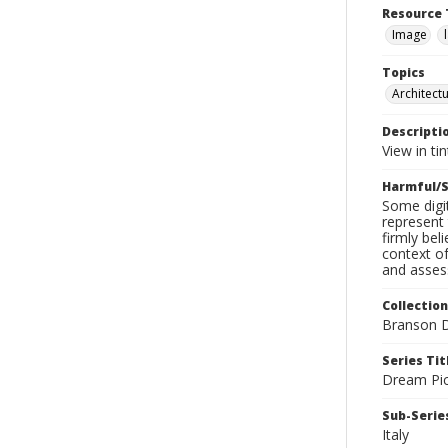
Resource 
Image
Topics
Architect
Descripti
View in ti
Harmful/S
Some digit
represent 
firmly bel
context of
and assess
Collection
Branson D
Series Tit
Dream Pic
Sub-Series
Italy