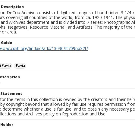
 Description
n DeCou Archive consists of digitized images of hand-tinted 3-1/4 x 4 
urs covering all countries of the world, from ca. 1920-1941. The physica
 and Archives department and is divided into 7 series: Photographic
s, Negatives, Resource Material, and Artifacts. The majority of the m
 or area.
n Guide
.oac.cdlib.org/findaid/ark:/13030/ft709nb32t/
i Pavia
Pavia
escription
n.
t Statement
for the items in this collection is owned by the creators and their hei
by copyright beyond that allowed by fair use requires permission from 
to determine whether a use is fair use, and to obtain any necessary 
llections and Archives policy on Reproduction and Use.
 Holder