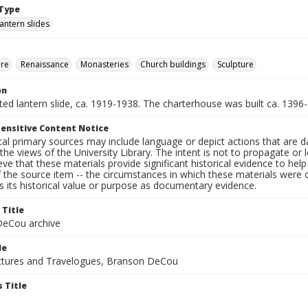
Type
lantern slides
ure
Renaissance
Monasteries
Church buildings
Sculpture
on
nted lantern slide, ca. 1919-1938. The charterhouse was built ca. 1396
ensitive Content Notice
al primary sources may include language or depict actions that are d
the views of the University Library. The intent is not to propagate or l
ieve that these materials provide significant historical evidence to he
 the source item -- the circumstances in which these materials were cre
 its historical value or purpose as documentary evidence.
 Title
eCou archive
le
tures and Travelogues, Branson DeCou
 Title