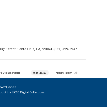
 High Street. Santa Cruz, CA, 95064. (831) 459-2547.
revious item
Next item
0 of 47753
EARN MORE
bout the UCSC Digital Collections