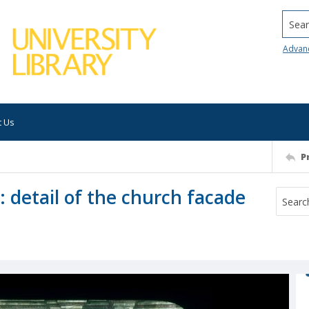
Searc
Advan
t Us
P
: detail of the church facade