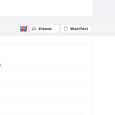
Viewer
Manifest
s