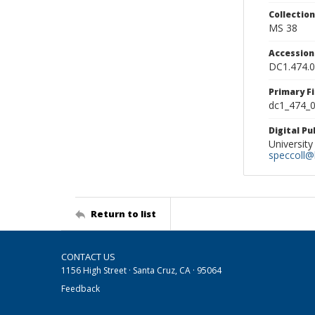
Collectio
MS 38
Accessio
DC1.474.
Primary F
dc1_474_0
Digital P
University
speccoll@l
Return to list
CONTACT US
1156 High Street · Santa Cruz, CA · 95064
Feedback