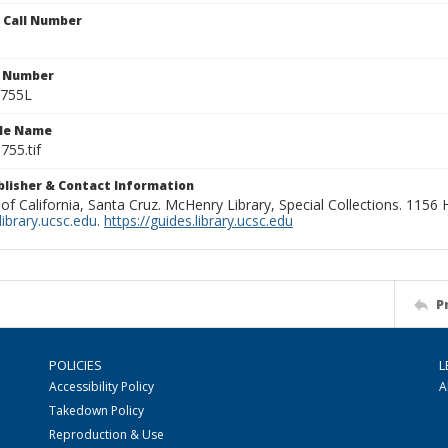
n Call Number
n Number
0755L
ile Name
755.tif
ublisher & Contact Information
 of California, Santa Cruz. McHenry Library, Special Collections. 1156
ibrary.ucsc.edu
.
https://guides.library.ucsc.edu
P
POLICIES
L
Accessibility Policy
A
Takedown Policy
Reproduction & Use