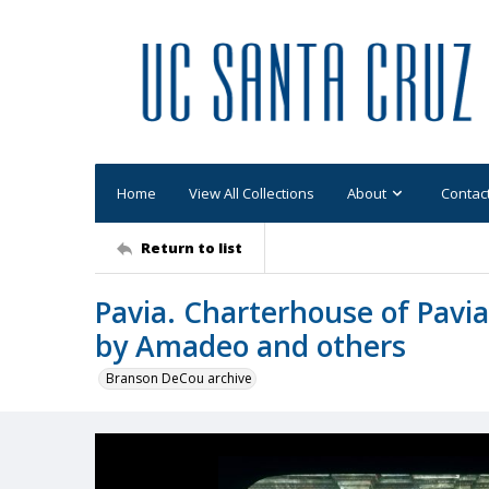
Home
View All Collections
About
Contac
Return to list
Pavia. Charterhouse of Pavia
by Amadeo and others
Branson DeCou archive