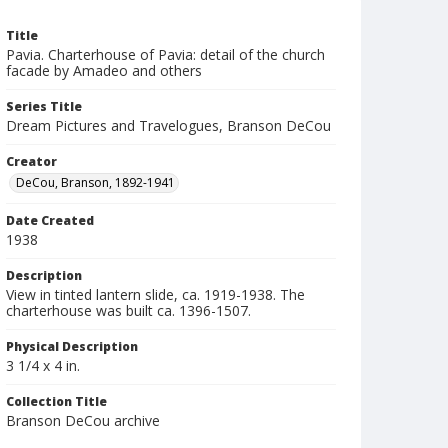
Title
Pavia. Charterhouse of Pavia: detail of the church
facade by Amadeo and others
Series Title
Dream Pictures and Travelogues, Branson DeCou
Creator
DeCou, Branson, 1892-1941
Date Created
1938
Description
View in tinted lantern slide, ca. 1919-1938. The
charterhouse was built ca. 1396-1507.
Physical Description
3 1/4 x 4 in.
Collection Title
Branson DeCou archive