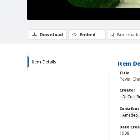
Download
Embed
Bookmark 
Item Details
Item De
Title
Pavia. Ch
Creator
DeCou, B
Contribut
Amadeo, 
Date Crea
1938