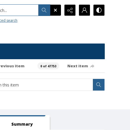
h...
ced search
revious item
Next item
0 of 47753
Summary