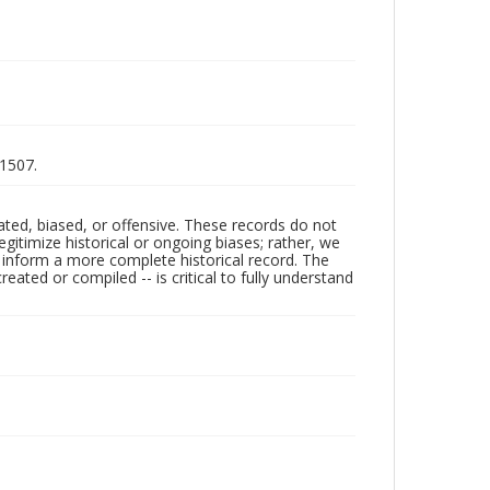
-1507.
ated, biased, or offensive. These records do not
egitimize historical or ongoing biases; rather, we
lp inform a more complete historical record. The
ated or compiled -- is critical to fully understand