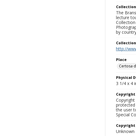
Collection
The Branso
lecture to
Collection
Photograph
by country
Collectio
http://www
Place
Certosa d
Physical D
3 1/4 x 4 i
Copyrigh
Copyright 
protected 
the user 
Special Co
Copyright
Unknown