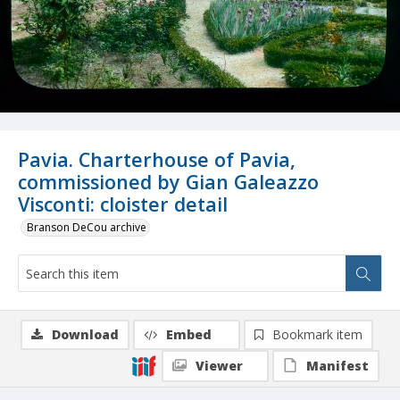
Pavia. Charterhouse of Pavia,
commissioned by Gian Galeazzo
Visconti: cloister detail
Branson DeCou archive
Download
Embed
Bookmark item
Viewer
Manifest