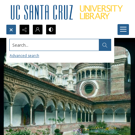
Search...
Advanced search