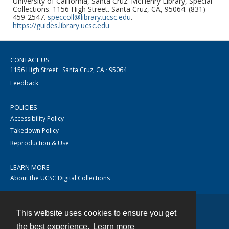
University of California, Santa Cruz. McHenry Library, Special
Collections. 1156 High Street. Santa Cruz, CA, 95064. (831)
459-2547.
speccoll@library.ucsc.edu
.
https://guides.library.ucsc.edu
CONTACT US
1156 High Street · Santa Cruz, CA · 95064
Feedback
POLICIES
Accessibility Policy
Takedown Policy
Reproduction & Use
LEARN MORE
About the UCSC Digital Collections
This website uses cookies to ensure you get
Contact
the best experience.
Learn more