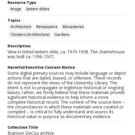
Resource Type
Image
lantern slides
Topics
Architecture
Renaissance
Monasteries
Cloisters (Architecture)
Gardens
Description
View in tinted lantern slide, ca. 1919-1938. The charterhouse
was built ca. 1396-1507.
Harmful/Sensitive Content Notice
Some digital primary sources may include language or depict
actions that are dated, biased, or offensive. These records
do not represent the views of the University Library. The
intent is not to propagate or legitimize historical or ongoing
biases; rather, we firmly believe that these materials provide
significant historical evidence to help inform a more
complete historical record. The context of the source item --
the circumstances in which these materials were created or
compiled -- is critical to fully understand and assess its
historical value or purpose as documentary evidence.
Collection Title
Branson DeCou archive