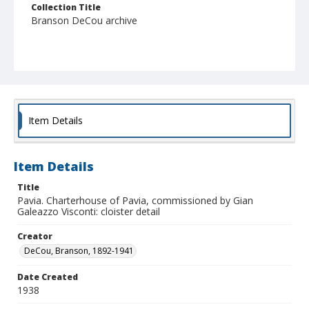
Collection Title
Branson DeCou archive
Item Details
Item Details
Title
Pavia. Charterhouse of Pavia, commissioned by Gian
Galeazzo Visconti: cloister detail
Creator
DeCou, Branson, 1892-1941
Date Created
1938