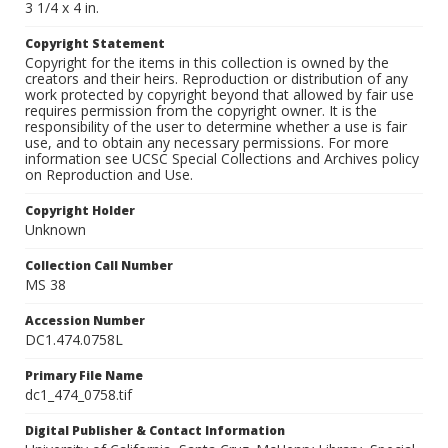
3 1/4 x 4 in.
Copyright Statement
Copyright for the items in this collection is owned by the
creators and their heirs. Reproduction or distribution of any
work protected by copyright beyond that allowed by fair use
requires permission from the copyright owner. It is the
responsibility of the user to determine whether a use is fair
use, and to obtain any necessary permissions. For more
information see UCSC Special Collections and Archives policy
on Reproduction and Use.
Copyright Holder
Unknown
Collection Call Number
MS 38
Accession Number
DC1.474.0758L
Primary File Name
dc1_474_0758.tif
Digital Publisher & Contact Information