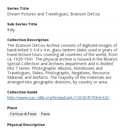
Series Title
Dream Pictures and Travelogues, Branson DeCou
Sub-Series Title
Italy
Collection Description
The Branson DeCou Archive consists of digitized images of
hand-tinted 3-1/4 x 4 in. glass lantern slides used in years of
travel lecture tours covering all countries of the world, from
ca. 1920-1941. The physical archive is housed in the library’s
Special Collection and Archives department and is divided
into 7 series: Photographic Albums, Notebooks and
Travelogues, Slides, Photographs, Negatives, Resource
Material, and Artifacts. The majority of the materials are
arranged into geographic divisions, by country or area.
Collection Guide
http://www.oac.cdlib.org/findaid/ark:/13030/ft709nb32t/
Place
Certosa di Pavia
Pavia
Physical Description