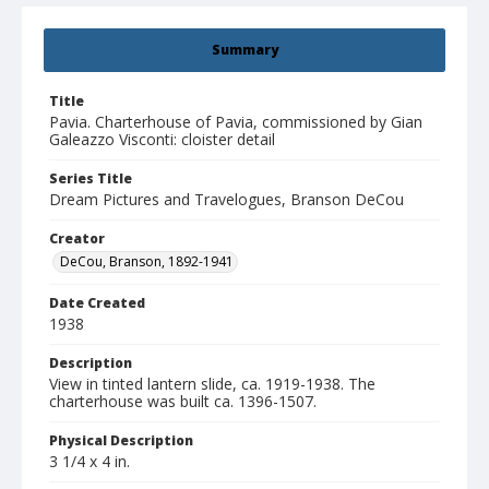
Summary
Title
Pavia. Charterhouse of Pavia, commissioned by Gian
Galeazzo Visconti: cloister detail
Series Title
Dream Pictures and Travelogues, Branson DeCou
Creator
DeCou, Branson, 1892-1941
Date Created
1938
Description
View in tinted lantern slide, ca. 1919-1938. The
charterhouse was built ca. 1396-1507.
Physical Description
3 1/4 x 4 in.